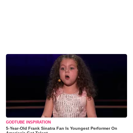
GODTUBE INSPIRATION
5-Year-Old Frank Sinatra Fan Is Youngest Performer On