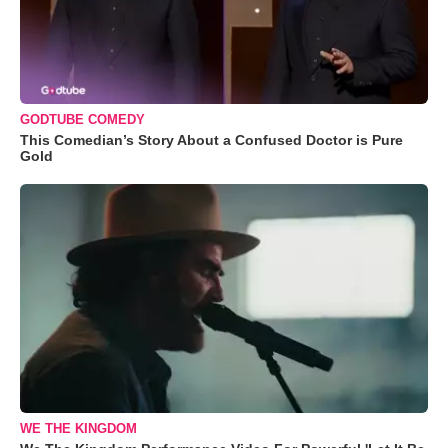
GODTUBE COMEDY
This Comedian’s Story About a Confused Doctor is Pure
Gold
WE THE KINGDOM