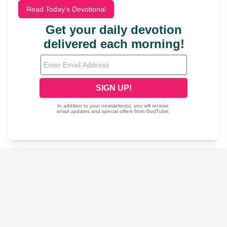
Read Today's Devotional