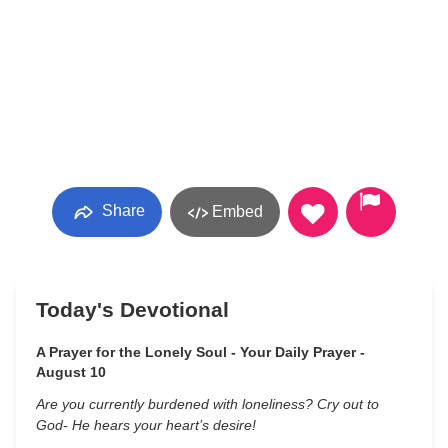
Share
Embed
Today's Devotional
A Prayer for the Lonely Soul - Your Daily Prayer -
August 10
Are you currently burdened with loneliness? Cry out to
God- He hears your heart’s desire!