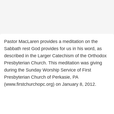
Pastor MacLaren provides a meditation on the
Sabbath rest God provides for us in his word, as
described in the Larger Catechism of the Orthodox
Presbyterian Church. This meditation was giving
during the Sunday Worship Service of First
Presbyterian Church of Perkasie, PA
(www.firstchurchopc.org) on January 8, 2012.