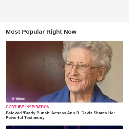
Most Popular Right Now
GODTUBE INSPIRATION
Beloved 'Brady Bunch' Actress Ann B. Davis Shares Her
Powerful Testimony