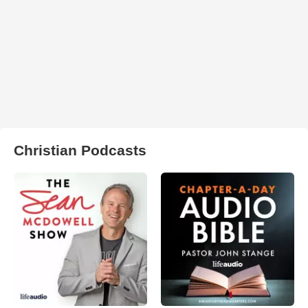
Christian Podcasts