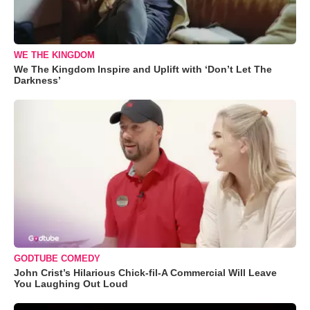
WE THE KINGDOM
We The Kingdom Inspire and Uplift with ‘Don’t Let The
Darkness’
GODTUBE COMEDY
John Crist’s Hilarious Chick-fil-A Commercial Will Leave
You Laughing Out Loud