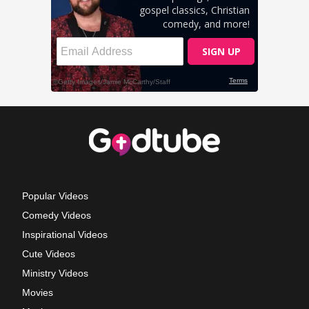
Popular Videos
Comedy Videos
Inspirational Videos
Cute Videos
Ministry Videos
Movies