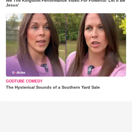
We The Kingdom Performance Video For Powerful 'Let It Be
Jesus'
GODTUBE COMEDY
The Hysterical Sounds of a Southern Yard Sale