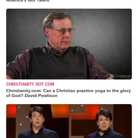
America's Got Talent
CHRISTIANITY DOT COM
Christianity.com: Can a Christian practice yoga to the glory
of God?-David Powlison