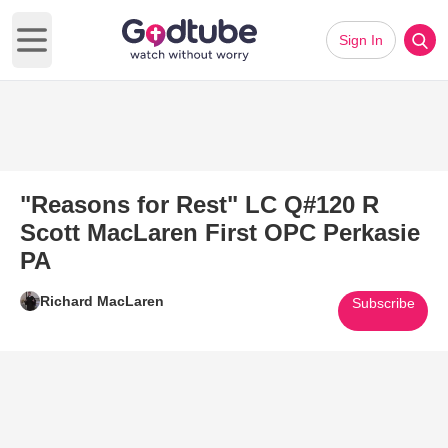
Sign In
Open main menu
"Reasons for Rest" LC Q#120 R
Scott MacLaren First OPC Perkasie
PA
Richard MacLaren
Subscribe