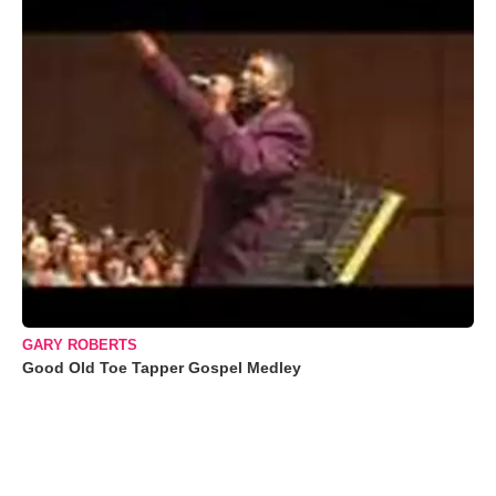
GARY ROBERTS
Good Old Toe Tapper Gospel Medley