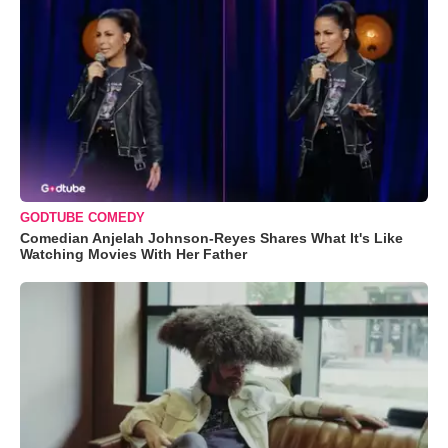
GODTUBE COMEDY
Comedian Anjelah Johnson-Reyes Shares What It's Like
Watching Movies With Her Father