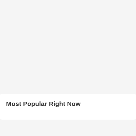
Most Popular Right Now