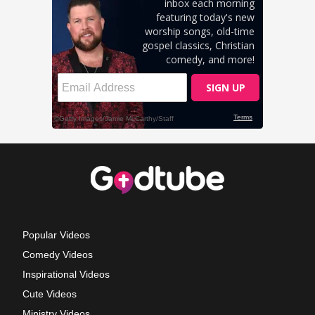
Popular Videos
Comedy Videos
Inspirational Videos
Cute Videos
Ministry Videos