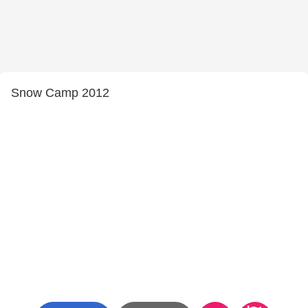
Snow Camp 2012