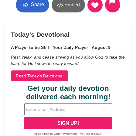
Share
Embed
Today's Devotional
A Prayer to be Still - Your Daily Prayer - August 9
Rest, relax, and cease striving as you allow God to take the
lead, for He knows the way forward.
Read Today's Devotional