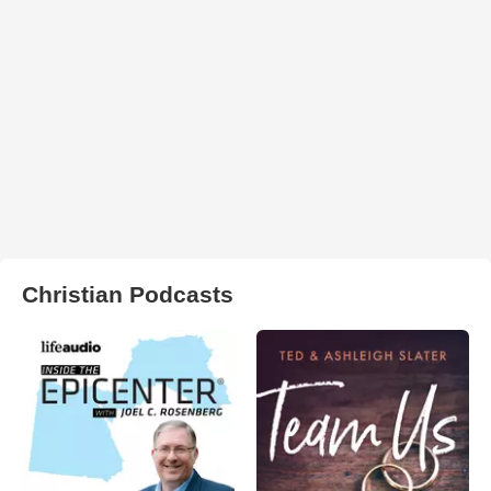
Christian Podcasts