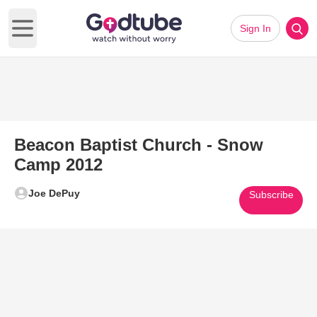
Sign In
Open main menu
Beacon Baptist Church - Snow
Camp 2012
Joe DePuy
Subscribe