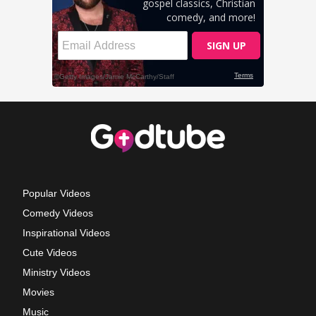
Popular Videos
Comedy Videos
Inspirational Videos
Cute Videos
Ministry Videos
Movies
Music