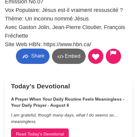
Émission No.07
Vox Populaire: Jésus est-il vraiment ressuscité ?
Thème: Un inconnu nommé Jésus
Avec Gaston Jolin, Jean-Pierre Cloutier, François
Fréchette
Site Web HBN: https://www.hbn.ca/
Share
Embed
Today's Devotional
A Prayer When Your Daily Routine Feels Meaningless -
Your Daily Prayer - August 6
I am grateful, though many days, what I do seems so…
meaningless.
Read Today's Devotional