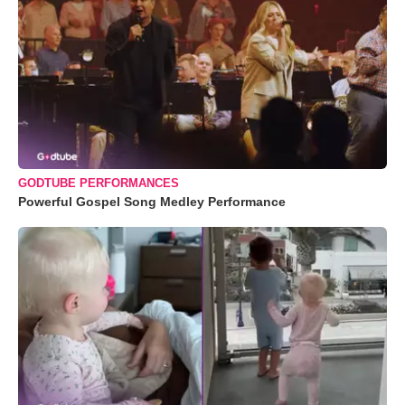
GODTUBE PERFORMANCES
Powerful Gospel Song Medley Performance