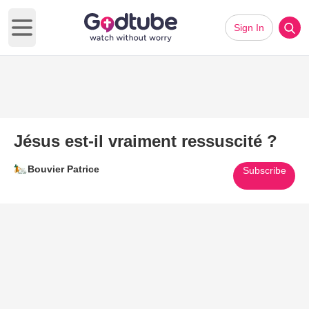
Sign In
Open main menu
Jésus est-il vraiment ressuscité ?
Bouvier Patrice
Subscribe