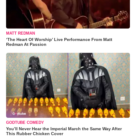
MATT REDMAN
‘The Heart Of Worship’ Live Performance From Matt
Redman At Passion
GODTUBE COMEDY
You’ll Never Hear the Imperial March the Same Way After
This Rubber Chicken Cover