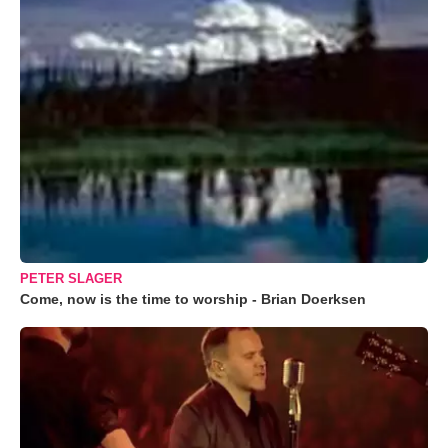
PETER SLAGER
Come, now is the time to worship - Brian Doerksen