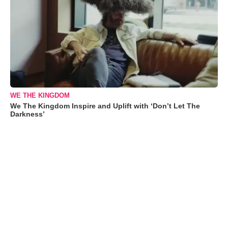
WE THE KINGDOM
We The Kingdom Inspire and Uplift with ‘Don’t Let The
Darkness’