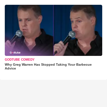
GODTUBE COMEDY
Why Greg Warren Has Stopped Taking Your Barbecue
Advice