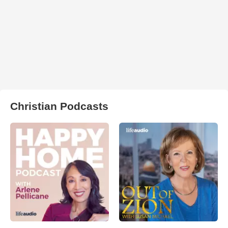
Christian Podcasts