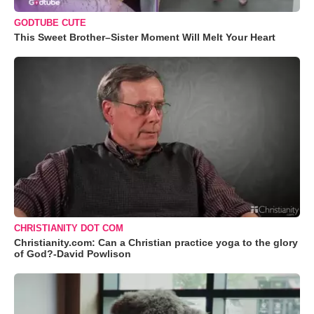
GODTUBE CUTE
This Sweet Brother–Sister Moment Will Melt Your Heart
CHRISTIANITY DOT COM
Christianity.com: Can a Christian practice yoga to the glory
of God?-David Powlison