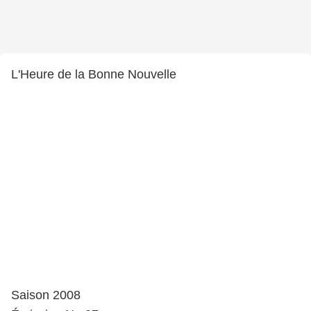
L'Heure de la Bonne Nouvelle
Saison 2008