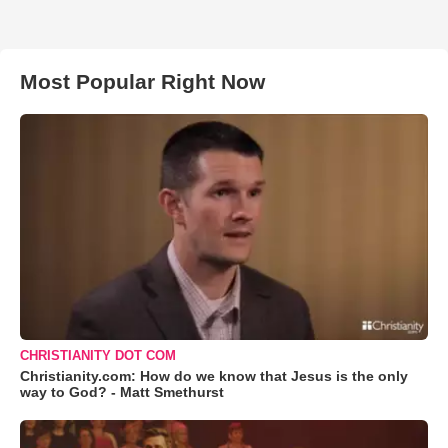
Most Popular Right Now
CHRISTIANITY DOT COM
Christianity.com: How do we know that Jesus is the only
way to God? - Matt Smethurst