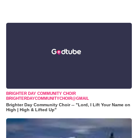
BRIGHTER DAY COMMUNITY CHOIR
BRIGHTERDAYCOMMUNITYCHOIR@GMAIL
Brighter Day Community Choir -- "Lord, I Lift Your Name on
High | High & Lifted Up"