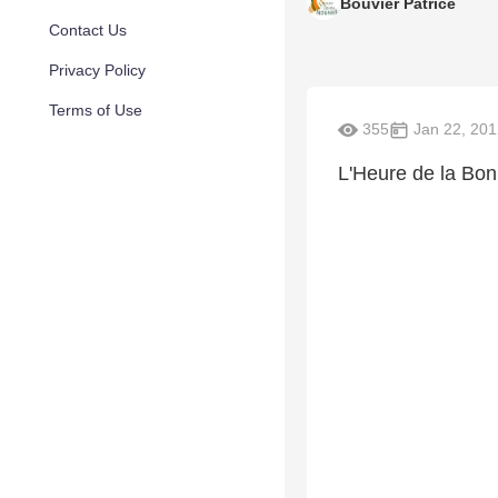
Bouvier Patrice
Contact Us
Privacy Policy
Terms of Use
355
Jan 22, 201
L'Heure de la Bo