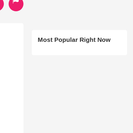
Most Popular Right Now