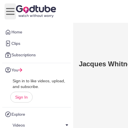
Open main menu
Home
Clips
Subscriptions
Jacques Whitne
You
Sign in to like videos, upload,
and subscribe.
Sign In
Explore
Videos