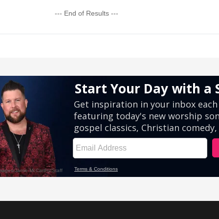
--- End of Results ---