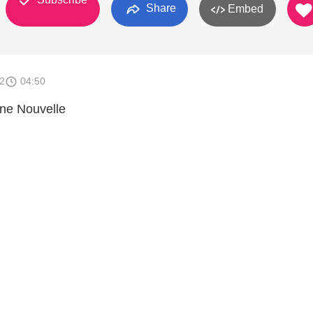
Share
Embed
2
04:50
nne Nouvelle