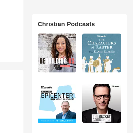
Christian Podcasts