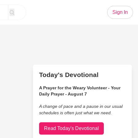
Sign In
Today's Devotional
A Prayer for the Weary Volunteer - Your
Daily Prayer - August 7
A change of pace and a pause in our usual
schedules is often just what we need.
Read Today's Devotional