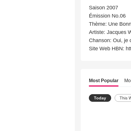
Saison 2007
Émission No.06
Thème: Une Bonn
Artiste: Jacques 
Chanson: Oui, je 
Site Web HBN: ht
Most Popular
Mo
Today
This 