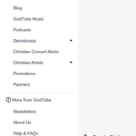
Blog
GodTube Music
Podcasts
Devotionals
Christian Concert Alerts
Christian Artists
Promotions
Partners
More from GodTube
Newsletters
About Us
Help & FAQs