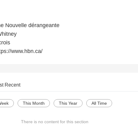
e Nouvelle dérangeante
Whitney
crois
tps://www.hbn.ca/
st Recent
Week
This Month
This Year
All Time
There is no content for this section