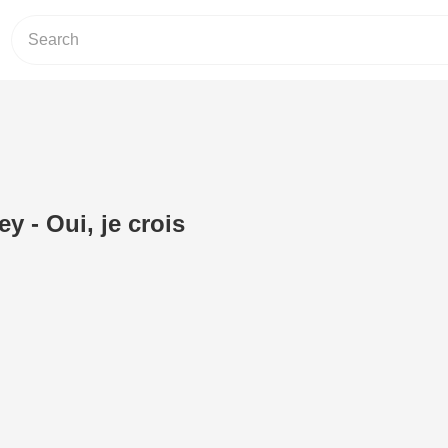
y - Oui, je crois