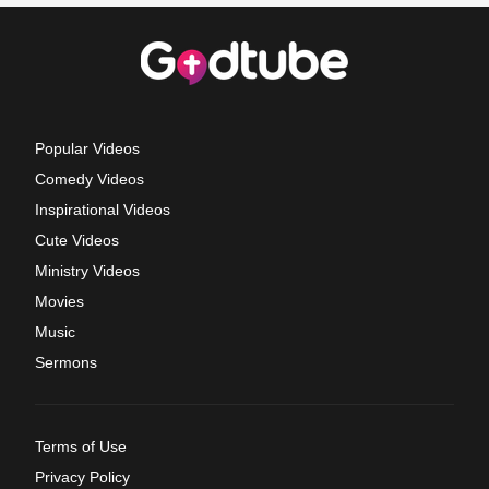
Popular Videos
Comedy Videos
Inspirational Videos
Cute Videos
Ministry Videos
Movies
Music
Sermons
Terms of Use
Privacy Policy