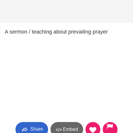
A sermon / teaching about prevailing prayer
Share
Embed