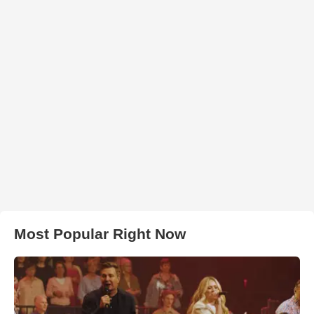
Most Popular Right Now