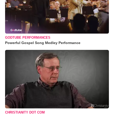
GODTUBE PERFORMANCES
Powerful Gospel Song Medley Performance
CHRISTIANITY DOT COM