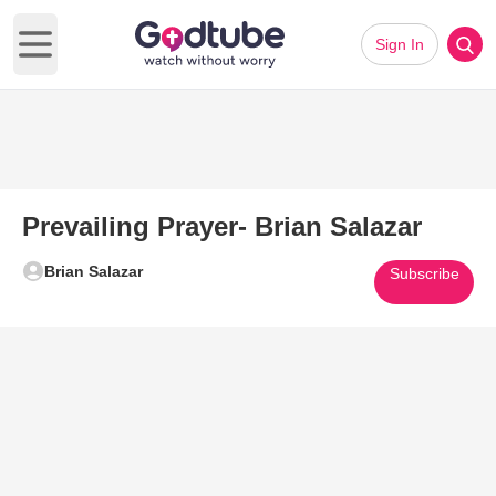
Sign In
Open main menu
Prevailing Prayer- Brian Salazar
Brian Salazar
Subscribe