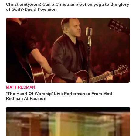
Christianity.com: Can a Christian practice yoga to the glory
of God?-David Powlison
MATT REDMAN
‘The Heart Of Worship’ Live Performance From Matt
Redman At Passion