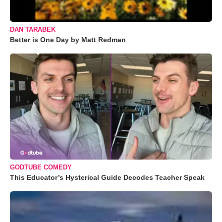
DAN TARABEK
Better is One Day by Matt Redman
GODTUBE COMEDY
This Educator’s Hysterical Guide Decodes Teacher Speak