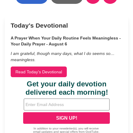
Today's Devotional
A Prayer When Your Daily Routine Feels Meaningless -
Your Daily Prayer - August 6
I am grateful, though many days, what I do seems so…
meaningless.
Read Today's Devotional