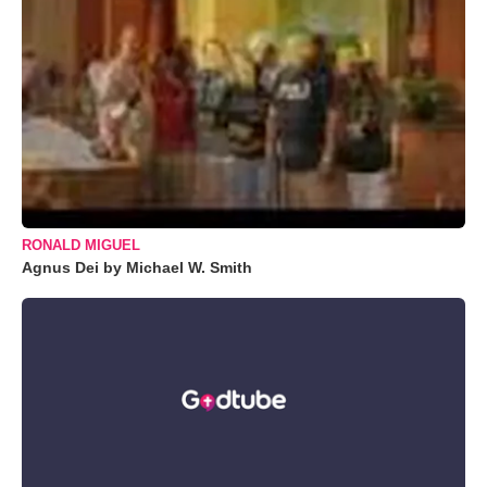
RONALD MIGUEL
Agnus Dei by Michael W. Smith