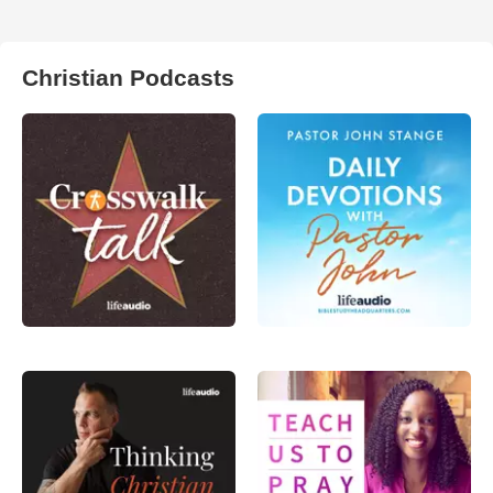
Christian Podcasts