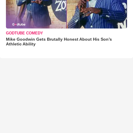
GODTUBE COMEDY
Mike Goodwin Gets Brutally Honest About His Son’s
Athletic Ability