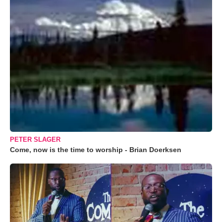
PETER SLAGER
Come, now is the time to worship - Brian Doerksen