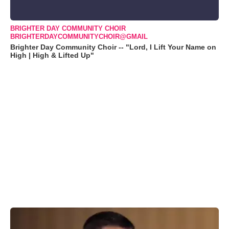
BRIGHTER DAY COMMUNITY CHOIR
BRIGHTERDAYCOMMUNITYCHOIR@GMAIL
Brighter Day Community Choir -- "Lord, I Lift Your Name on
High | High & Lifted Up"