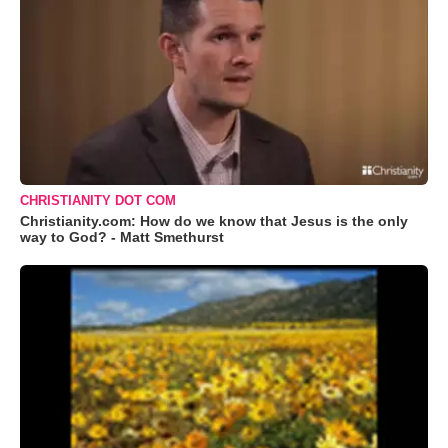
CHRISTIANITY DOT COM
Christianity.com: How do we know that Jesus is the only
way to God? - Matt Smethurst