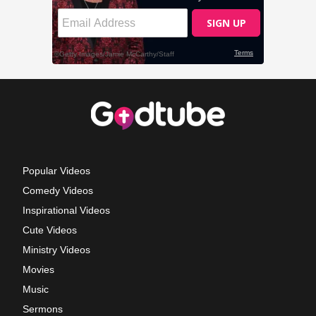
Popular Videos
Comedy Videos
Inspirational Videos
Cute Videos
Ministry Videos
Movies
Music
Sermons