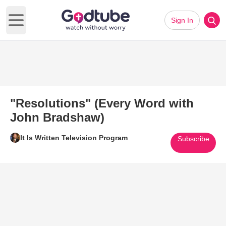
Sign In
Open main menu
"Resolutions" (Every Word with
John Bradshaw)
It Is Written Television Program
Subscribe