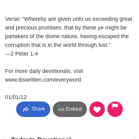
Verse: “Whereby are given unto us exceeding great
and precious promises: that by these ye might be
partakers of the divine nature, having escaped the
corruption that is in the world through lust.”
—2 Peter 1:4
For more daily devotionals, visit
www.itiswritten.com/everyword
01/01/12
Share
Embed