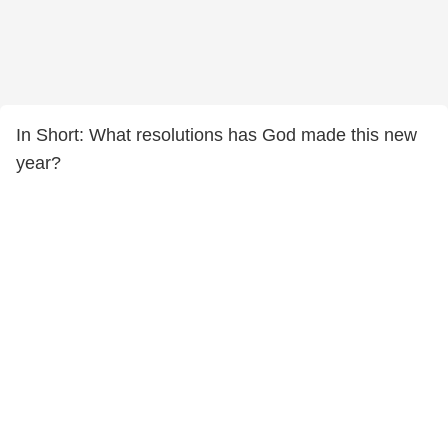
In Short: What resolutions has God made this new
year?