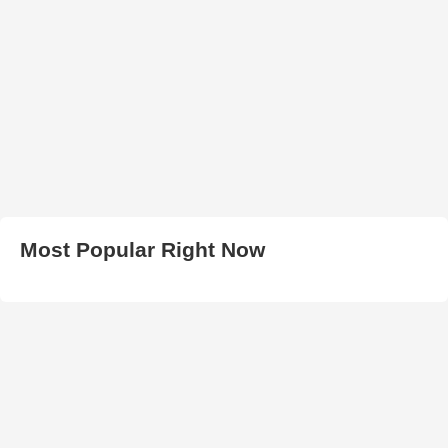
Most Popular Right Now