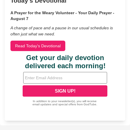
Today's Devotional
A Prayer for the Weary Volunteer - Your Daily Prayer -
August 7
A change of pace and a pause in our usual schedules is
often just what we need.
Read Today's Devotional