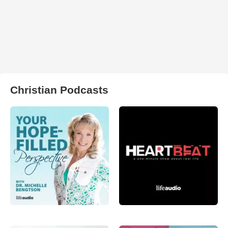
Christian Podcasts