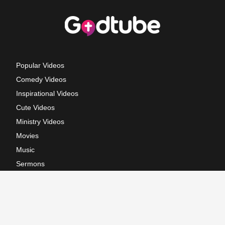
Popular Videos
Comedy Videos
Inspirational Videos
Cute Videos
Ministry Videos
Movies
Music
Sermons
Terms of Use
Privacy Policy