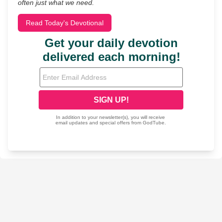
often just what we need.
Read Today's Devotional