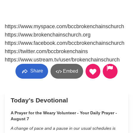
https://www.myspace.com/bccbrokenchainschurch
https://www.brokenchainschurch.org
https://www.facebook.com/bccbrokenchainschurch
https://twitter.com/bccbrokenchains
https://www.ustream.tv/user/brokenchainschurch
Share
Embed
Today's Devotional
A Prayer for the Weary Volunteer - Your Daily Prayer -
August 7
A change of pace and a pause in our usual schedules is