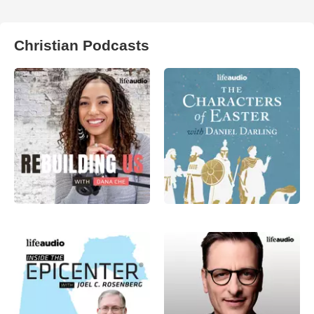
Christian Podcasts