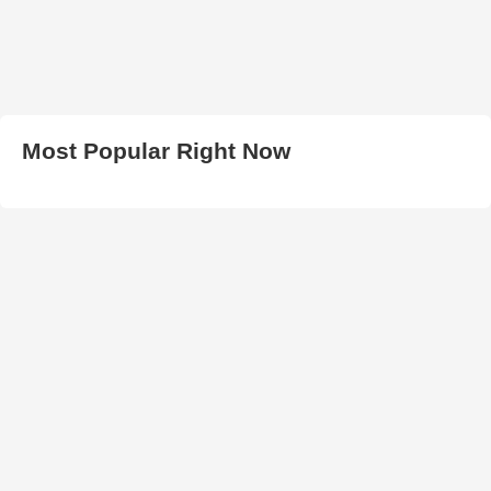
Most Popular Right Now