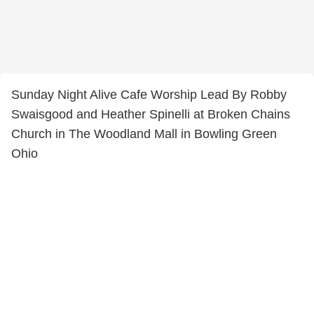
Sunday Night Alive Cafe Worship Lead By Robby
Swaisgood and Heather Spinelli at Broken Chains
Church in The Woodland Mall in Bowling Green
Ohio