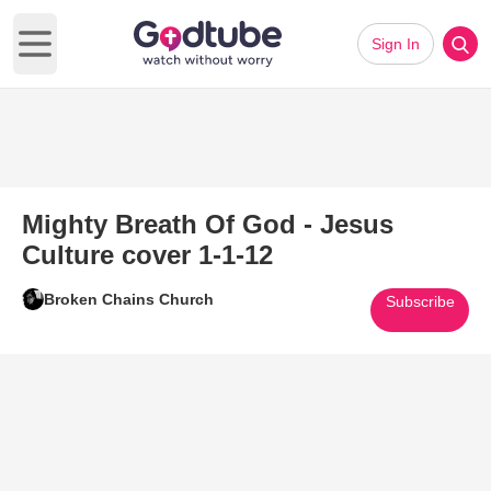
Sign In
Open main menu
Mighty Breath Of God - Jesus
Culture cover 1-1-12
Broken Chains Church
Subscribe