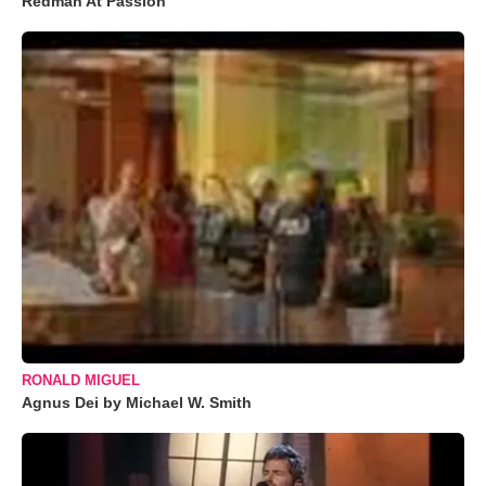
Redman At Passion
RONALD MIGUEL
Agnus Dei by Michael W. Smith