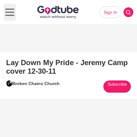
Sign In
Open main menu
Lay Down My Pride - Jeremy Camp
cover 12-30-11
Broken Chains Church
Subscribe