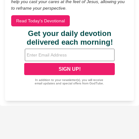
help you cast your cares at the feet of Jesus, allowing you
to reframe your perspective.
Read Today's Devotional