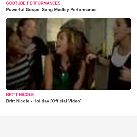
GODTUBE PERFORMANCES
Powerful Gospel Song Medley Performance
BRITT NICOLE
Britt Nicole - Holiday [Official Video]