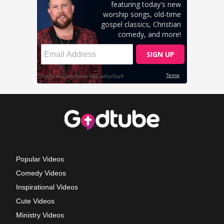
Popular Videos
Comedy Videos
Inspirational Videos
Cute Videos
Ministry Videos