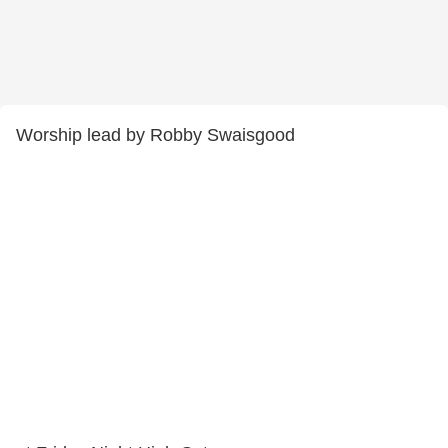
Worship lead by Robby Swaisgood