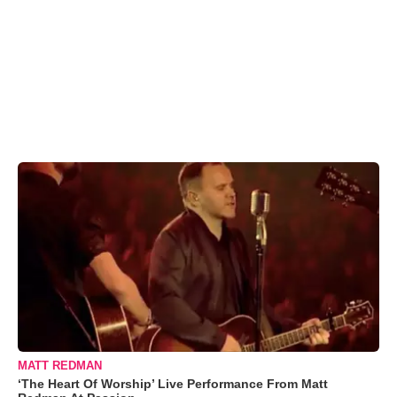
MATT REDMAN
‘The Heart Of Worship’ Live Performance From Matt