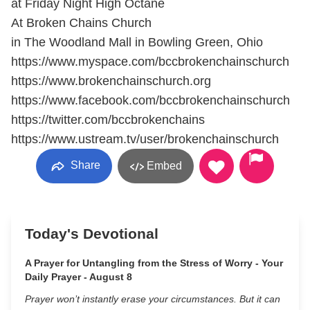
at Friday Night High Octane
At Broken Chains Church
in The Woodland Mall in Bowling Green, Ohio
https://www.myspace.com/bccbrokenchainschurch
https://www.brokenchainschurch.org
https://www.facebook.com/bccbrokenchainschurch
https://twitter.com/bccbrokenchains
https://www.ustream.tv/user/brokenchainschurch
Share
Embed
Today's Devotional
A Prayer for Untangling from the Stress of Worry - Your
Daily Prayer - August 8
Prayer won’t instantly erase your circumstances. But it can