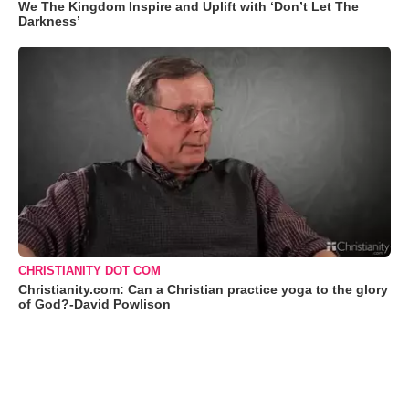
We The Kingdom Inspire and Uplift with ‘Don’t Let The
Darkness’
CHRISTIANITY DOT COM
Christianity.com: Can a Christian practice yoga to the glory
of God?-David Powlison