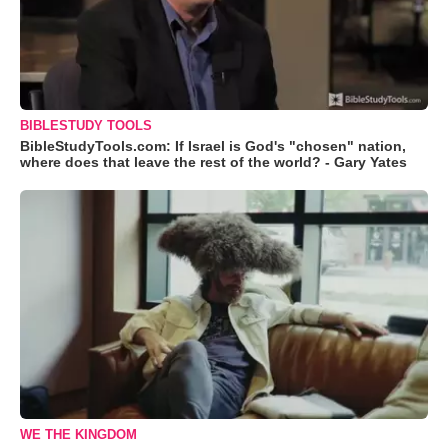
BIBLESTUDY TOOLS
BibleStudyTools.com: If Israel is God's "chosen" nation,
where does that leave the rest of the world? - Gary Yates
WE THE KINGDOM