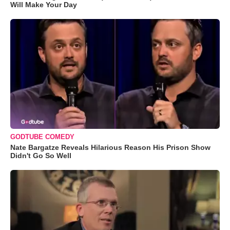
Will Make Your Day
GODTUBE COMEDY
Nate Bargatze Reveals Hilarious Reason His Prison Show
Didn't Go So Well