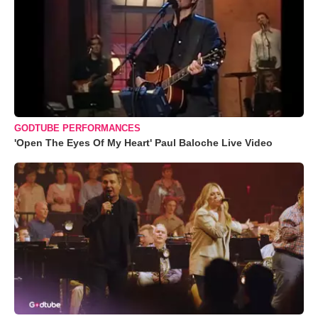
GODTUBE PERFORMANCES
'Open The Eyes Of My Heart' Paul Baloche Live Video