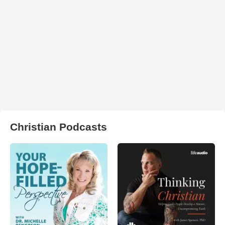
Christian Podcasts