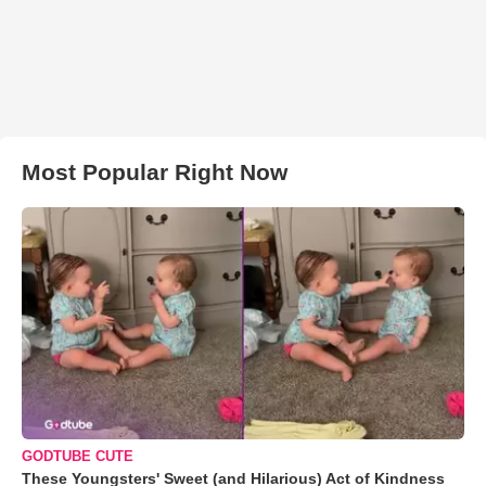
Most Popular Right Now
GODTUBE CUTE
These Youngsters' Sweet (and Hilarious) Act of Kindness