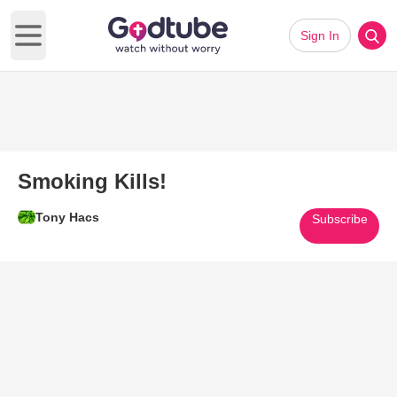
Sign In
Open main menu
Smoking Kills!
Tony Hacs
Subscribe