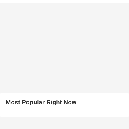
Most Popular Right Now