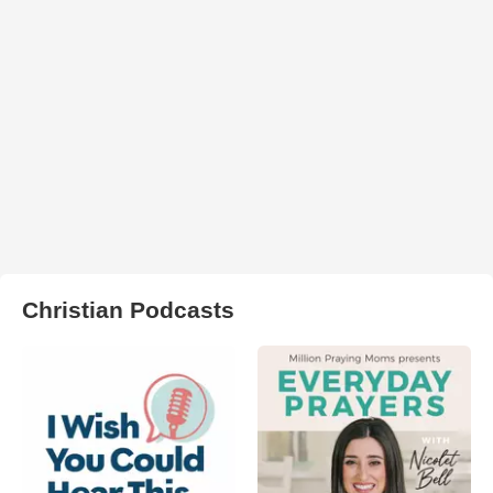
Christian Podcasts