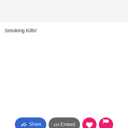
Smoking Kills!
Share
Embed