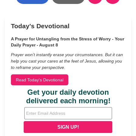
Today's Devotional
A Prayer for Untangling from the Stress of Worry - Your
Daily Prayer - August 8
Prayer won’t instantly erase your circumstances. But it can
help you cast your cares at the feet of Jesus, allowing you
to reframe your perspective.
Read Today's Devotional