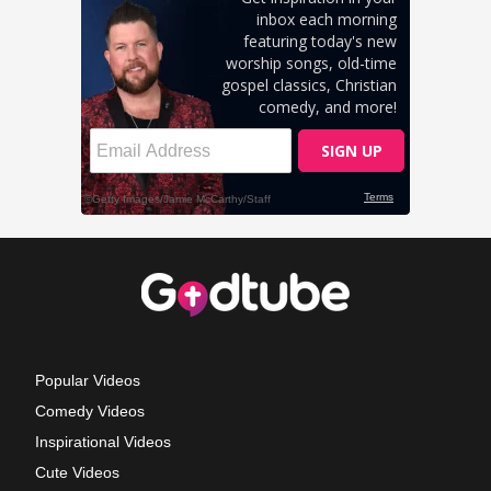
Popular Videos
Comedy Videos
Inspirational Videos
Cute Videos