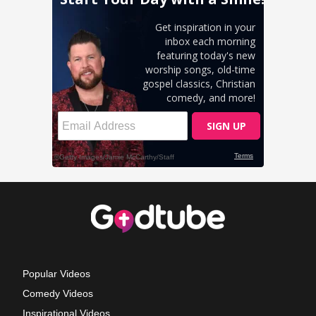
Popular Videos
Comedy Videos
Inspirational Videos