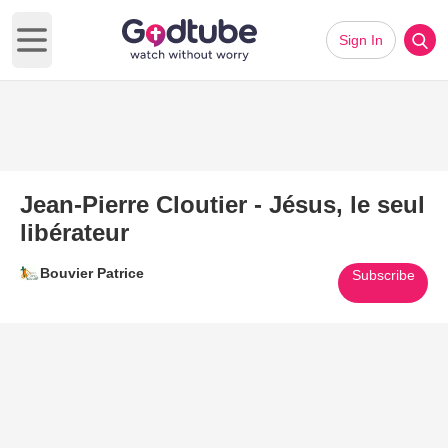
Sign In
Open main menu
Jean-Pierre Cloutier - Jésus, le seul
libérateur
Bouvier Patrice
Subscribe