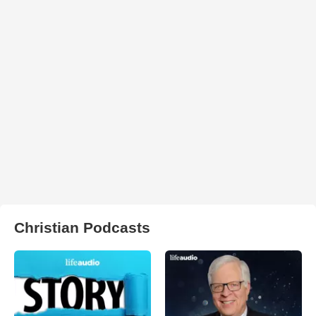
Christian Podcasts