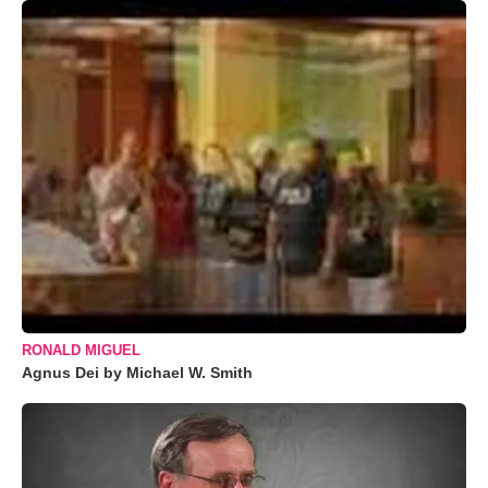
RONALD MIGUEL
Agnus Dei by Michael W. Smith