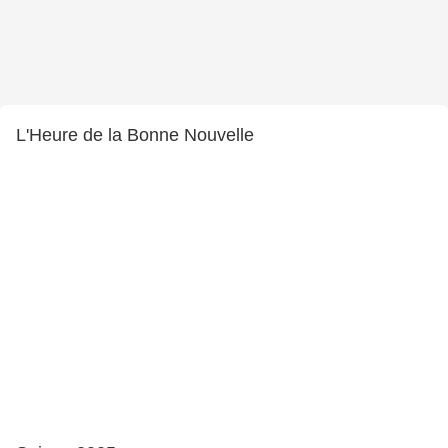
L'Heure de la Bonne Nouvelle