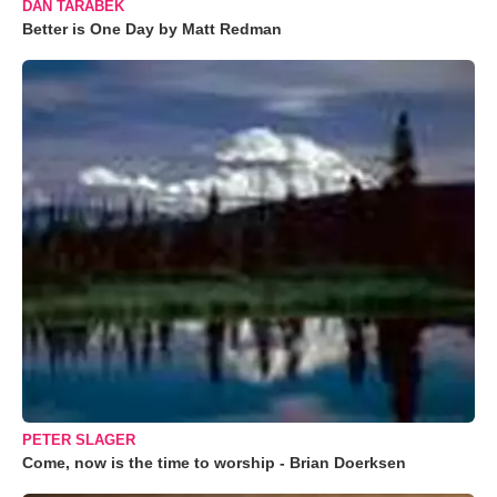
DAN TARABEK
Better is One Day by Matt Redman
PETER SLAGER
Come, now is the time to worship - Brian Doerksen