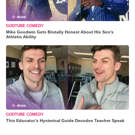
GODTUBE COMEDY
Mike Goodwin Gets Brutally Honest About His Son’s
Athletic Ability
GODTUBE COMEDY
This Educator’s Hysterical Guide Decodes Teacher Speak