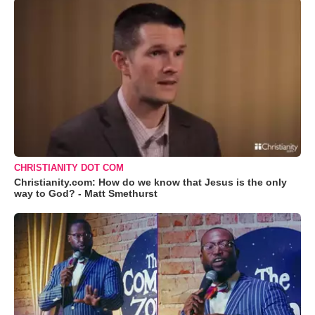
CHRISTIANITY DOT COM
Christianity.com: How do we know that Jesus is the only
way to God? - Matt Smethurst