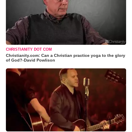
CHRISTIANITY DOT COM
Christianity.com: Can a Christian practice yoga to the glory
of God?-David Powlison