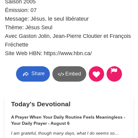
Saison 2005
Émission: 07
Message: Jésus, le seul libérateur
Thème: Jésus Seul
Avec Gaston Jolin, Jean-Pierre Cloutier et François
Fréchette
Site Web HBN: https://www.hbn.ca/
Share
Embed
Today's Devotional
A Prayer When Your Daily Routine Feels Meaningless -
Your Daily Prayer - August 6
I am grateful, though many days, what I do seems so…