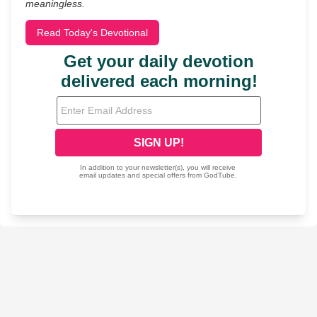
meaningless.
Read Today's Devotional