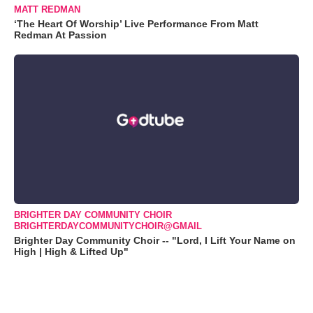
MATT REDMAN
‘The Heart Of Worship’ Live Performance From Matt
Redman At Passion
BRIGHTER DAY COMMUNITY CHOIR
BRIGHTERDAYCOMMUNITYCHOIR@GMAIL
Brighter Day Community Choir -- "Lord, I Lift Your Name on
High | High & Lifted Up"