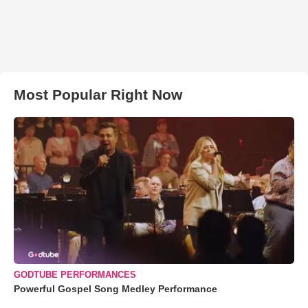
Most Popular Right Now
GODTUBE PERFORMANCES
Powerful Gospel Song Medley Performance