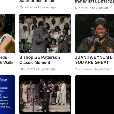
:
Sacredness of Life
къпалнята Витесд
3552
views •
13 years ago
625
views •
15 years ago
rds -
Bishop GE Patterson
JUANITA BYNUM LI
h Walls
Classic Moment
YOU ARE GREAT
3088
views •
16 years ago
2976
views •
16 years ago