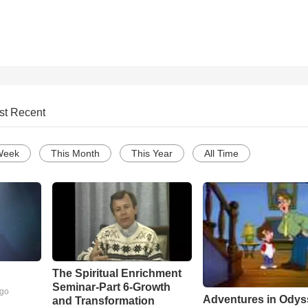
st Recent
Week
This Month
This Year
All Time
The Spiritual Enrichment
Seminar-Part 6-Growth
ago
Adventures in Odys
and Transformation