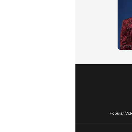
Popular Vid