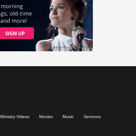
Ministry Videos
Movies
Music
Sermons