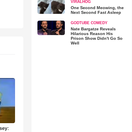
VIRALHOG
One Second Meowing, the
Next Second Fast Asleep
GODTUBE COMEDY
Nate Bargatze Reveals
Hilarious Reason His
Prison Show Didn't Go So
Well
sey: