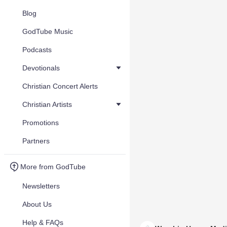
Blog
GodTube Music
Podcasts
Devotionals
Christian Concert Alerts
Christian Artists
Promotions
Partners
More from GodTube
Newsletters
About Us
Help & FAQs