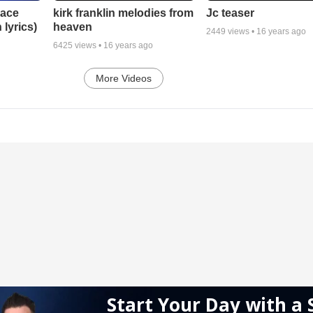
lace
Jc teaser
kirk franklin melodies from
 lyrics)
heaven
2449
views •
16 years ago
6425
views •
16 years ago
More Videos