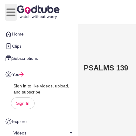
Open main menu
Home
Clips
Subscriptions
PSALMS 139
You
Sign in to like videos, upload,
and subscribe.
Sign In
Explore
Videos