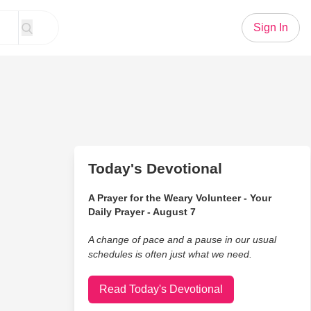
Sign In
Today's Devotional
A Prayer for the Weary Volunteer - Your
Daily Prayer - August 7
A change of pace and a pause in our usual
schedules is often just what we need.
Read Today's Devotional