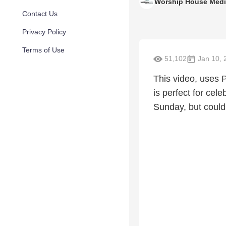
Worship House Med
Contact Us
Privacy Policy
Terms of Use
51,102
Jan 10, 
This video, uses 
is perfect for cele
Sunday, but could