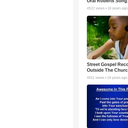
Oral Roberts Song
4522
views •
16 years ago
Street Gospel Reco
Outside The Churc
4911
views •
18 years ago