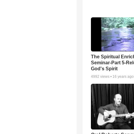
The Spiritual Enri
Seminar-Part 5-Re
God's Spirit
4992
views •
16 years ago