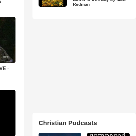
а
Redman
VE -
Christian Podcasts