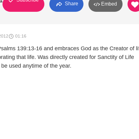
ia
Share
Embed
2012
01:16
Psalms 139:13-16 and embraces God as the Creator of li
brating that life. Was directly created for Sanctity of Life
 be used anytime of the year.