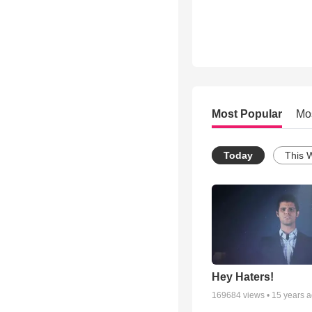
Most Popular
Mo
Today
This 
Hey Haters!
169684
views •
15 years 