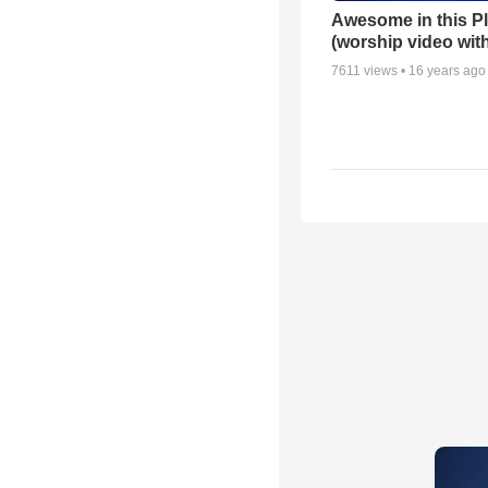
Awesome in this P
(worship video with
7611
views •
16 years ago