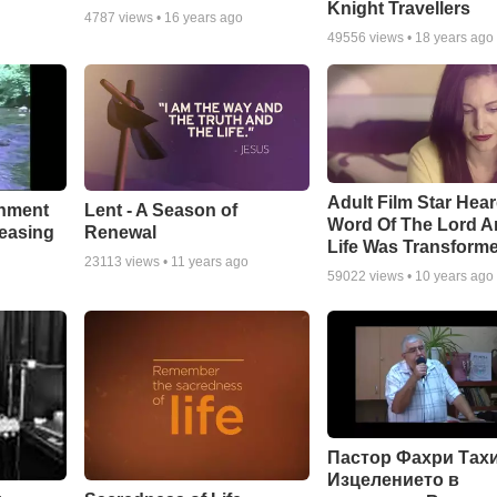
Knight Travellers
4787
views •
16 years ago
49556
views •
18 years ago
Adult Film Star Hea
Lent - A Season of
chment
Word Of The Lord A
Renewal
leasing
Life Was Transform
23113
views •
11 years ago
59022
views •
10 years ago
Пастор Фахри Тахи
Изцелението в