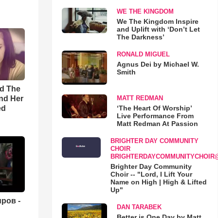
WE THE KINGDOM
We The Kingdom Inspire
and Uplift with ‘Don’t Let
The Darkness’
RONALD MIGUEL
Agnus Dei by Michael W.
Smith
rd The
nd Her
MATT REDMAN
ed
‘The Heart Of Worship’
Live Performance From
Matt Redman At Passion
BRIGHTER DAY COMMUNITY
CHOIR
BRIGHTERDAYCOMMUNITYCHOIR
Brighter Day Community
Choir -- "Lord, I Lift Your
Name on High | High & Lifted
Up"
ров -
DAN TARABEK
Better is One Day by Matt