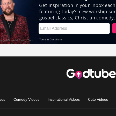
eos
Comedy Videos
Inspirational Videos
Cute Videos