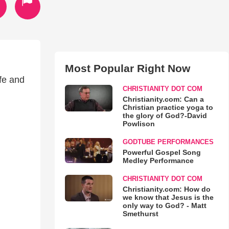
Most Popular Right Now
fe and
CHRISTIANITY DOT COM
Christianity.com: Can a
Christian practice yoga to
the glory of God?-David
Powlison
GODTUBE PERFORMANCES
Powerful Gospel Song
Medley Performance
CHRISTIANITY DOT COM
Christianity.com: How do
we know that Jesus is the
only way to God? - Matt
Smethurst