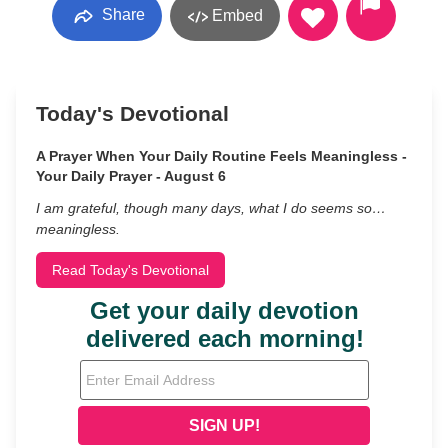
Share
Embed
Today's Devotional
A Prayer When Your Daily Routine Feels Meaningless -
Your Daily Prayer - August 6
I am grateful, though many days, what I do seems so…
meaningless.
Read Today's Devotional