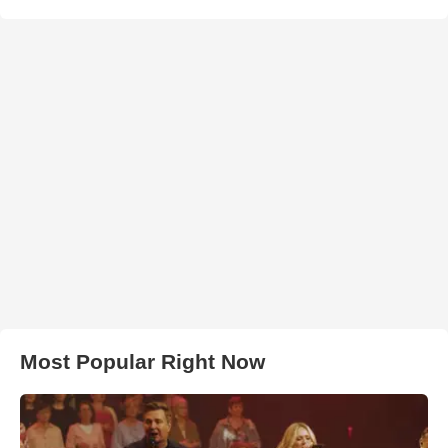
Most Popular Right Now