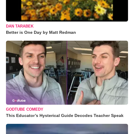
DAN TARABEK
Better is One Day by Matt Redman
GODTUBE COMEDY
This Educator’s Hysterical Guide Decodes Teacher Speak