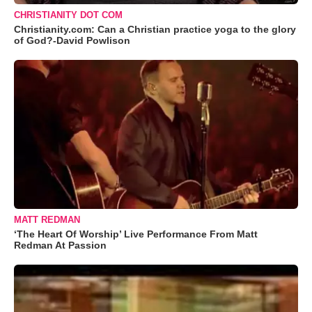
CHRISTIANITY DOT COM
Christianity.com: Can a Christian practice yoga to the glory
of God?-David Powlison
MATT REDMAN
‘The Heart Of Worship’ Live Performance From Matt
Redman At Passion