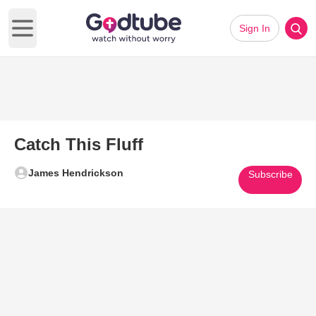
Sign In
Open main menu
Catch This Fluff
James Hendrickson
Subscribe