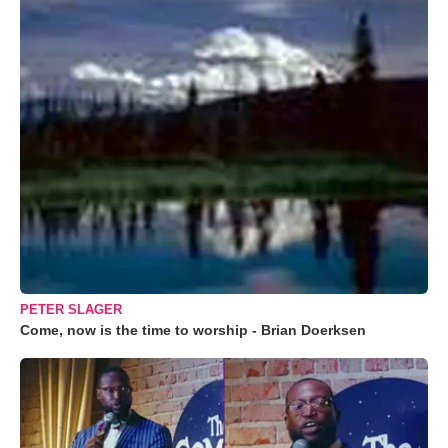
PETER SLAGER
Come, now is the time to worship - Brian Doerksen