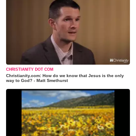
CHRISTIANITY DOT COM
Christianity.com: How do we know that Jesus is the only
way to God? - Matt Smethurst