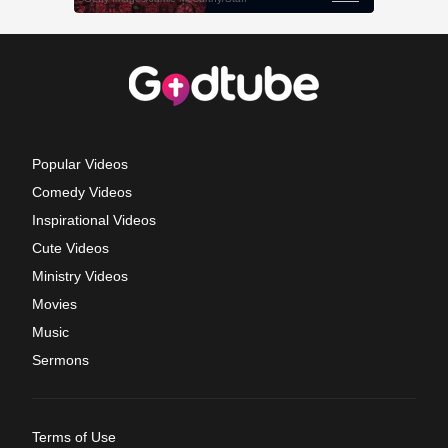
Popular Videos
Comedy Videos
Inspirational Videos
Cute Videos
Ministry Videos
Movies
Music
Sermons
Terms of Use