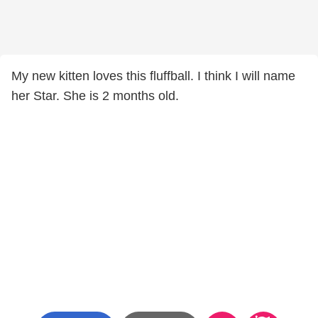
My new kitten loves this fluffball. I think I will name
her Star. She is 2 months old.