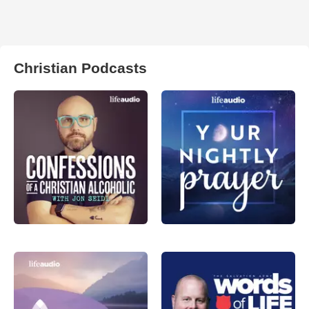
Christian Podcasts