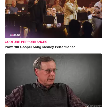
GODTUBE PERFORMANCES
Powerful Gospel Song Medley Performance