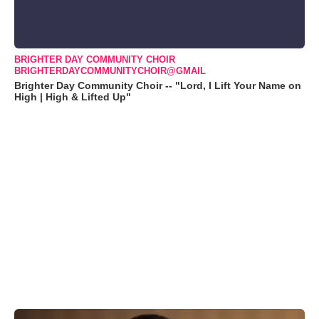
BRIGHTER DAY COMMUNITY CHOIR
BRIGHTERDAYCOMMUNITYCHOIR@GMAIL
Brighter Day Community Choir -- "Lord, I Lift Your Name on
High | High & Lifted Up"