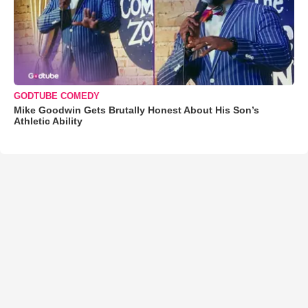
GODTUBE COMEDY
Mike Goodwin Gets Brutally Honest About His Son’s
Athletic Ability