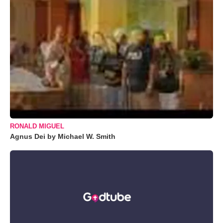
RONALD MIGUEL
Agnus Dei by Michael W. Smith