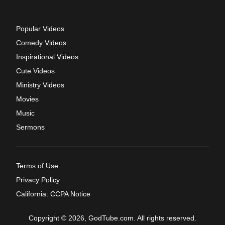
Popular Videos
Comedy Videos
Inspirational Videos
Cute Videos
Ministry Videos
Movies
Music
Sermons
Terms of Use
Privacy Policy
California: CCPA Notice
Copyright © 2026, GodTube.com. All rights reserved.