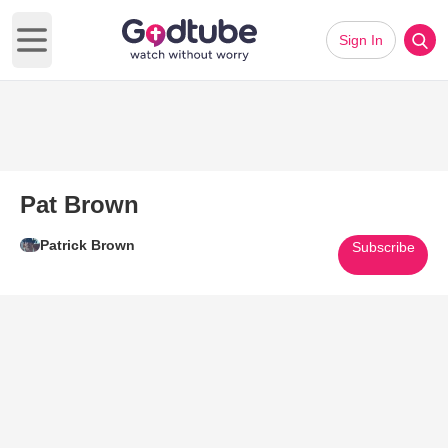
Sign In
Open main menu
Pat Brown
Patrick Brown
Subscribe