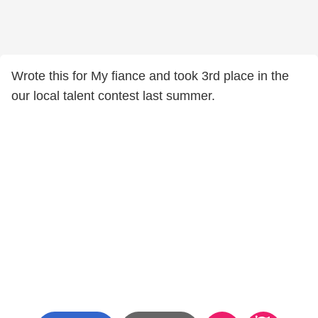
Wrote this for My fiance and took 3rd place in the
our local talent contest last summer.