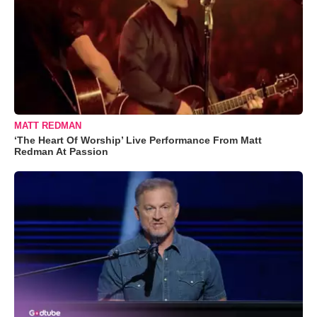
MATT REDMAN
‘The Heart Of Worship’ Live Performance From Matt
Redman At Passion