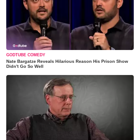
GODTUBE COMEDY
Nate Bargatze Reveals Hilarious Reason His Prison Show
Didn't Go So Well