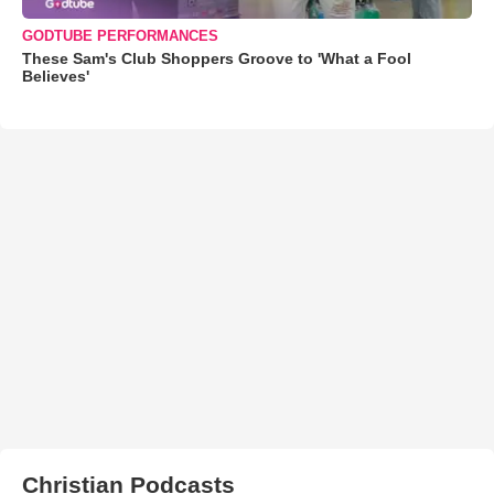
GODTUBE PERFORMANCES
These Sam's Club Shoppers Groove to 'What a Fool
Believes'
Christian Podcasts