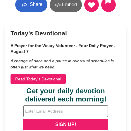
Share
Embed
Today's Devotional
A Prayer for the Weary Volunteer - Your Daily Prayer -
August 7
A change of pace and a pause in our usual schedules is
often just what we need.
Read Today's Devotional