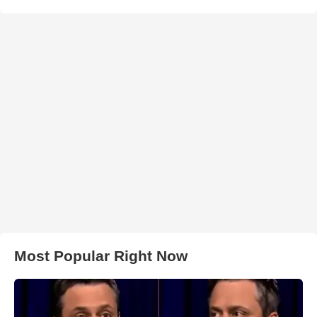
Most Popular Right Now