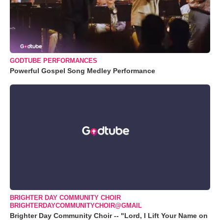
GODTUBE PERFORMANCES
Powerful Gospel Song Medley Performance
BRIGHTER DAY COMMUNITY CHOIR
BRIGHTERDAYCOMMUNITYCHOIR@GMAIL
Brighter Day Community Choir -- "Lord, I Lift Your Name on