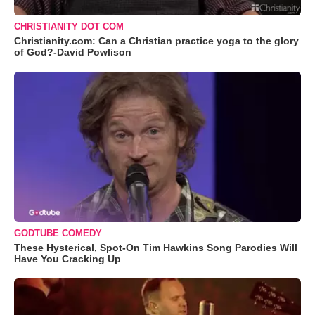
CHRISTIANITY DOT COM
Christianity.com: Can a Christian practice yoga to the glory
of God?-David Powlison
GODTUBE COMEDY
These Hysterical, Spot-On Tim Hawkins Song Parodies Will
Have You Cracking Up