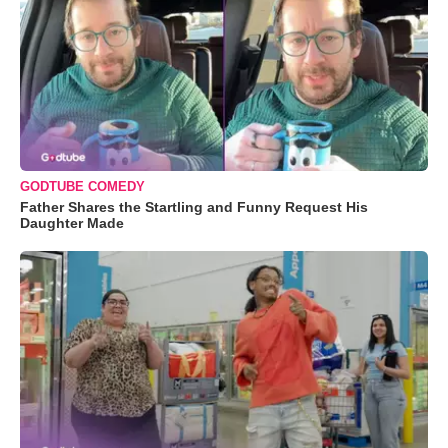
GODTUBE COMEDY
Father Shares the Startling and Funny Request His
Daughter Made