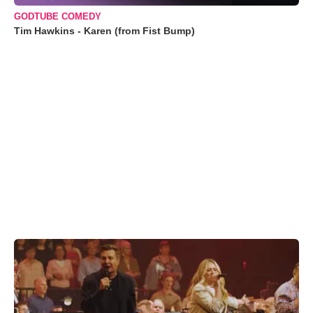
GODTUBE COMEDY
Tim Hawkins - Karen (from Fist Bump)