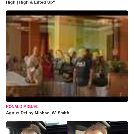
High | High & Lifted Up"
RONALD MIGUEL
Agnus Dei by Michael W. Smith