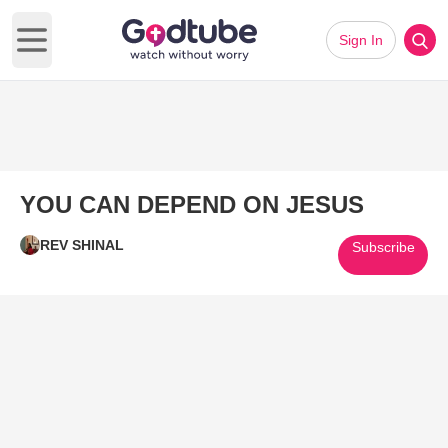
Sign In
Open main menu
YOU CAN DEPEND ON JESUS
REV SHINAL
Subscribe