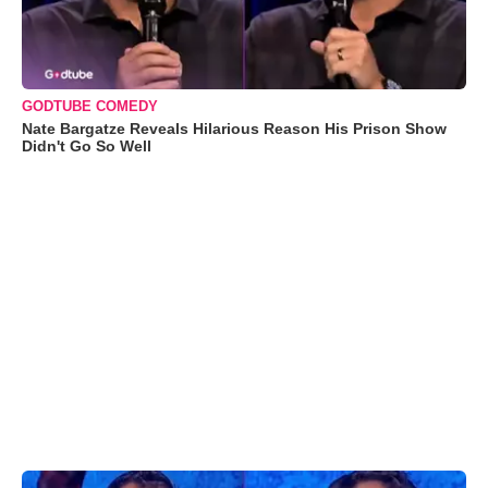
GODTUBE COMEDY
Nate Bargatze Reveals Hilarious Reason His Prison Show
Didn't Go So Well