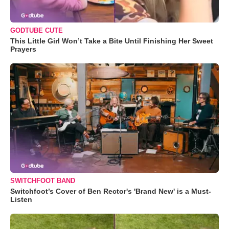
GODTUBE CUTE
This Little Girl Won’t Take a Bite Until Finishing Her Sweet
Prayers
SWITCHFOOT BAND
Switchfoot’s Cover of Ben Rector's 'Brand New' is a Must-
Listen