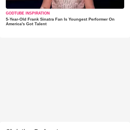
GODTUBE INSPIRATION
5-Year-Old Frank Sinatra Fan Is Youngest Performer On
America's Got Talent