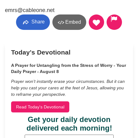
emrs@cableone.net
Share
Embed
Today's Devotional
A Prayer for Untangling from the Stress of Worry - Your
Daily Prayer - August 8
Prayer won’t instantly erase your circumstances. But it can
help you cast your cares at the feet of Jesus, allowing you
to reframe your perspective.
Read Today's Devotional