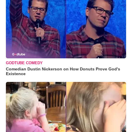
GODTUBE COMEDY
Comedian Dustin Nickerson on How Donuts Prove God's
Existence