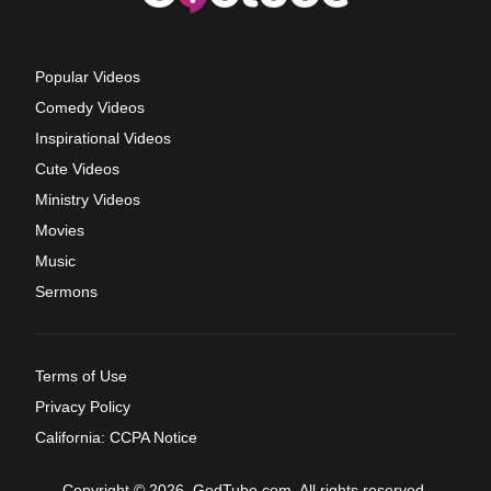
Popular Videos
Comedy Videos
Inspirational Videos
Cute Videos
Ministry Videos
Movies
Music
Sermons
Terms of Use
Privacy Policy
California: CCPA Notice
Copyright © 2026, GodTube.com. All rights reserved.