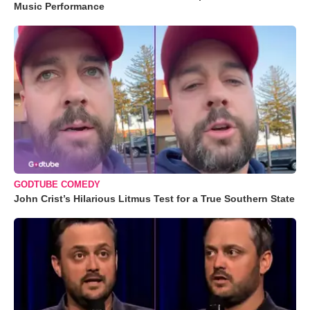
Music Performance
GODTUBE COMEDY
John Crist’s Hilarious Litmus Test for a True Southern State