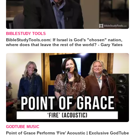
BIBLESTUDY TOOLS
BibleStudyTools.com: If Israel is God's "chosen" nation,
where does that leave the rest of the world? - Gary Yates
GODTUBE MUSIC
Point of Grace Performs 'Fire' Acoustic | Exclusive GodTube