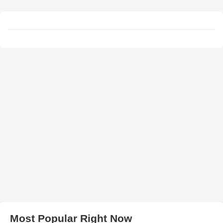
Most Popular Right Now