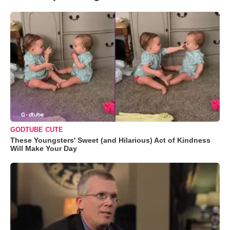
GODTUBE CUTE
These Youngsters' Sweet (and Hilarious) Act of Kindness
Will Make Your Day