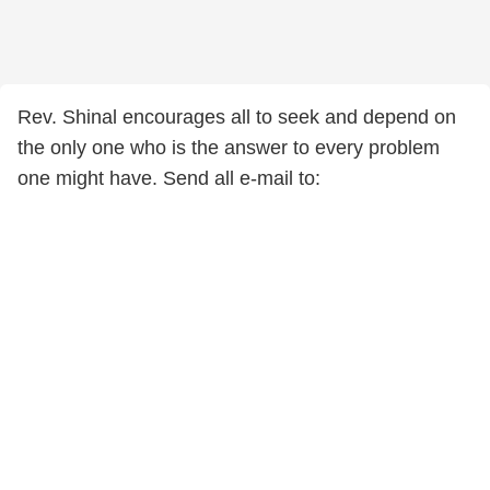
Rev. Shinal encourages all to seek and depend on
the only one who is the answer to every problem
one might have. Send all e-mail to: