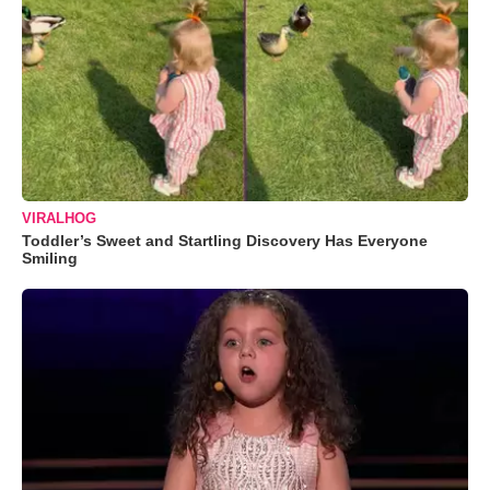
VIRALHOG
Toddler’s Sweet and Startling Discovery Has Everyone
Smiling