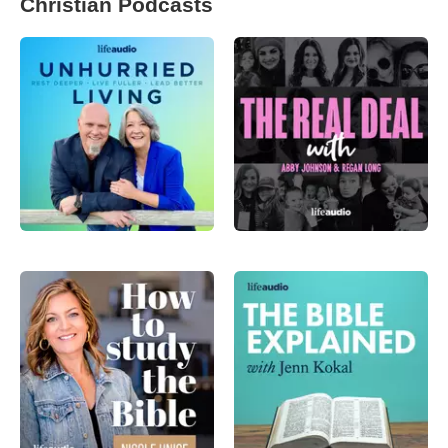
Christian Podcasts