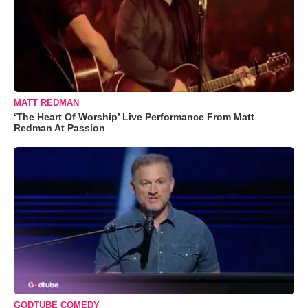
MATT REDMAN
‘The Heart Of Worship’ Live Performance From Matt
Redman At Passion
GODTUBE COMEDY