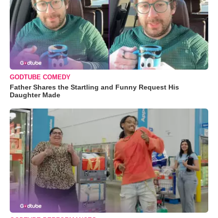
GODTUBE COMEDY
Father Shares the Startling and Funny Request His
Daughter Made