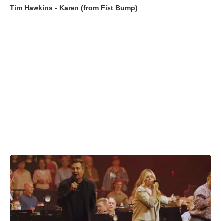
Tim Hawkins - Karen (from Fist Bump)