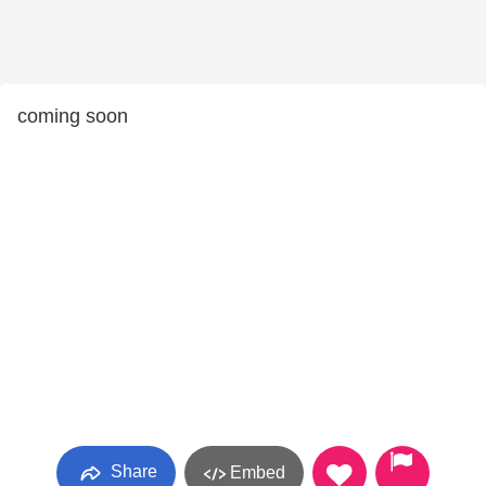
coming soon
Share
Embed