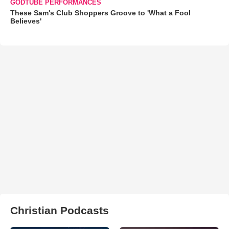
GODTUBE PERFORMANCES
These Sam's Club Shoppers Groove to 'What a Fool
Believes'
Christian Podcasts