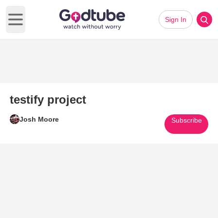
Sign In
Open main menu
testify project
Josh Moore
Subscribe