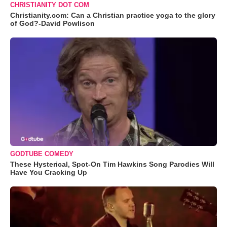
CHRISTIANITY DOT COM
Christianity.com: Can a Christian practice yoga to the glory
of God?-David Powlison
GODTUBE COMEDY
These Hysterical, Spot-On Tim Hawkins Song Parodies Will
Have You Cracking Up