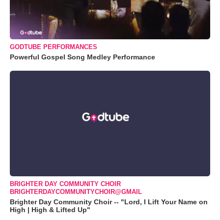
GODTUBE PERFORMANCES
Powerful Gospel Song Medley Performance
BRIGHTER DAY COMMUNITY CHOIR
BRIGHTERDAYCOMMUNITYCHOIR@GMAIL
Brighter Day Community Choir -- "Lord, I Lift Your Name on
High | High & Lifted Up"