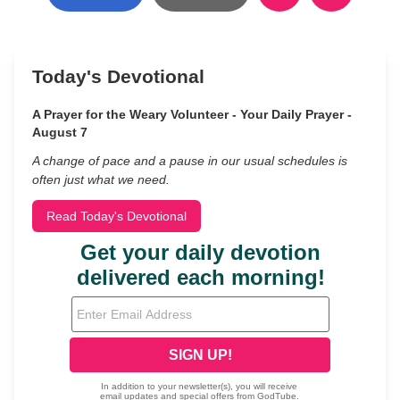
Today's Devotional
A Prayer for the Weary Volunteer - Your Daily Prayer -
August 7
A change of pace and a pause in our usual schedules is
often just what we need.
Read Today's Devotional