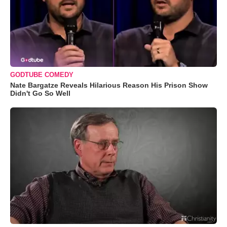
GODTUBE COMEDY
Nate Bargatze Reveals Hilarious Reason His Prison Show
Didn't Go So Well