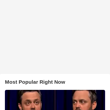
Most Popular Right Now