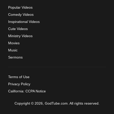
Popular Videos
Comedy Videos
Inspirational Videos
Cute Videos
Ministry Videos
Movies
Music
Sermons
Terms of Use
Privacy Policy
California: CCPA Notice
Copyright © 2026, GodTube.com. All rights reserved.