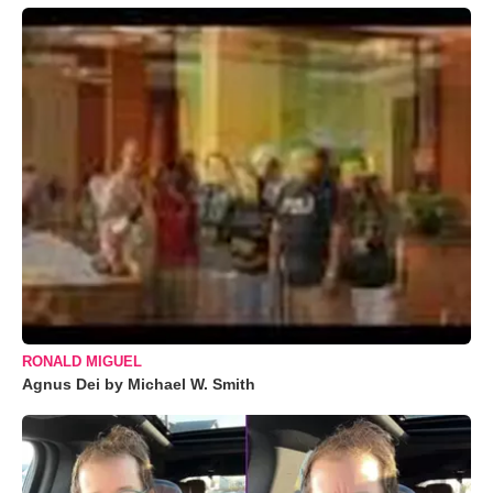
RONALD MIGUEL
Agnus Dei by Michael W. Smith