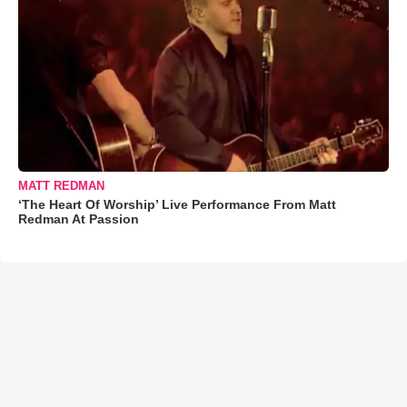
MATT REDMAN
‘The Heart Of Worship’ Live Performance From Matt
Redman At Passion