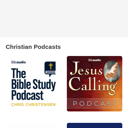
Christian Podcasts