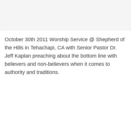
October 30th 2011 Worship Service @ Shepherd of
the Hills in Tehachapi, CA with Senior Pastor Dr.
Jeff Kaplan preaching about the bottom line with
believers and non-believers when it comes to
authority and traditions.