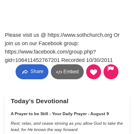
Please visit us @ https://www.sothchurch.org Or
join us on our Facebook group:
https://www.facebook.com/group.php?
gid=106411452767201 Recorded 10/30/2011
Share
Embed
Today's Devotional
A Prayer to be Still - Your Daily Prayer - August 9
Rest, relax, and cease striving as you allow God to take the
lead, for He knows the way forward.