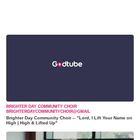
BRIGHTER DAY COMMUNITY CHOIR
BRIGHTERDAYCOMMUNITYCHOIR@GMAIL
Brighter Day Community Choir -- "Lord, I Lift Your Name on
High | High & Lifted Up"