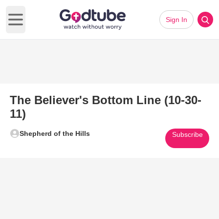
Sign In
Open main menu
The Believer's Bottom Line (10-30-
11)
Shepherd of the Hills
Subscribe