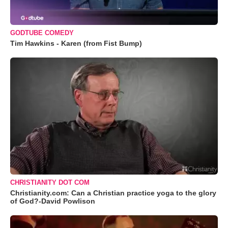
GODTUBE COMEDY
Tim Hawkins - Karen (from Fist Bump)
CHRISTIANITY DOT COM
Christianity.com: Can a Christian practice yoga to the glory
of God?-David Powlison