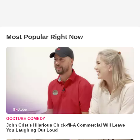
Most Popular Right Now
GODTUBE COMEDY
John Crist’s Hilarious Chick-fil-A Commercial Will Leave
You Laughing Out Loud