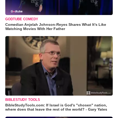
GODTUBE COMEDY
Comedian Anjelah Johnson-Reyes Shares What It's Like
Watching Movies With Her Father
BIBLESTUDY TOOLS
BibleStudyTools.com: If Israel is God's "chosen" nation,
where does that leave the rest of the world? - Gary Yates