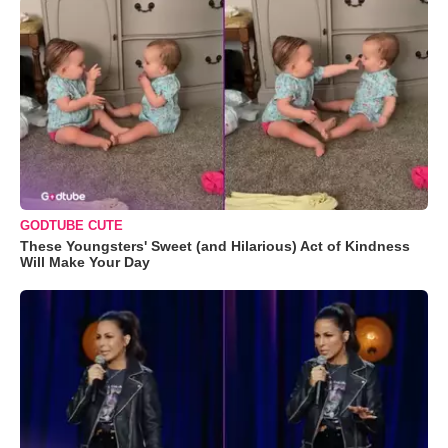
GODTUBE CUTE
These Youngsters' Sweet (and Hilarious) Act of Kindness
Will Make Your Day