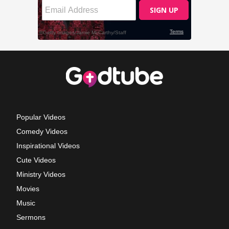
Popular Videos
Comedy Videos
Inspirational Videos
Cute Videos
Ministry Videos
Movies
Music
Sermons