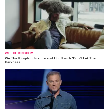
WE THE KINGDOM
We The Kingdom Inspire and Uplift with ‘Don’t Let The
Darkness’