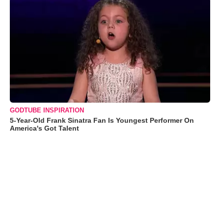
GODTUBE INSPIRATION
5-Year-Old Frank Sinatra Fan Is Youngest Performer On
America's Got Talent