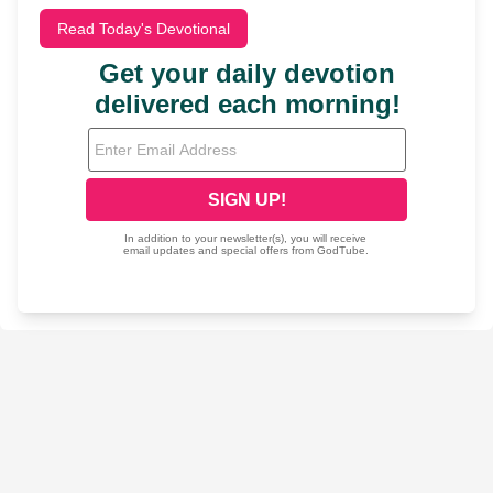
Read Today's Devotional