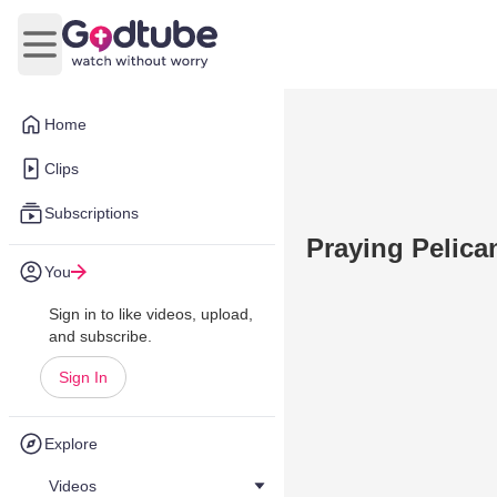
Open main menu
Home
Clips
Subscriptions
Praying Pelican
You
Sign in to like videos, upload,
and subscribe.
Sign In
Explore
Videos