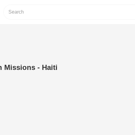
 Missions - Haiti