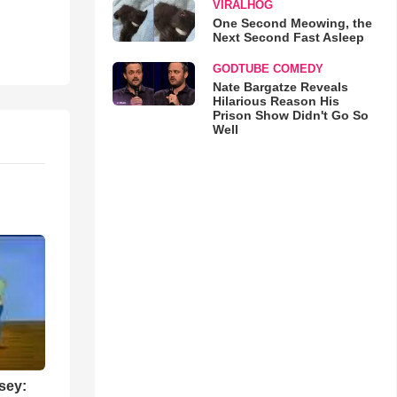
VIRALHOG
One Second Meowing, the
Next Second Fast Asleep
GODTUBE COMEDY
Nate Bargatze Reveals
Hilarious Reason His
Prison Show Didn't Go So
Well
sey: