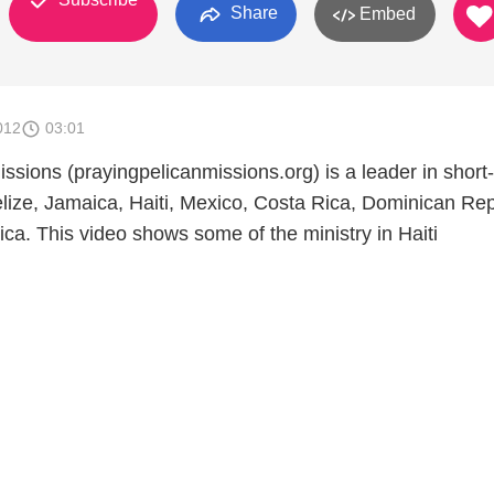
Share
Embed
012
03:01
ssions (prayingpelicanmissions.org) is a leader in short
elize, Jamaica, Haiti, Mexico, Costa Rica, Dominican Rep
ca. This video shows some of the ministry in Haiti