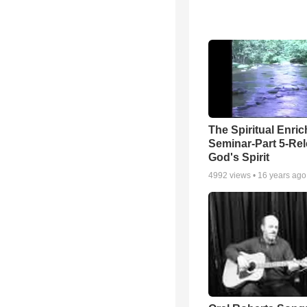
The Spiritual Enri
Seminar-Part 5-Re
God's Spirit
4992
views •
16 years ago