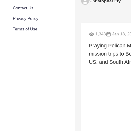
Christopher Fry
Contact Us
Privacy Policy
Terms of Use
1,343
Jan 18, 2
Praying Pelican Mi
mission trips to B
US, and South Afri