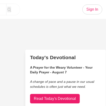
Sign In
Today's Devotional
A Prayer for the Weary Volunteer - Your
Daily Prayer - August 7
A change of pace and a pause in our usual
schedules is often just what we need.
Read Today's Devotional