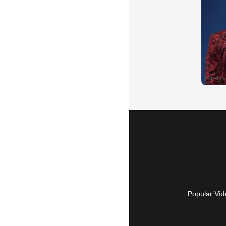
Popular Vid