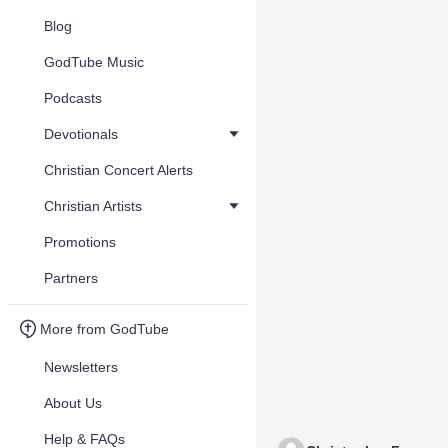
Blog
GodTube Music
Podcasts
Devotionals
Christian Concert Alerts
Christian Artists
Promotions
Partners
More from GodTube
Newsletters
About Us
Help & FAQs