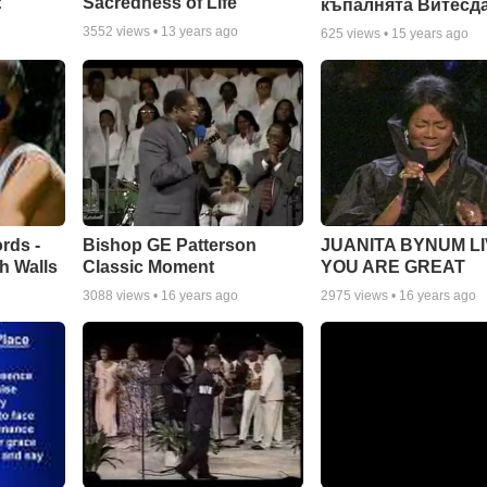
:
Sacredness of Life
къпалнята Витесд
3552
views •
13 years ago
625
views •
15 years ago
rds -
Bishop GE Patterson
JUANITA BYNUM LI
h Walls
Classic Moment
YOU ARE GREAT
3088
views •
16 years ago
2975
views •
16 years ago