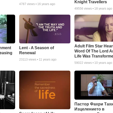
Knight Travellers
4787
views •
16 years ago
49556
views •
18 years ago
Adult Film Star Hea
Lent - A Season of
chment
Word Of The Lord A
Renewal
leasing
Life Was Transform
23113
views •
11 years ago
59022
views •
10 years ago
Пастор Фахри Тахи
Изцелението в