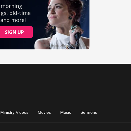
Ministry Videos
Movies
Music
Sermons