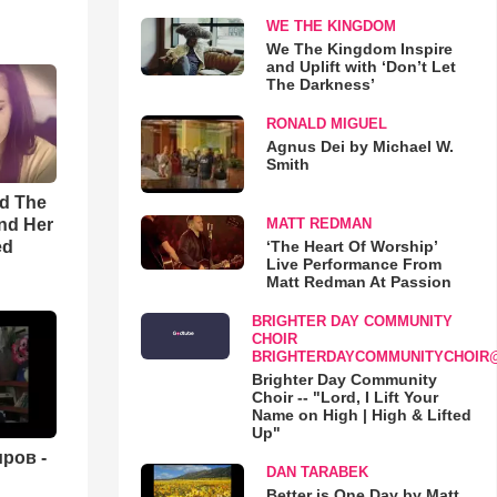
WE THE KINGDOM
We The Kingdom Inspire
and Uplift with ‘Don’t Let
The Darkness’
RONALD MIGUEL
Agnus Dei by Michael W.
Smith
rd The
nd Her
MATT REDMAN
ed
‘The Heart Of Worship’
Live Performance From
Matt Redman At Passion
BRIGHTER DAY COMMUNITY
CHOIR
BRIGHTERDAYCOMMUNITYCHOIR
Brighter Day Community
Choir -- "Lord, I Lift Your
Name on High | High & Lifted
Up"
ров -
DAN TARABEK
Better is One Day by Matt