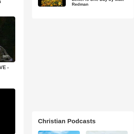
а
Redman
VE -
Christian Podcasts