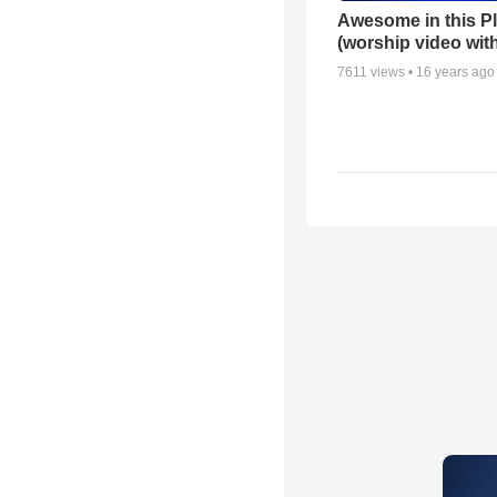
Awesome in this P
(worship video with
7611
views •
16 years ago