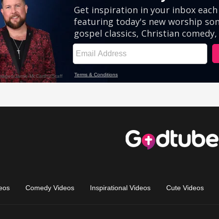
eos
Comedy Videos
Inspirational Videos
Cute Videos