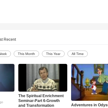
st Recent
Week
This Month
This Year
All Time
The Spiritual Enrichment
Seminar-Part 6-Growth
ago
Adventures in Odys
and Transformation