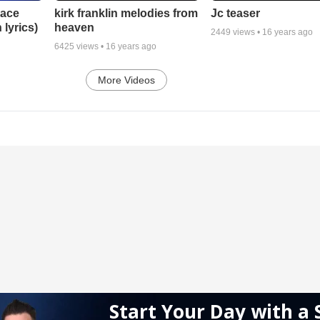
lace
Jc teaser
kirk franklin melodies from
 lyrics)
heaven
2449
views •
16 years ago
6425
views •
16 years ago
More Videos