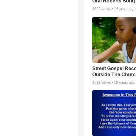
Oral Roberts Song
4522
views •
16 years ago
Street Gospel Reco
Outside The Churc
4911
views •
18 years ago