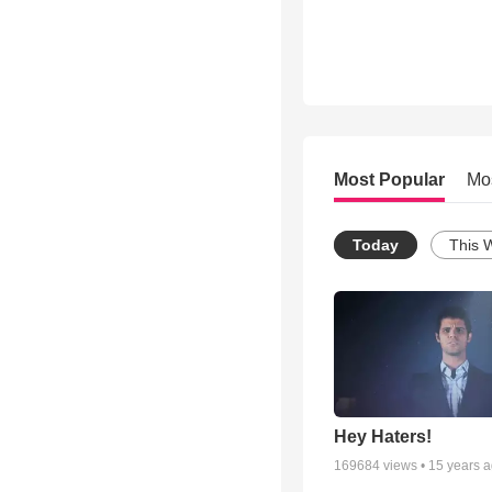
Most Popular
Mo
Today
This 
Hey Haters!
169684
views •
15 years 