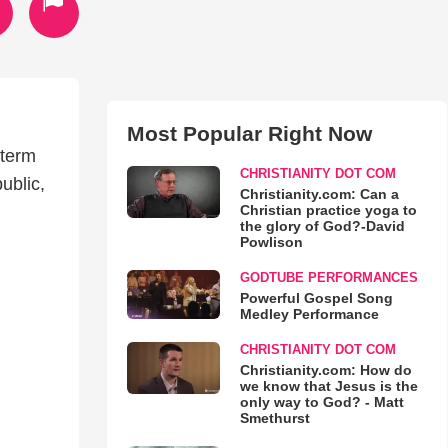
Most Popular Right Now
-term
CHRISTIANITY DOT COM
ublic,
Christianity.com: Can a
Christian practice yoga to
the glory of God?-David
Powlison
GODTUBE PERFORMANCES
Powerful Gospel Song
Medley Performance
CHRISTIANITY DOT COM
Christianity.com: How do
we know that Jesus is the
only way to God? - Matt
Smethurst