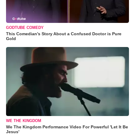
GODTUBE COMEDY
This Comedian’s Story About a Confused Doctor is Pure
Gold
WE THE KINGDOM
We The Kingdom Performance Video For Powerful 'Let It Be
Jesus'