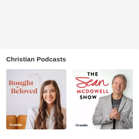
Christian Podcasts