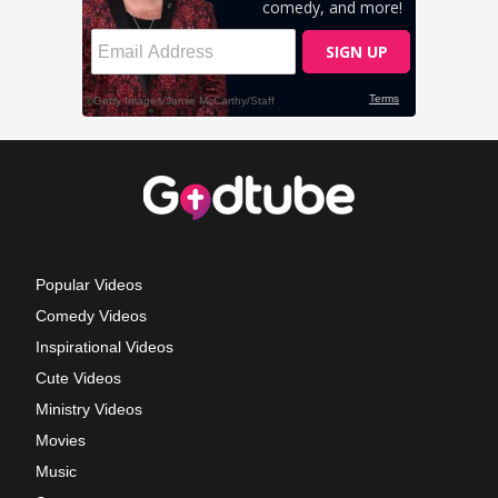
Popular Videos
Comedy Videos
Inspirational Videos
Cute Videos
Ministry Videos
Movies
Music