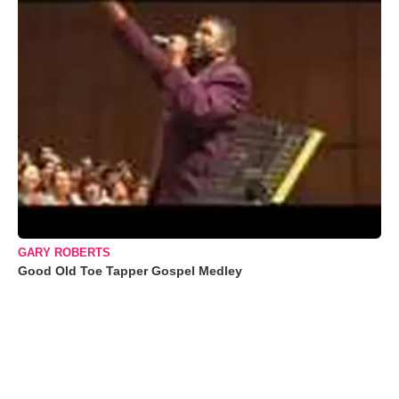
GARY ROBERTS
Good Old Toe Tapper Gospel Medley