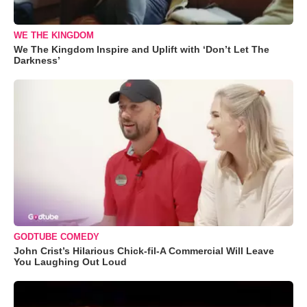
WE THE KINGDOM
We The Kingdom Inspire and Uplift with ‘Don’t Let The
Darkness’
GODTUBE COMEDY
John Crist’s Hilarious Chick-fil-A Commercial Will Leave
You Laughing Out Loud