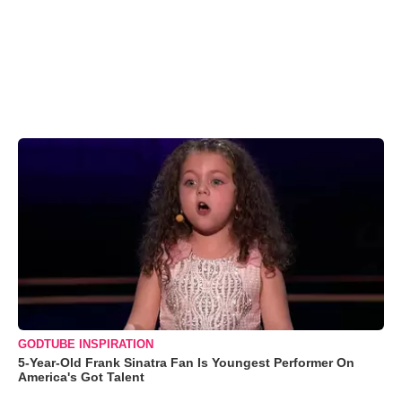
GODTUBE INSPIRATION
5-Year-Old Frank Sinatra Fan Is Youngest Performer On
America's Got Talent