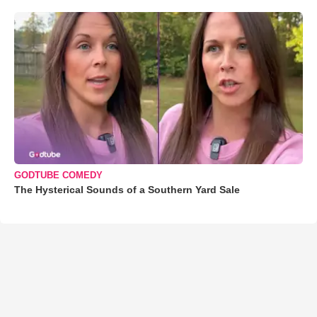
GODTUBE COMEDY
The Hysterical Sounds of a Southern Yard Sale