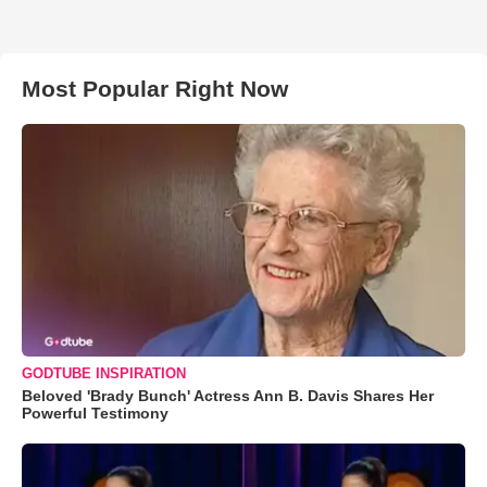
Most Popular Right Now
GODTUBE INSPIRATION
Beloved 'Brady Bunch' Actress Ann B. Davis Shares Her
Powerful Testimony