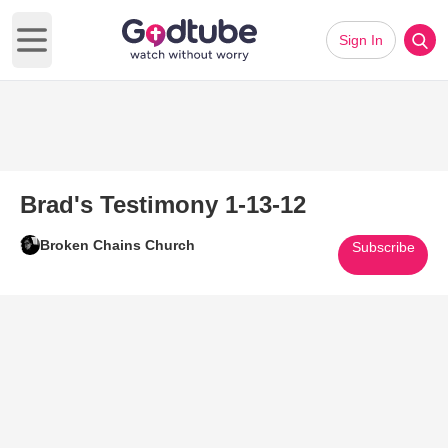
Sign In
Open main menu
Brad's Testimony 1-13-12
Broken Chains Church
Subscribe