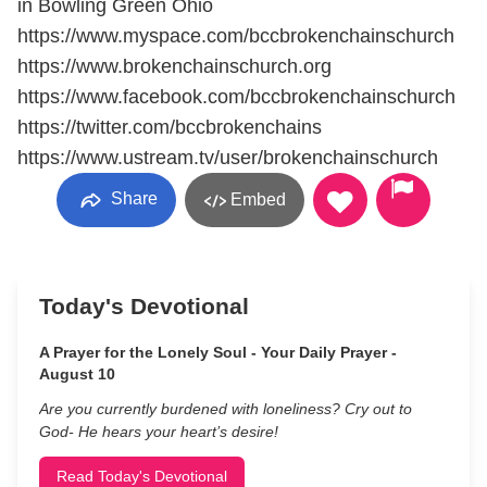
in Bowling Green Ohio
https://www.myspace.com/bccbrokenchainschurch
https://www.brokenchainschurch.org
https://www.facebook.com/bccbrokenchainschurch
https://twitter.com/bccbrokenchains
https://www.ustream.tv/user/brokenchainschurch
Share
Embed
Today's Devotional
A Prayer for the Lonely Soul - Your Daily Prayer -
August 10
Are you currently burdened with loneliness? Cry out to
God- He hears your heart’s desire!
Read Today's Devotional