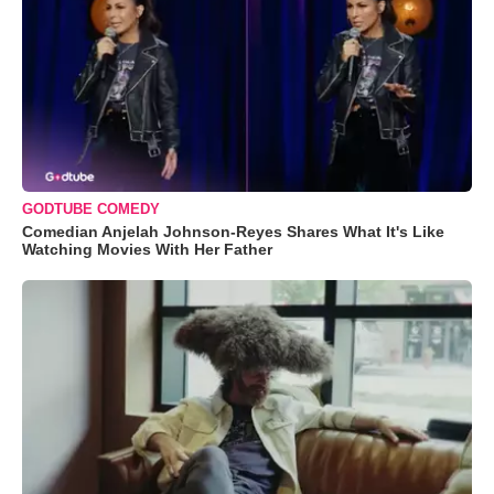
GODTUBE COMEDY
Comedian Anjelah Johnson-Reyes Shares What It's Like
Watching Movies With Her Father