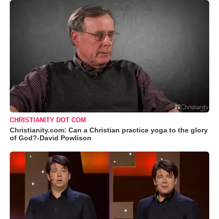
CHRISTIANITY DOT COM
Christianity.com: Can a Christian practice yoga to the glory
of God?-David Powlison