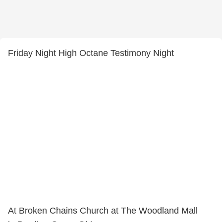
Friday Night High Octane Testimony Night
At Broken Chains Church at The Woodland Mall