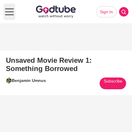
Sign In
Open main menu
Unsaved Movie Review 1:
Something Borrowed
Benjamin Umnus
Subscribe