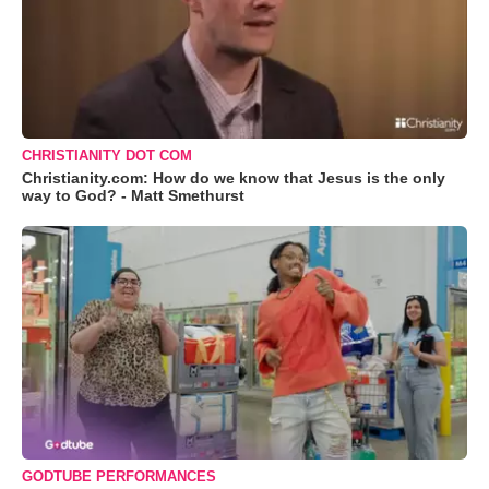
CHRISTIANITY DOT COM
Christianity.com: How do we know that Jesus is the only
way to God? - Matt Smethurst
GODTUBE PERFORMANCES