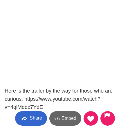
Here is the trailer by the way for those who are
curious: https://www.youtube.com/watch?
v=4qlMqqc7YdE
Share
Embed