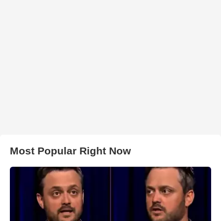
Most Popular Right Now