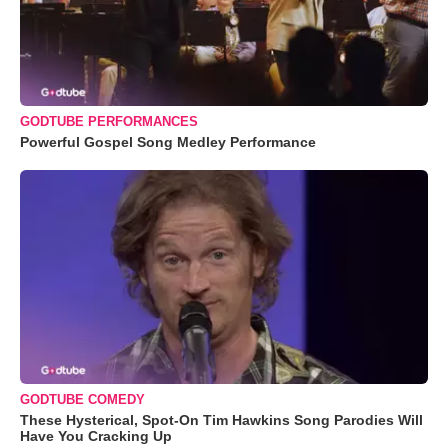
GODTUBE PERFORMANCES
Powerful Gospel Song Medley Performance
GODTUBE COMEDY
These Hysterical, Spot-On Tim Hawkins Song Parodies Will
Have You Cracking Up