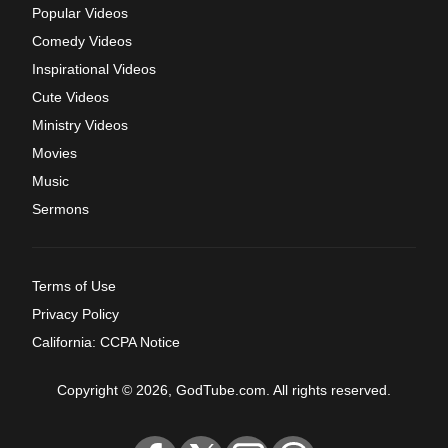
Popular Videos
Comedy Videos
Inspirational Videos
Cute Videos
Ministry Videos
Movies
Music
Sermons
Terms of Use
Privacy Policy
California: CCPA Notice
Copyright © 2026, GodTube.com. All rights reserved.