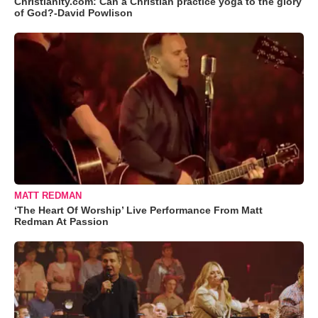
Christianity.com: Can a Christian practice yoga to the glory
of God?-David Powlison
MATT REDMAN
‘The Heart Of Worship’ Live Performance From Matt
Redman At Passion