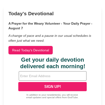
Today's Devotional
A Prayer for the Weary Volunteer - Your Daily Prayer -
August 7
A change of pace and a pause in our usual schedules is
often just what we need.
Read Today's Devotional