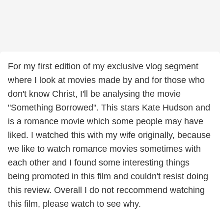
For my first edition of my exclusive vlog segment
where I look at movies made by and for those who
don't know Christ, I'll be analysing the movie
"Something Borrowed". This stars Kate Hudson and
is a romance movie which some people may have
liked. I watched this with my wife originally, because
we like to watch romance movies sometimes with
each other and I found some interesting things
being promoted in this film and couldn't resist doing
this review. Overall I do not reccommend watching
this film, please watch to see why.