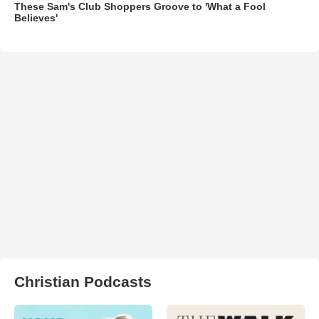
These Sam's Club Shoppers Groove to 'What a Fool
Believes'
Christian Podcasts