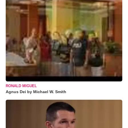
RONALD MIGUEL
Agnus Dei by Michael W. Smith