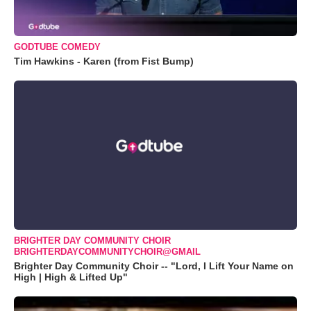
GODTUBE COMEDY
Tim Hawkins - Karen (from Fist Bump)
BRIGHTER DAY COMMUNITY CHOIR
BRIGHTERDAYCOMMUNITYCHOIR@GMAIL
Brighter Day Community Choir -- "Lord, I Lift Your Name on
High | High & Lifted Up"