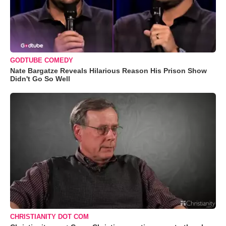
GODTUBE COMEDY
Nate Bargatze Reveals Hilarious Reason His Prison Show
Didn't Go So Well
CHRISTIANITY DOT COM