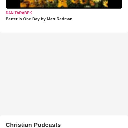
DAN TARABEK
Better is One Day by Matt Redman
Christian Podcasts