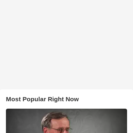
Most Popular Right Now