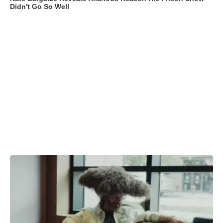
Didn't Go So Well