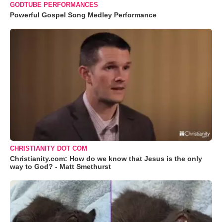
GODTUBE PERFORMANCES
Powerful Gospel Song Medley Performance
CHRISTIANITY DOT COM
Christianity.com: How do we know that Jesus is the only
way to God? - Matt Smethurst