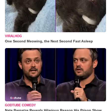
VIRALHOG
One Second Meowing, the Next Second Fast Asleep
GODTUBE COMEDY
Nate Bargatze Reveals Hilarious Reason His Prison Show