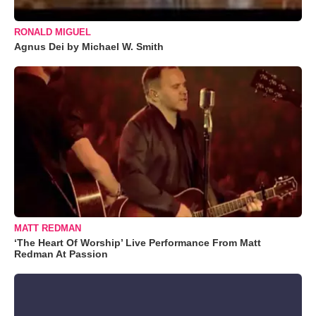
RONALD MIGUEL
Agnus Dei by Michael W. Smith
MATT REDMAN
‘The Heart Of Worship’ Live Performance From Matt
Redman At Passion