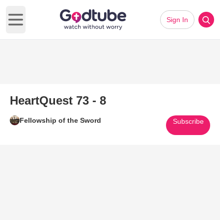
Sign In
Open main menu
HeartQuest 73 - 8
Fellowship of the Sword
Subscribe