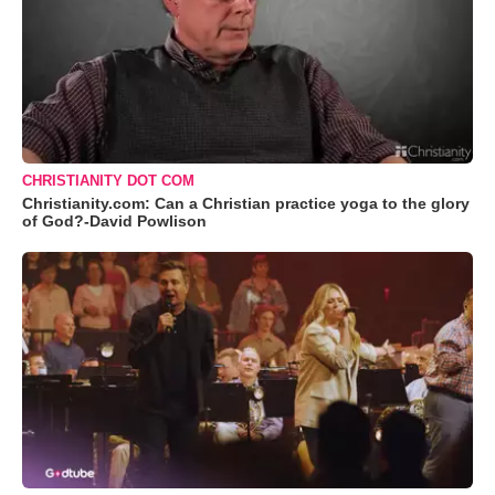
CHRISTIANITY DOT COM
Christianity.com: Can a Christian practice yoga to the glory
of God?-David Powlison