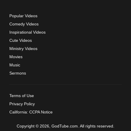
Popular Videos
Comedy Videos
Inspirational Videos
Cute Videos
Ministry Videos
Movies
Music
Sermons
Terms of Use
Privacy Policy
California: CCPA Notice
Copyright © 2026, GodTube.com. All rights reserved.