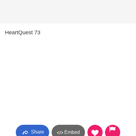
HeartQuest 73
Share
Embed