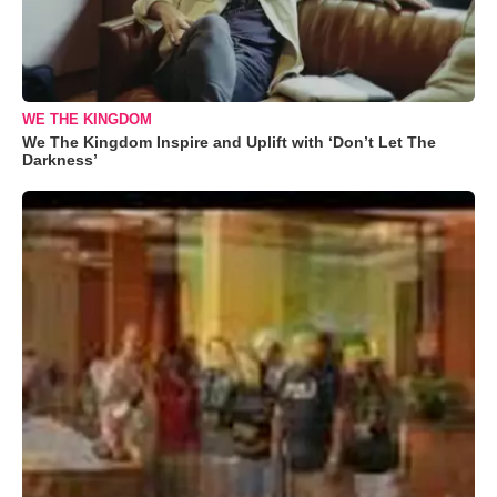
WE THE KINGDOM
We The Kingdom Inspire and Uplift with ‘Don’t Let The
Darkness’