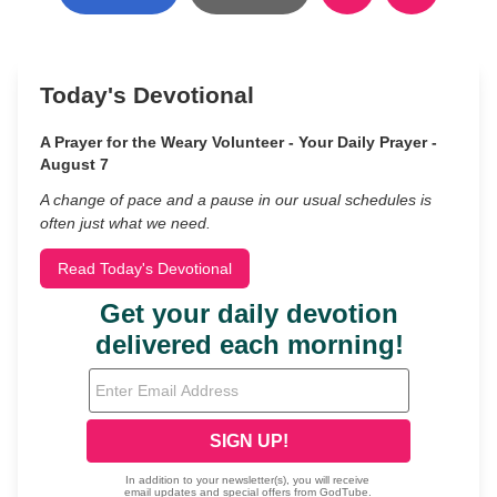
Today's Devotional
A Prayer for the Weary Volunteer - Your Daily Prayer -
August 7
A change of pace and a pause in our usual schedules is
often just what we need.
Read Today's Devotional