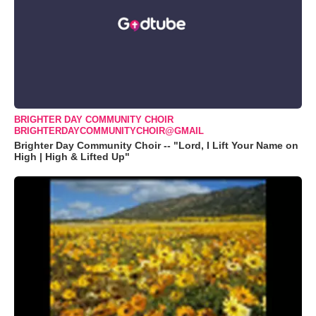
BRIGHTER DAY COMMUNITY CHOIR
BRIGHTERDAYCOMMUNITYCHOIR@GMAIL
Brighter Day Community Choir -- "Lord, I Lift Your Name on
High | High & Lifted Up"