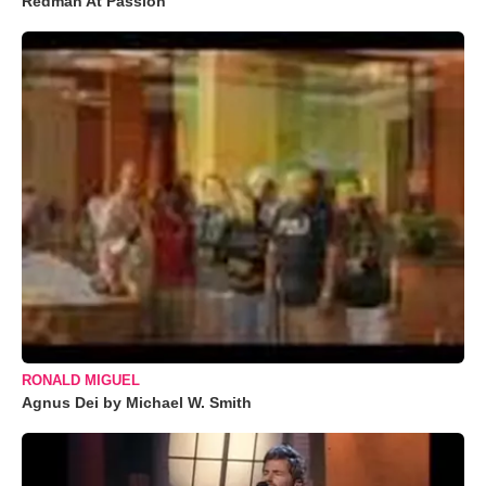
Redman At Passion
RONALD MIGUEL
Agnus Dei by Michael W. Smith