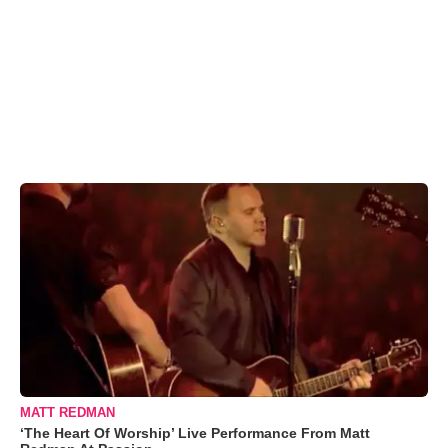
MATT REDMAN
‘The Heart Of Worship’ Live Performance From Matt