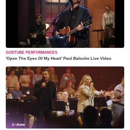
GODTUBE PERFORMANCES
'Open The Eyes Of My Heart' Paul Baloche Live Video