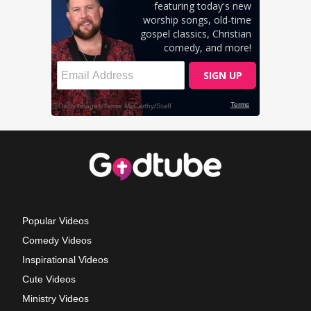
Popular Videos
Comedy Videos
Inspirational Videos
Cute Videos
Ministry Videos