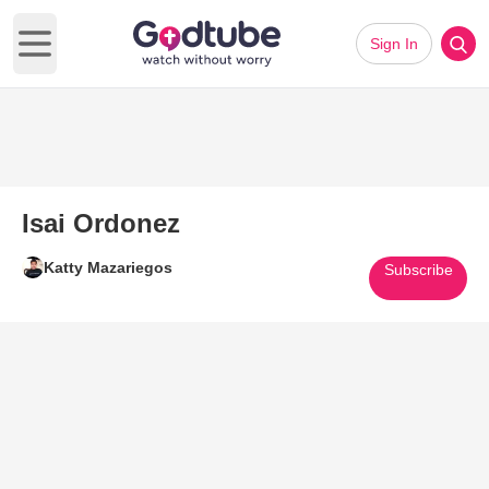
Sign In
Open main menu
Isai Ordonez
Katty Mazariegos
Subscribe