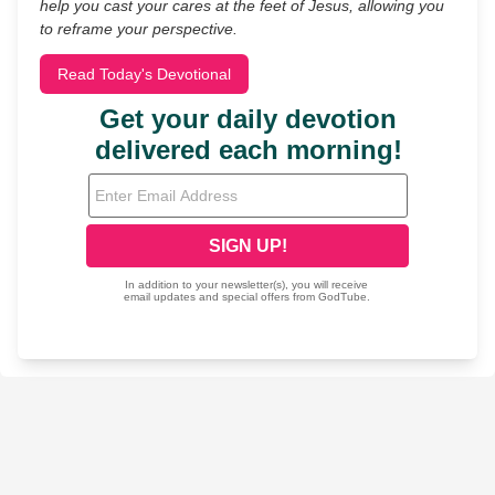
help you cast your cares at the feet of Jesus, allowing you
to reframe your perspective.
Read Today's Devotional