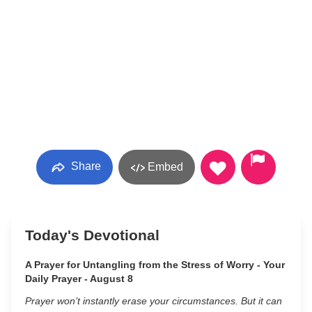
Share
Embed
Today's Devotional
A Prayer for Untangling from the Stress of Worry - Your
Daily Prayer - August 8
Prayer won’t instantly erase your circumstances. But it can