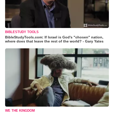
BIBLESTUDY TOOLS
BibleStudyTools.com: If Israel is God's "chosen" nation,
where does that leave the rest of the world? - Gary Yates
WE THE KINGDOM