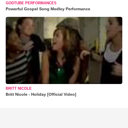
GODTUBE PERFORMANCES
Powerful Gospel Song Medley Performance
BRITT NICOLE
Britt Nicole - Holiday [Official Video]