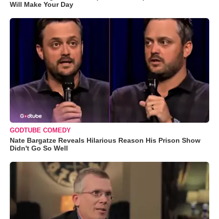
Will Make Your Day
GODTUBE COMEDY
Nate Bargatze Reveals Hilarious Reason His Prison Show
Didn't Go So Well