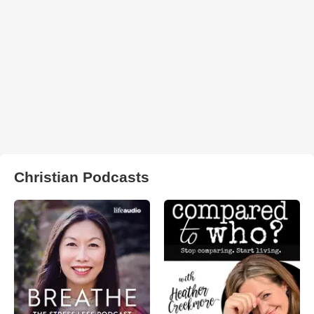
Christian Podcasts