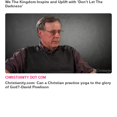
We The Kingdom Inspire and Uplift with ‘Don’t Let The
Darkness’
CHRISTIANITY DOT COM
Christianity.com: Can a Christian practice yoga to the glory
of God?-David Powlison