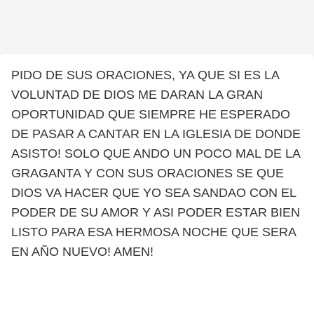
PIDO DE SUS ORACIONES, YA QUE SI ES LA
VOLUNTAD DE DIOS ME DARAN LA GRAN
OPORTUNIDAD QUE SIEMPRE HE ESPERADO
DE PASAR A CANTAR EN LA IGLESIA DE DONDE
ASISTO! SOLO QUE ANDO UN POCO MAL DE LA
GRAGANTA Y CON SUS ORACIONES SE QUE
DIOS VA HACER QUE YO SEA SANDAO CON EL
PODER DE SU AMOR Y ASI PODER ESTAR BIEN
LISTO PARA ESA HERMOSA NOCHE QUE SERA
EN AÑO NUEVO! AMEN!