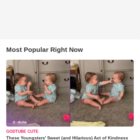
Most Popular Right Now
GODTUBE CUTE
These Youngsters' Sweet (and Hilarious) Act of Kindness