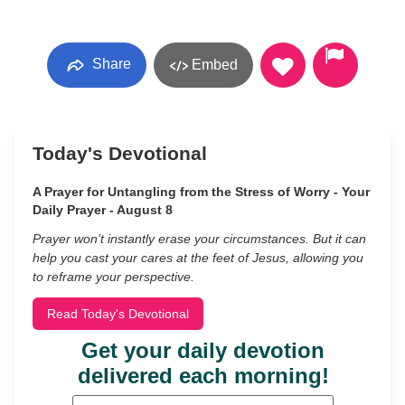
Share
Embed
Today's Devotional
A Prayer for Untangling from the Stress of Worry - Your
Daily Prayer - August 8
Prayer won’t instantly erase your circumstances. But it can
help you cast your cares at the feet of Jesus, allowing you
to reframe your perspective.
Read Today's Devotional