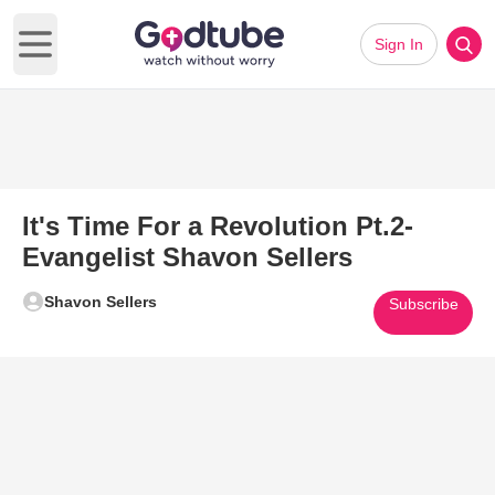
Sign In
Open main menu
It's Time For a Revolution Pt.2-
Evangelist Shavon Sellers
Shavon Sellers
Subscribe