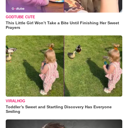
GODTUBE CUTE
This Little Girl Won’t Take a Bite Until Finishing Her Sweet
Prayers
VIRALHOG
Toddler’s Sweet and Startling Discovery Has Everyone
Smiling