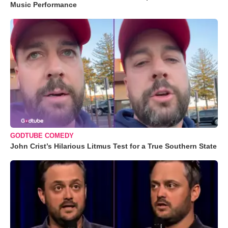
Music Performance
GODTUBE COMEDY
John Crist’s Hilarious Litmus Test for a True Southern State