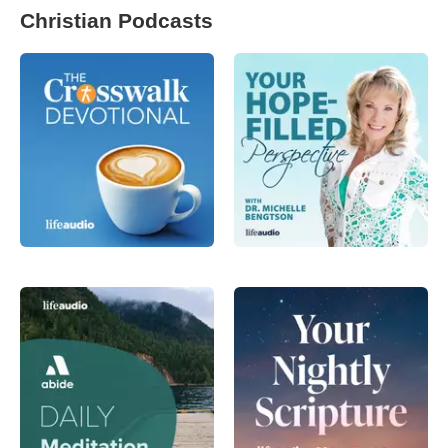
Christian Podcasts