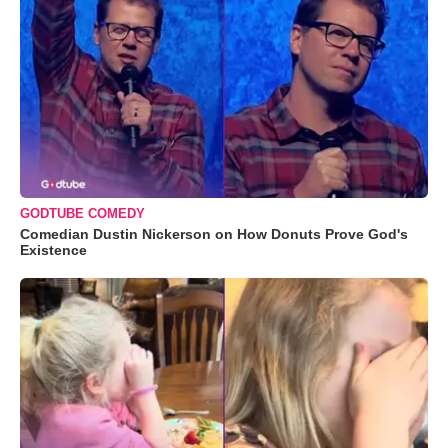
GODTUBE COMEDY
Comedian Dustin Nickerson on How Donuts Prove God's
Existence