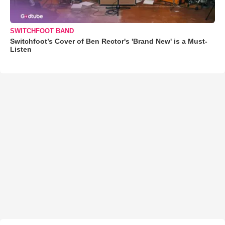
SWITCHFOOT BAND
Switchfoot’s Cover of Ben Rector's 'Brand New' is a Must-
Listen