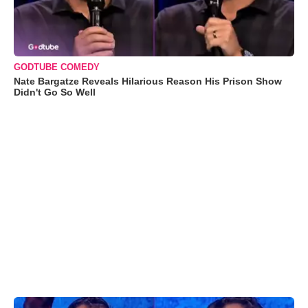
GODTUBE COMEDY
Nate Bargatze Reveals Hilarious Reason His Prison Show
Didn't Go So Well