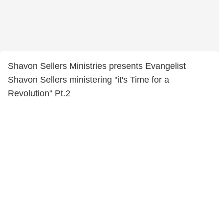
Shavon Sellers Ministries presents Evangelist
Shavon Sellers ministering "it's Time for a
Revolution" Pt.2