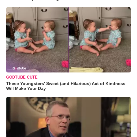
GODTUBE CUTE
These Youngsters' Sweet (and Hilarious) Act of Kindness
Will Make Your Day