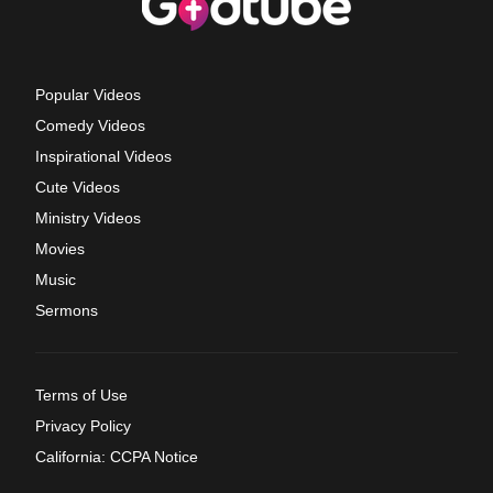
Popular Videos
Comedy Videos
Inspirational Videos
Cute Videos
Ministry Videos
Movies
Music
Sermons
Terms of Use
Privacy Policy
California: CCPA Notice