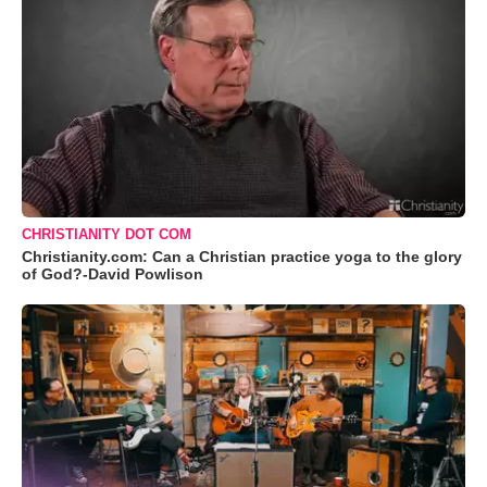
CHRISTIANITY DOT COM
Christianity.com: Can a Christian practice yoga to the glory
of God?-David Powlison