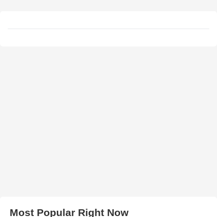
Most Popular Right Now