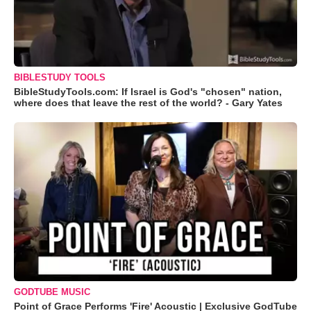
BIBLESTUDY TOOLS
BibleStudyTools.com: If Israel is God's "chosen" nation,
where does that leave the rest of the world? - Gary Yates
GODTUBE MUSIC
Point of Grace Performs 'Fire' Acoustic | Exclusive GodTube