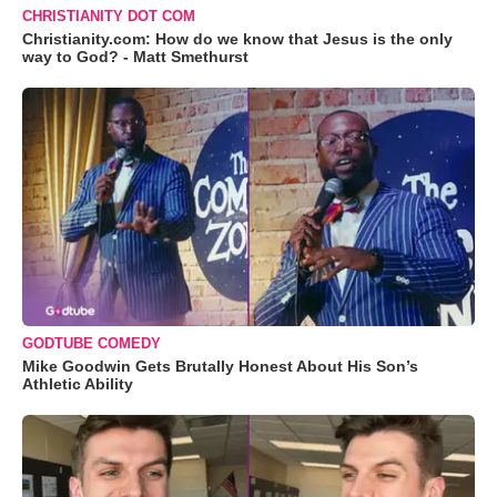
CHRISTIANITY DOT COM
Christianity.com: How do we know that Jesus is the only
way to God? - Matt Smethurst
GODTUBE COMEDY
Mike Goodwin Gets Brutally Honest About His Son’s
Athletic Ability