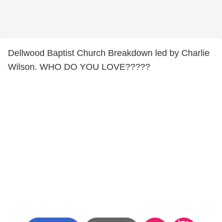
Dellwood Baptist Church Breakdown led by Charlie
Wilson. WHO DO YOU LOVE?????