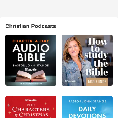
Christian Podcasts