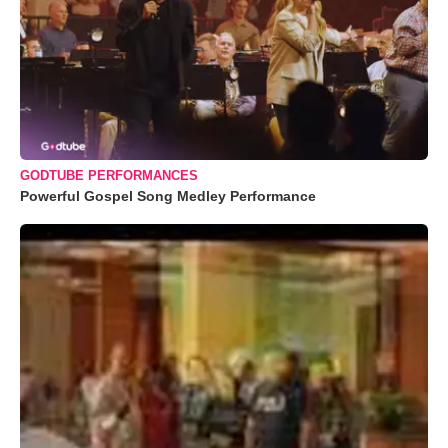
GODTUBE PERFORMANCES
Powerful Gospel Song Medley Performance