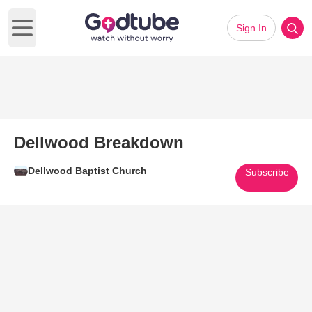
Sign In
Open main menu
Dellwood Breakdown
Dellwood Baptist Church
Subscribe