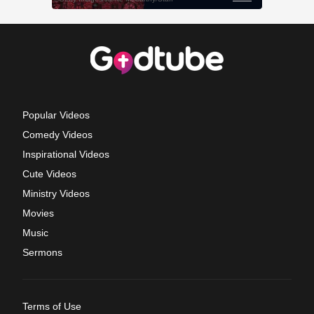
Popular Videos
Comedy Videos
Inspirational Videos
Cute Videos
Ministry Videos
Movies
Music
Sermons
Terms of Use