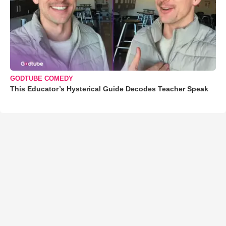
GODTUBE COMEDY
This Educator’s Hysterical Guide Decodes Teacher Speak