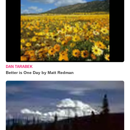
DAN TARABEK
Better is One Day by Matt Redman