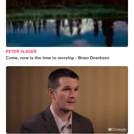
PETER SLAGER
Come, now is the time to worship - Brian Doerksen