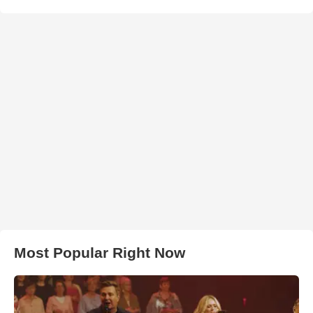
Most Popular Right Now