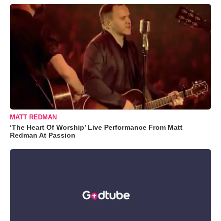
MATT REDMAN
‘The Heart Of Worship’ Live Performance From Matt
Redman At Passion