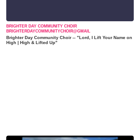
BRIGHTER DAY COMMUNITY CHOIR
BRIGHTERDAYCOMMUNITYCHOIR@GMAIL
Brighter Day Community Choir -- "Lord, I Lift Your Name on
High | High & Lifted Up"