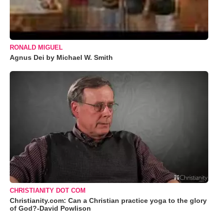
RONALD MIGUEL
Agnus Dei by Michael W. Smith
CHRISTIANITY DOT COM
Christianity.com: Can a Christian practice yoga to the glory
of God?-David Powlison