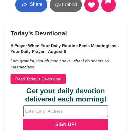
Share
Embed
Today's Devotional
A Prayer When Your Daily Routine Feels Meaningless -
Your Daily Prayer - August 6
I am grateful, though many days, what I do seems so…
meaningless.
Read Today's Devotional