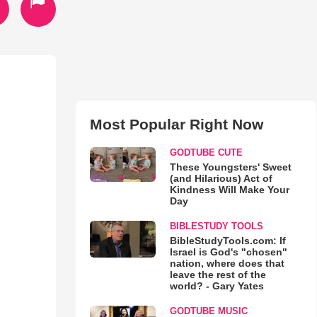
Most Popular Right Now
GODTUBE CUTE
These Youngsters' Sweet
(and Hilarious) Act of
Kindness Will Make Your
Day
BIBLESTUDY TOOLS
BibleStudyTools.com: If
Israel is God's "chosen"
nation, where does that
leave the rest of the
world? - Gary Yates
GODTUBE MUSIC