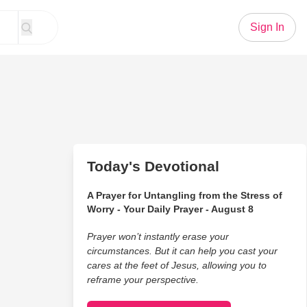
Sign In
Today's Devotional
A Prayer for Untangling from the Stress of
Worry - Your Daily Prayer - August 8
Prayer won’t instantly erase your
circumstances. But it can help you cast your
cares at the feet of Jesus, allowing you to
reframe your perspective.