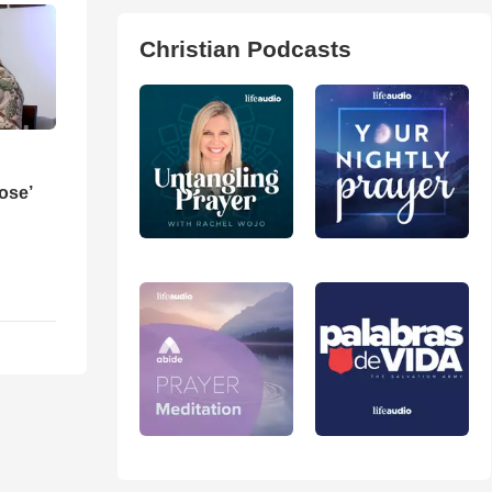
Christian Podcasts
ose’