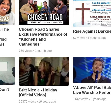
s The
Chosen Road Shares
Rise Against Darkn
Exclusive Performance of
57
views •
4 months ago
ying
“Kitchens and
ars
Cathedrals”
o
750
views •
1 month ago
'Above All' Paul Ba
Don’t
Britt Nicole - Holiday
Live Worship Perfo
[Official Video]
o
1142
views •
3 years ago
26379
views •
16 years ago