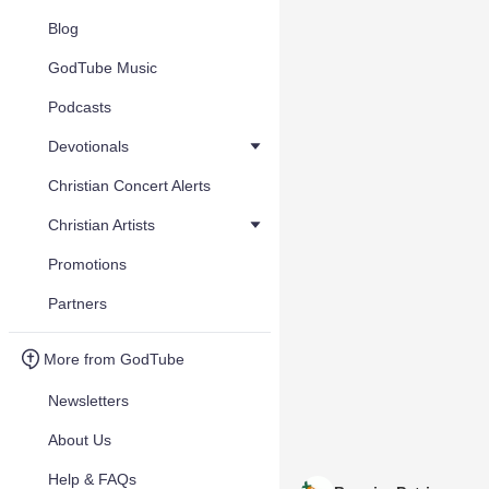
Blog
GodTube Music
Podcasts
Devotionals
Christian Concert Alerts
Christian Artists
Promotions
Partners
More from GodTube
Newsletters
About Us
Help & FAQs