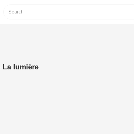
- La lumière