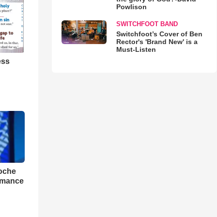
Powlison
SWITCHFOOT BAND
Switchfoot’s Cover of Ben
Rector's 'Brand New' is a
Must-Listen
ess
loche
rmance