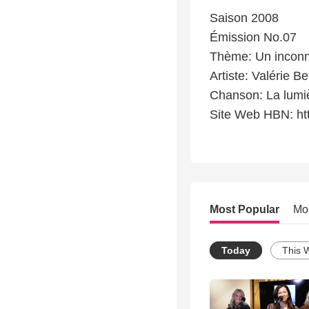
Saison 2008
Émission No.07
Thème: Un incon
Artiste: Valérie Be
Chanson: La lumi
Site Web HBN: ht
Most Popular
Mo
Today
This 