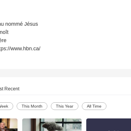
nu nommé Jésus
noît
ère
tps://www.hbn.ca/
st Recent
Week
This Month
This Year
All Time