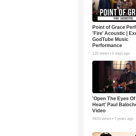
Point of Grace Per
'Fire' Acoustic | Ex
GodTube Music
Performance
120
views •
5 days ago
'Open The Eyes Of
Heart' Paul Baloch
Video
3933
views •
7 years ago