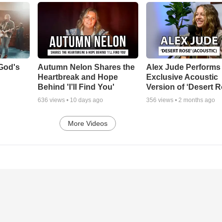
God's
Autumn Nelon Shares the
Alex Jude Performs
Heartbreak and Hope
Exclusive Acoustic
Behind 'I’ll Find You'
Version of ‘Desert R
636
views •
10 days ago
356
views •
2 months ago
More Videos