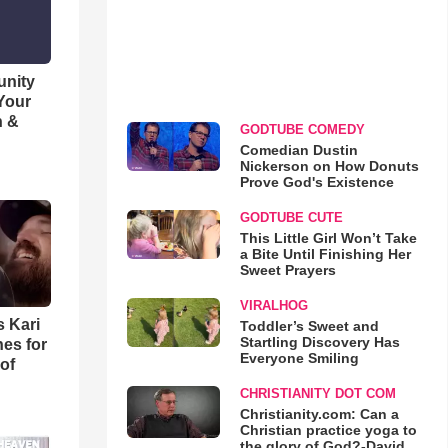
unity
 Your
h &
GODTUBE COMEDY
Comedian Dustin
Nickerson on How Donuts
Prove God's Existence
GODTUBE CUTE
This Little Girl Won’t Take
a Bite Until Finishing Her
Sweet Prayers
VIRALHOG
s Kari
Toddler’s Sweet and
Startling Discovery Has
es for
Everyone Smiling
of
CHRISTIANITY DOT COM
Christianity.com: Can a
Christian practice yoga to
the glory of God?-David