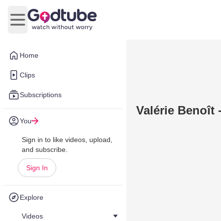
Open main menu
Home
Clips
Subscriptions
Valérie Benoît 
You
Sign in to like videos, upload,
and subscribe.
Sign In
Explore
Videos