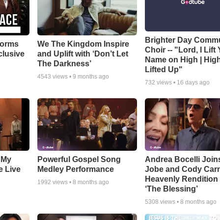
Brighter Day Comm
forms
We The Kingdom Inspire
Choir -- "Lord, I Lift
clusive
and Uplift with ‘Don’t Let
Name on High | Hig
The Darkness’
Lifted Up"
4543
views •
9 months ago
732
views •
16 days ago
 My
Powerful Gospel Song
Andrea Bocelli Join
e Live
Medley Performance
Jobe and Cody Carn
Heavenly Rendition 
1992
views •
8 months ago
‘The Blessing’
5308
views •
8 months ago