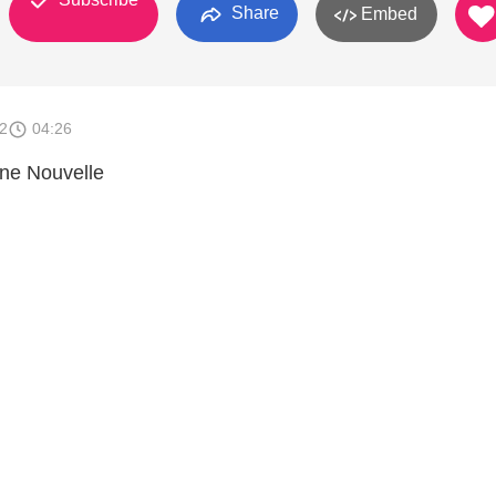
Share
Embed
2
04:26
nne Nouvelle