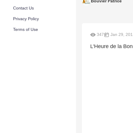
Bouvier Patrice
Contact Us
Privacy Policy
Terms of Use
347
Jan 29, 201
L'Heure de la Bo