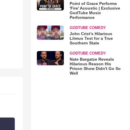
Point of Grace Performs
'Fire' Acoustic | Exclusive
GodTube Music
Performance
GODTUBE COMEDY
John Crist’s Hilarious
Litmus Test for a True
Southern State
GODTUBE COMEDY
Nate Bargatze Reveals
Hilarious Reason His
Prison Show Didn't Go So
Well