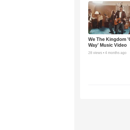
We The Kingdom '
Way' Music Video
28
views •
4 months ago