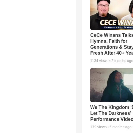
CeCe Winans Talk
Hymns, Faith for
Generations & Sta
Fresh After 40+ Ye
1134
views •
2 months ag
We The Kingdom ‘
Let The Darkness’
Performance Vide
179
views •
6 months ago