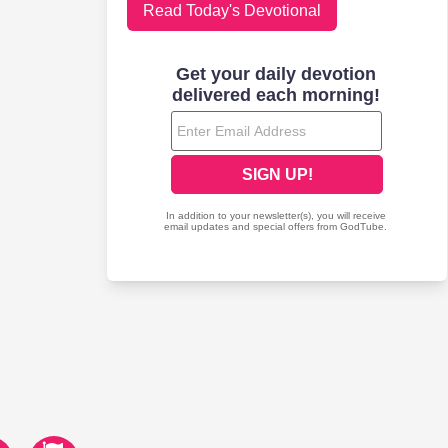
Read Today's Devotional