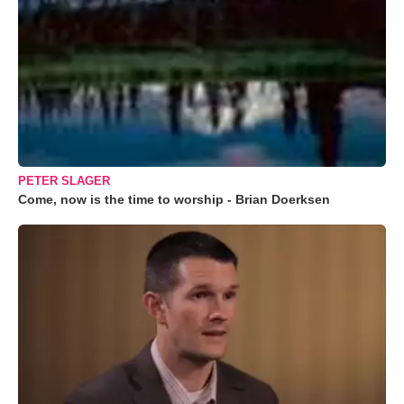
PETER SLAGER
Come, now is the time to worship - Brian Doerksen