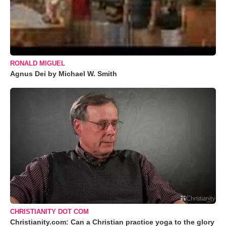
RONALD MIGUEL
Agnus Dei by Michael W. Smith
CHRISTIANITY DOT COM
Christianity.com: Can a Christian practice yoga to the glory