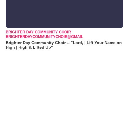
BRIGHTER DAY COMMUNITY CHOIR
BRIGHTERDAYCOMMUNITYCHOIR@GMAIL
Brighter Day Community Choir -- "Lord, I Lift Your Name on
High | High & Lifted Up"