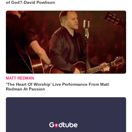
of God?-David Powlison
MATT REDMAN
‘The Heart Of Worship’ Live Performance From Matt
Redman At Passion