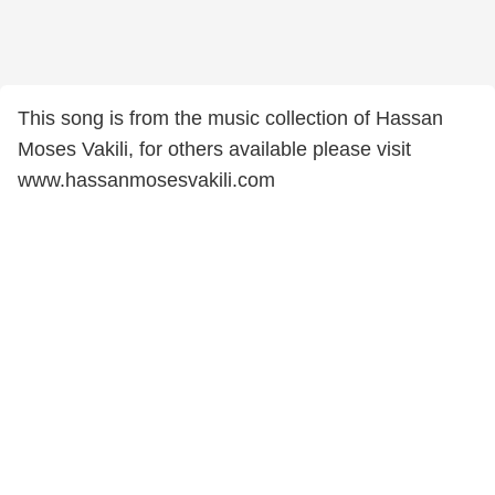
This song is from the music collection of Hassan
Moses Vakili, for others available please visit
www.hassanmosesvakili.com