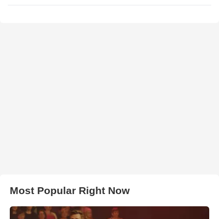
Most Popular Right Now