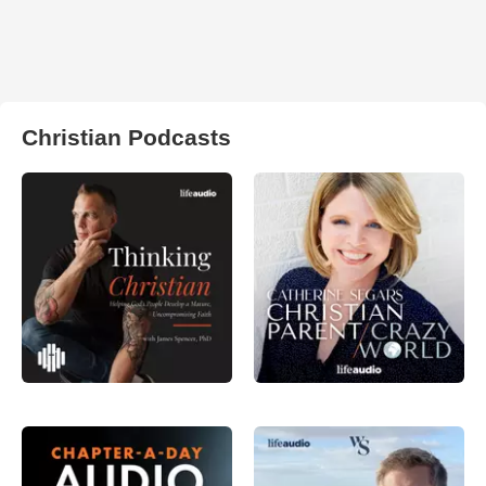
Christian Podcasts