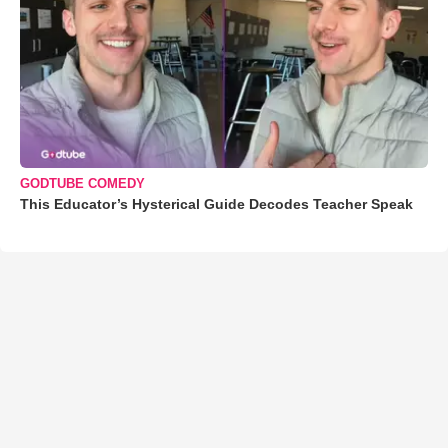
GODTUBE COMEDY
This Educator’s Hysterical Guide Decodes Teacher Speak