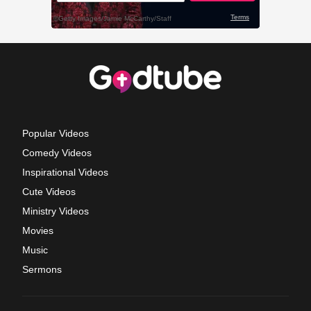
Popular Videos
Comedy Videos
Inspirational Videos
Cute Videos
Ministry Videos
Movies
Music
Sermons