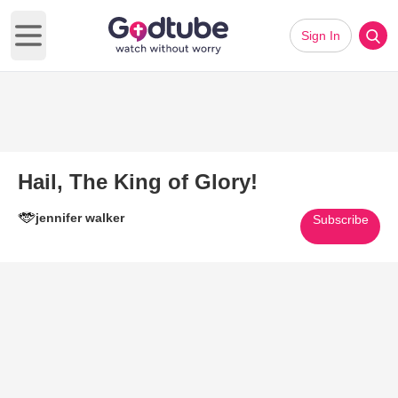
Sign In
Open main menu
Hail, The King of Glory!
jennifer walker
Subscribe