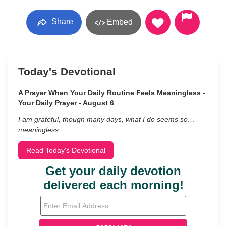
Share
Embed
Today's Devotional
A Prayer When Your Daily Routine Feels Meaningless -
Your Daily Prayer - August 6
I am grateful, though many days, what I do seems so…
meaningless.
Read Today's Devotional