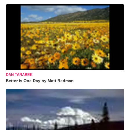
DAN TARABEK
Better is One Day by Matt Redman