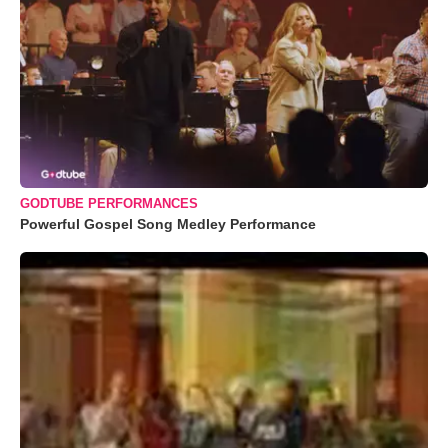
GODTUBE PERFORMANCES
Powerful Gospel Song Medley Performance