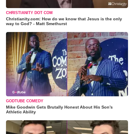
CHRISTIANITY DOT COM
Christianity.com: How do we know that Jesus is the only
way to God? - Matt Smethurst
GODTUBE COMEDY
Mike Goodwin Gets Brutally Honest About His Son’s
Athletic Ability