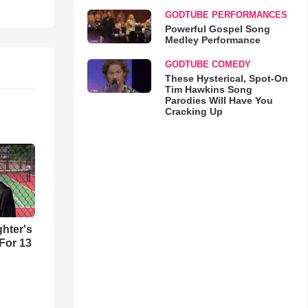
GODTUBE PERFORMANCES
Powerful Gospel Song
Medley Performance
GODTUBE COMEDY
These Hysterical, Spot-On
Tim Hawkins Song
Parodies Will Have You
Cracking Up
hter's
 For 13