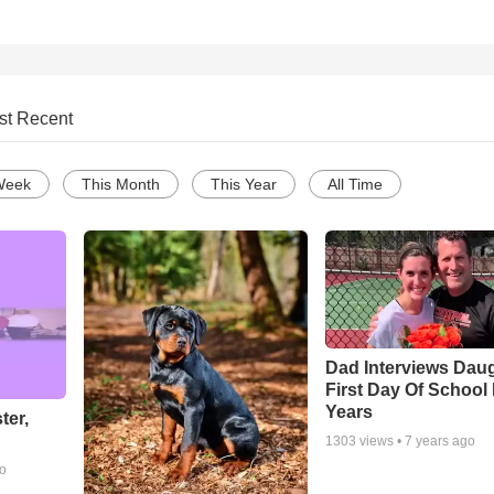
st Recent
Week
This Month
This Year
All Time
Dad Interviews Daug
First Day Of School
Years
ter,
1303
views •
7 years ago
go