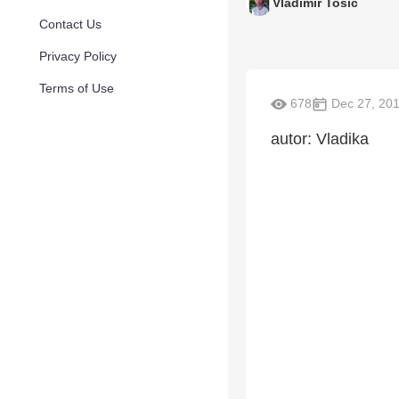
Vladimir Tosic
Contact Us
Privacy Policy
Terms of Use
678
Dec 27, 20
autor: Vladika