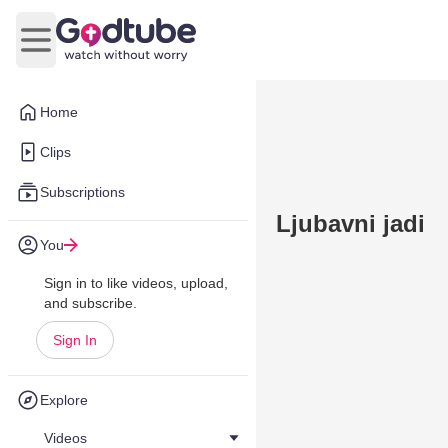
Open main menu
Home
Clips
Subscriptions
Ljubavni jadi
You
Sign in to like videos, upload,
and subscribe.
Sign In
Explore
Videos