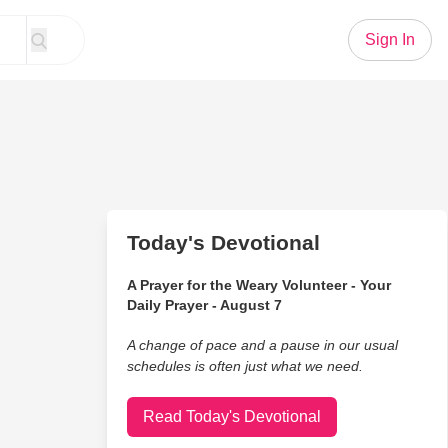
Sign In
Today's Devotional
A Prayer for the Weary Volunteer - Your
Daily Prayer - August 7
A change of pace and a pause in our usual
schedules is often just what we need.
Read Today's Devotional