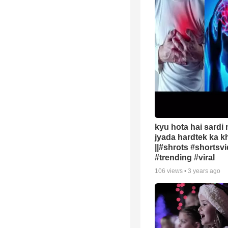
kyu hota hai sardi
jyada hardtek ka k
||#shrots #shortsv
#trending #viral
106
views •
3 years ago