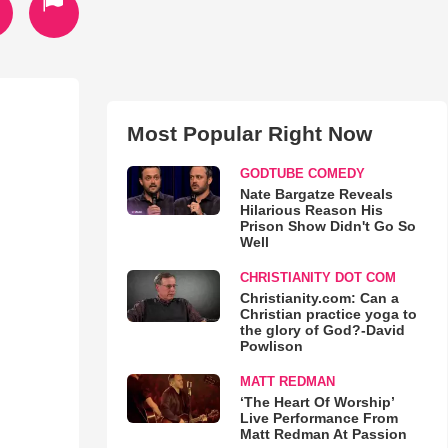
Most Popular Right Now
GODTUBE COMEDY
Nate Bargatze Reveals
Hilarious Reason His
Prison Show Didn't Go So
Well
CHRISTIANITY DOT COM
Christianity.com: Can a
Christian practice yoga to
the glory of God?-David
Powlison
MATT REDMAN
‘The Heart Of Worship’
Live Performance From
Matt Redman At Passion