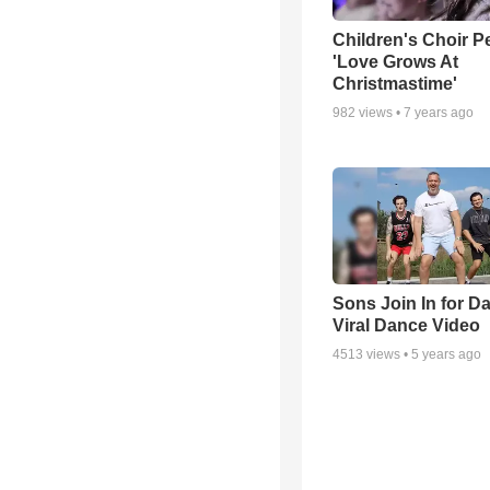
Children's Choir P
'Love Grows At
Christmastime'
982
views •
7 years ago
Sons Join In for D
Viral Dance Video
4513
views •
5 years ago