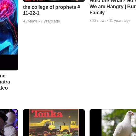
Hold on! What? No 
We are Hangry | Bur
the college of prophets #
Family
11-22-1
305
views •
11 years ago
43
views •
7 years ago
 me
hatra
ideo