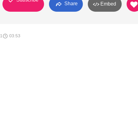
Share
Embed
11
03:53