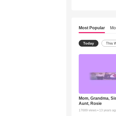
Most Popular
Mo
Today
This 
Mom, Grandma, Sis
Aunt, Rosie
17689
views •
13 years a