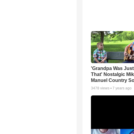
'Grandpa Was Just
That' Nostalgic Mi
Manuel Country S
3478
views •
7 years ago