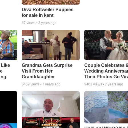
Diva Rottweiler Puppies
for sale in kent
87
views •
3 years ago
 Like
Grandma Gets Surprise
Couple Celebrates 
ke
Visit From Her
Wedding Anniversa
ong
Granddaughter
Their Photos Go Vir
6469
views •
7 years ago
9403
views •
7 years ago