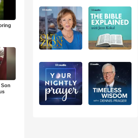
oring
s Son
us