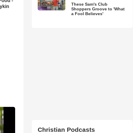
Food -
These Sam's Club
ykin
Shoppers Groove to 'What
a Fool Believes'
Christian Podcasts