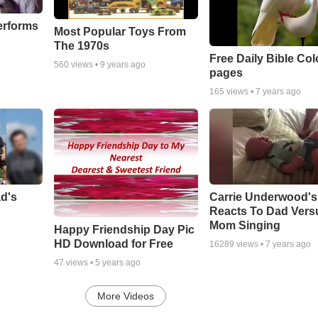
erforms
Most Popular Toys From
The 1970s
Free Daily Bible Col
560
views •
9 years ago
pages
165
views •
7 years ago
ad's
Carrie Underwood'
Reacts To Dad Vers
Mom Singing
Happy Friendship Day Pic
HD Download for Free
16289
views •
7 years ago
47
views •
5 years ago
More Videos