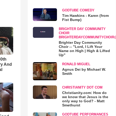
GODTUBE COMEDY
Tim Hawkins - Karen (from
Fist Bump)
BRIGHTER DAY COMMUNITY
CHOIR
BRIGHTERDAYCOMMUNITYCHOIR
Brighter Day Community
Choir -- "Lord, I Lift Your
Name on High | High & Lifted
Up"
60th
ry And
RONALD MIGUEL
al
Agnus Dei by Michael W.
Smith
CHRISTIANITY DOT COM
Christianity.com: How do
we know that Jesus is the
only way to God? - Matt
Smethurst
GODTUBE PERFORMANCES