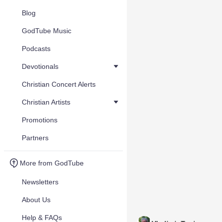
Blog
GodTube Music
Podcasts
Devotionals
Christian Concert Alerts
Christian Artists
Promotions
Partners
More from GodTube
Newsletters
About Us
Help & FAQs