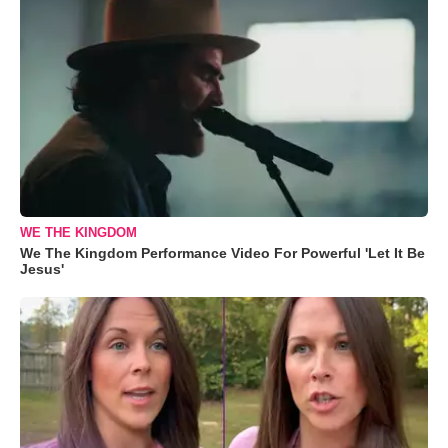
WE THE KINGDOM
We The Kingdom Performance Video For Powerful 'Let It Be
Jesus'