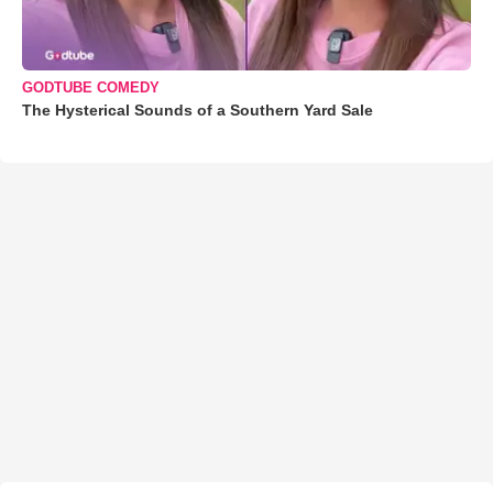
GODTUBE COMEDY
The Hysterical Sounds of a Southern Yard Sale