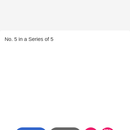
No. 5 in a Series of 5