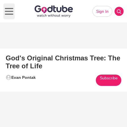
Sign In
Open main menu
God's Original Christmas Tree: The
Tree of Life
Evan Pontak
Subscribe