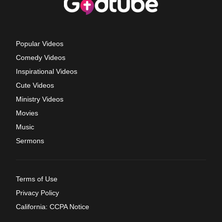
Popular Videos
Comedy Videos
Inspirational Videos
Cute Videos
Ministry Videos
Movies
Music
Sermons
Terms of Use
Privacy Policy
California: CCPA Notice