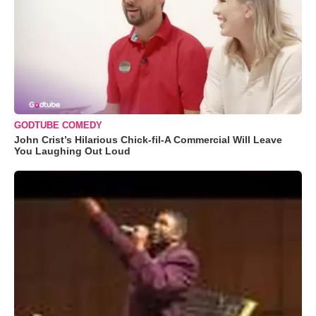
GODTUBE COMEDY
John Crist’s Hilarious Chick-fil-A Commercial Will Leave
You Laughing Out Loud