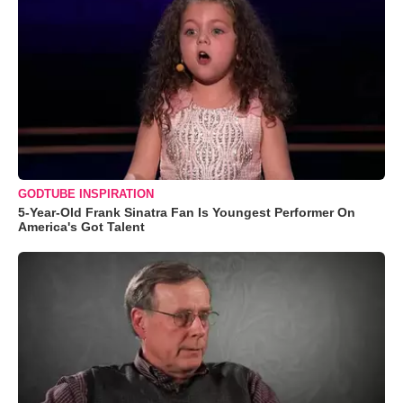
GODTUBE INSPIRATION
5-Year-Old Frank Sinatra Fan Is Youngest Performer On
America's Got Talent