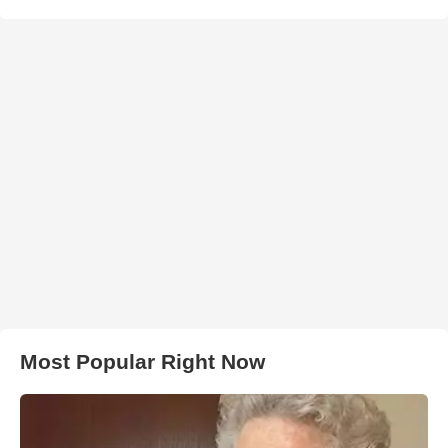
Most Popular Right Now