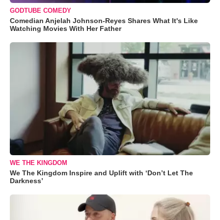
GODTUBE COMEDY
Comedian Anjelah Johnson-Reyes Shares What It's Like
Watching Movies With Her Father
WE THE KINGDOM
We The Kingdom Inspire and Uplift with ‘Don’t Let The
Darkness’