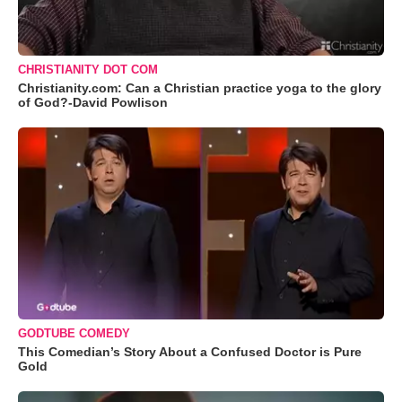
CHRISTIANITY DOT COM
Christianity.com: Can a Christian practice yoga to the glory
of God?-David Powlison
GODTUBE COMEDY
This Comedian’s Story About a Confused Doctor is Pure
Gold