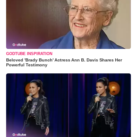
GODTUBE INSPIRATION
Beloved 'Brady Bunch' Actress Ann B. Davis Shares Her
Powerful Testimony