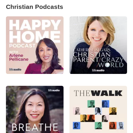
Christian Podcasts