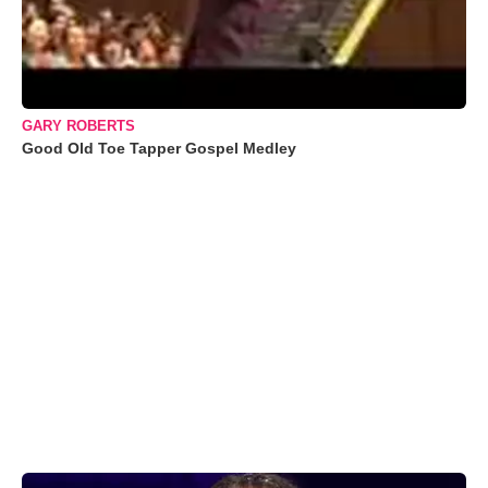
GARY ROBERTS
Good Old Toe Tapper Gospel Medley