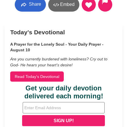
Share
Embed
Today's Devotional
A Prayer for the Lonely Soul - Your Daily Prayer -
August 10
Are you currently burdened with loneliness? Cry out to
God- He hears your heart’s desire!
Read Today's Devotional