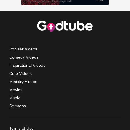
Popular Videos
Comedy Videos
Inspirational Videos
Cute Videos
Ministry Videos
Movies
Music
Sermons
Terms of Use