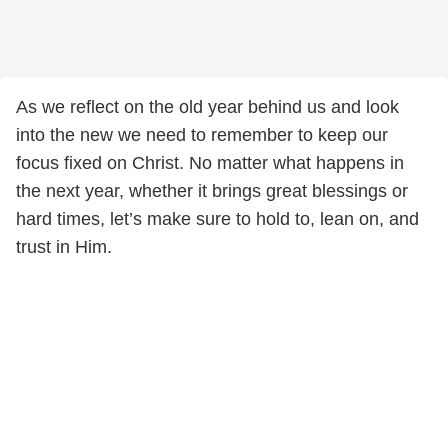
As we reflect on the old year behind us and look
into the new we need to remember to keep our
focus fixed on Christ. No matter what happens in
the next year, whether it brings great blessings or
hard times, let’s make sure to hold to, lean on, and
trust in Him.