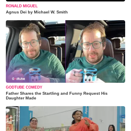
RONALD MIGUEL
Agnus Dei by Michael W. Smith
GODTUBE COMEDY
Father Shares the Startling and Funny Request His
Daughter Made