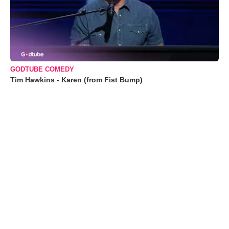
GODTUBE COMEDY
Tim Hawkins - Karen (from Fist Bump)