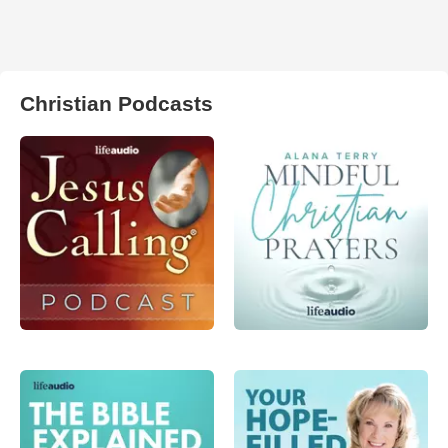
Christian Podcasts