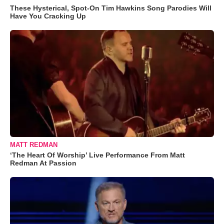
These Hysterical, Spot-On Tim Hawkins Song Parodies Will
Have You Cracking Up
MATT REDMAN
‘The Heart Of Worship’ Live Performance From Matt
Redman At Passion