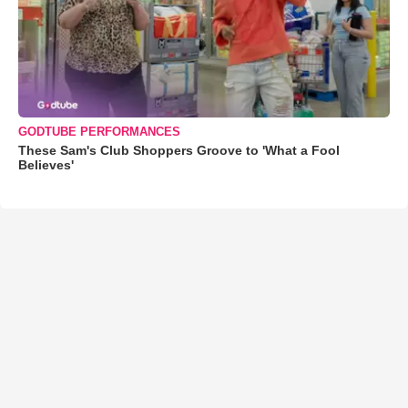
GODTUBE PERFORMANCES
These Sam's Club Shoppers Groove to 'What a Fool
Believes'