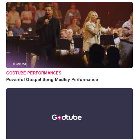
GODTUBE PERFORMANCES
Powerful Gospel Song Medley Performance