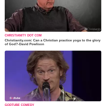
CHRISTIANITY DOT COM
Christianity.com: Can a Christian practice yoga to the glory
of God?-David Powlison
GODTUBE COMEDY