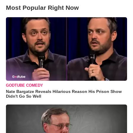
Most Popular Right Now
GODTUBE COMEDY
Nate Bargatze Reveals Hilarious Reason His Prison Show
Didn't Go So Well