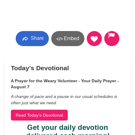
Share
Embed
Today's Devotional
A Prayer for the Weary Volunteer - Your Daily Prayer -
August 7
A change of pace and a pause in our usual schedules is
often just what we need.
Read Today's Devotional