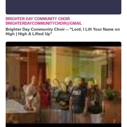
BRIGHTER DAY COMMUNITY CHOIR
BRIGHTERDAYCOMMUNITYCHOIR@GMAIL
Brighter Day Community Choir -- "Lord, I Lift Your Name on
High | High & Lifted Up"