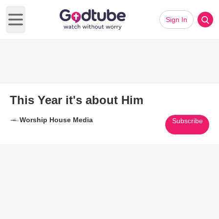
Sign In
Open main menu
This Year it's about Him
Worship House Media
Subscribe