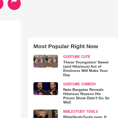
Most Popular Right Now
GODTUBE CUTE
These Youngsters' Sweet
(and Hilarious) Act of
Kindness Will Make Your
Day
GODTUBE COMEDY
Nate Bargatze Reveals
Hilarious Reason His
Prison Show Didn't Go So
Well
BIBLESTUDY TOOLS
BibleStudyTools.com: If