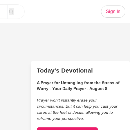
Sign In
Today's Devotional
A Prayer for Untangling from the Stress of
Worry - Your Daily Prayer - August 8
Prayer won’t instantly erase your
circumstances. But it can help you cast your
cares at the feet of Jesus, allowing you to
reframe your perspective.