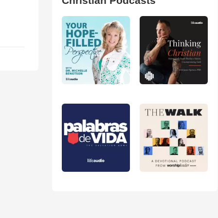
Christian Podcasts