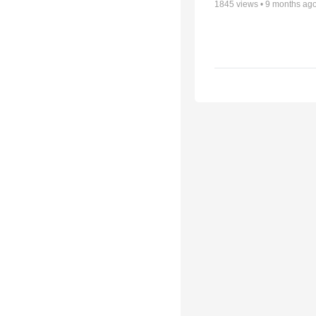
1845
views •
9 months ag