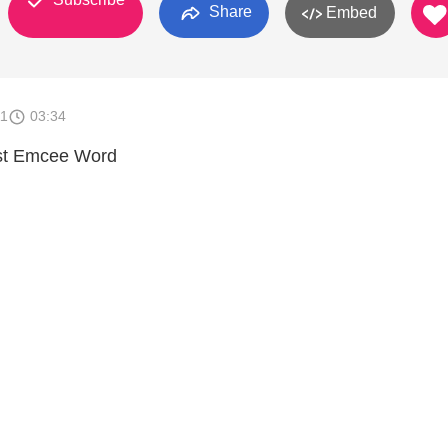
Share
Embed
11
03:34
st Emcee Word