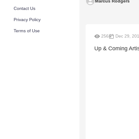
Marcus Rodgers
Contact Us
Privacy Policy
Terms of Use
256
Dec 29, 20
Up & Coming Arti