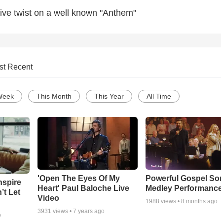
tive twist on a well known "Anthem"
st Recent
Week
This Month
This Year
All Time
'Open The Eyes Of My
Powerful Gospel S
nspire
Heart' Paul Baloche Live
Medley Performanc
’t Let
Video
1988
views •
8 months ago
3931
views •
7 years ago
o