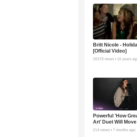
Britt Nicole - Holid
[Official Video]
26378
views •
16 years a
Powerful ‘How Gre
Art’ Duet Will Mov
214
views •
7 months ago