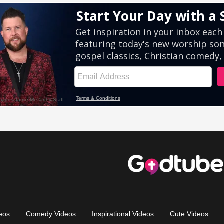
eos
Comedy Videos
Inspirational Videos
Cute Videos