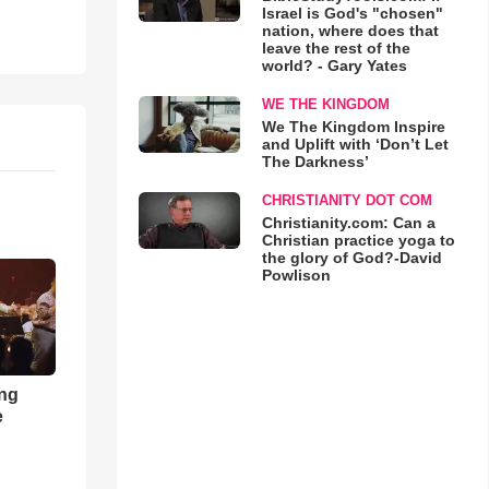
Israel is God's "chosen"
nation, where does that
leave the rest of the
world? - Gary Yates
WE THE KINGDOM
We The Kingdom Inspire
and Uplift with ‘Don’t Let
The Darkness’
CHRISTIANITY DOT COM
Christianity.com: Can a
Christian practice yoga to
the glory of God?-David
Powlison
ong
e