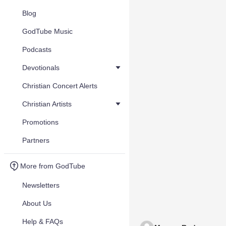
Blog
GodTube Music
Podcasts
Devotionals
Christian Concert Alerts
Christian Artists
Promotions
Partners
More from GodTube
Newsletters
About Us
Help & FAQs