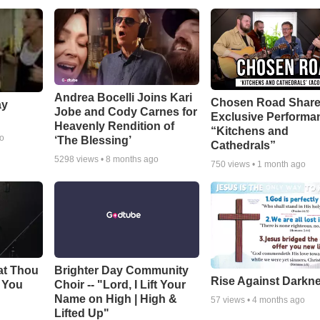
Andrea Bocelli Joins Kari
Chosen Road Shar
ay
Jobe and Cody Carnes for
Exclusive Performa
Heavenly Rendition of
“Kitchens and
go
‘The Blessing’
Cathedrals”
5298
views •
8 months ago
750
views •
1 month ago
at Thou
Brighter Day Community
Rise Against Darkn
e You
Choir -- "Lord, I Lift Your
Name on High | High &
57
views •
4 months ago
Lifted Up"