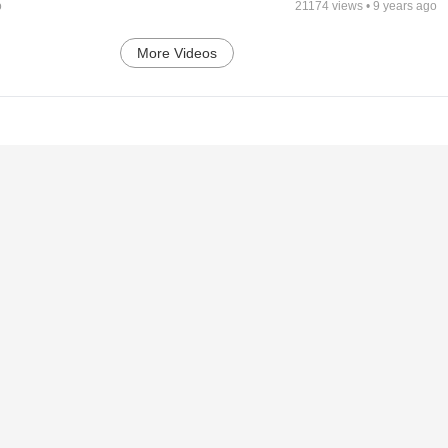
o
21174
views •
9 years ago
More Videos