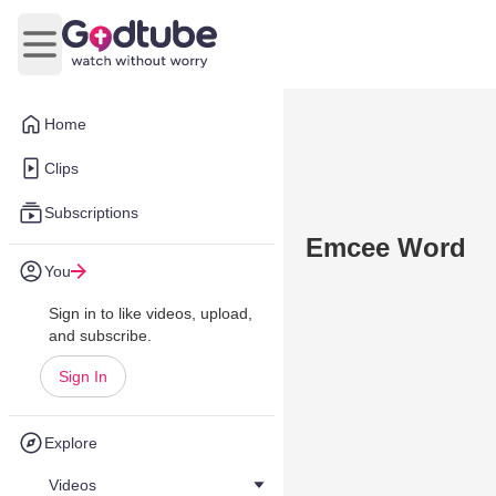
Open main menu
Home
Clips
Subscriptions
Emcee Word
You
Sign in to like videos, upload,
and subscribe.
Sign In
Explore
Videos