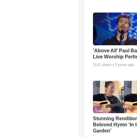
'Above All' Paul B
Live Worship Perf
1141
views •
3 years ago
Stunning Rendition
Beloved Hymn ‘In 
Garden’