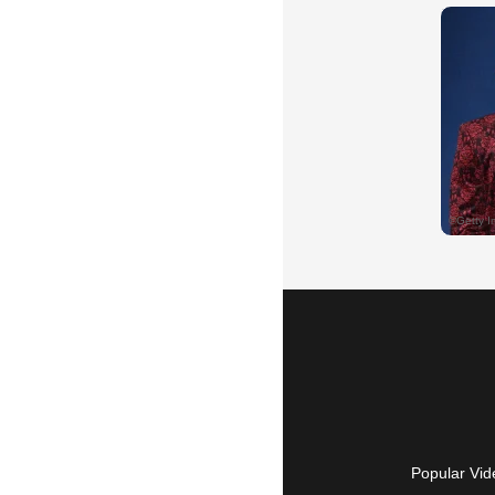
Popular Vid