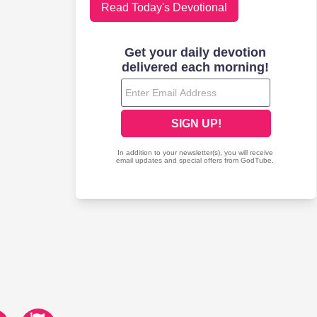
Read Today's Devotional