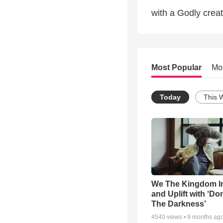
with a Godly crea
Most Popular
Mo
Today
This 
We The Kingdom I
and Uplift with ‘Don
The Darkness’
4540
views •
9 months ag