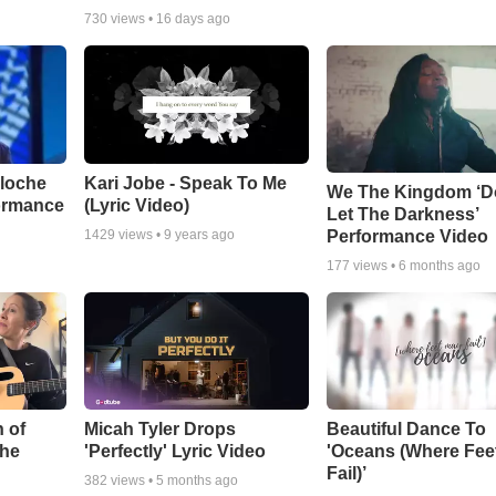
730
views •
16 days ago
aloche
Kari Jobe - Speak To Me
We The Kingdom ‘D
ormance
(Lyric Video)
Let The Darkness’
Performance Video
1429
views •
9 years ago
177
views •
6 months ago
 of
Micah Tyler Drops
Beautiful Dance To
the
'Perfectly' Lyric Video
'Oceans (Where Fee
Fail)’
382
views •
5 months ago