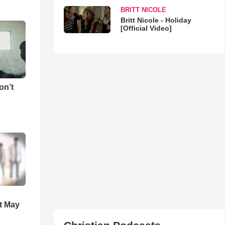
BRITT NICOLE
Britt Nicole - Holiday
[Official Video]
on’t
t May