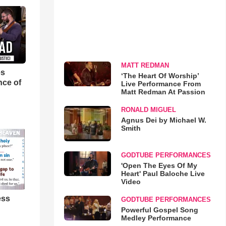
MATT REDMAN
es
‘The Heart Of Worship’
nce of
Live Performance From
Matt Redman At Passion
RONALD MIGUEL
Agnus Dei by Michael W.
Smith
GODTUBE PERFORMANCES
'Open The Eyes Of My
Heart' Paul Baloche Live
Video
ess
GODTUBE PERFORMANCES
Powerful Gospel Song
Medley Performance