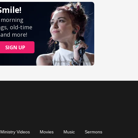
Ministry Videos
Movies
Music
Sermons