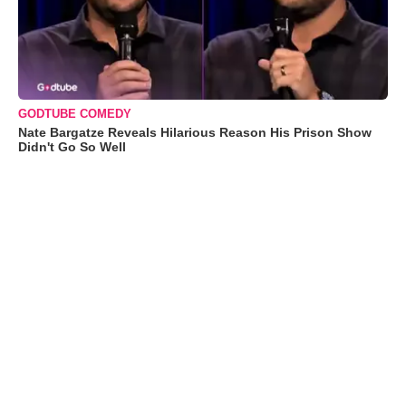
GODTUBE COMEDY
Nate Bargatze Reveals Hilarious Reason His Prison Show
Didn't Go So Well