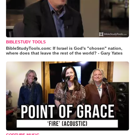
BIBLESTUDY TOOLS
BibleStudyTools.com: If Israel is God's "chosen" nation,
where does that leave the rest of the world? - Gary Yates