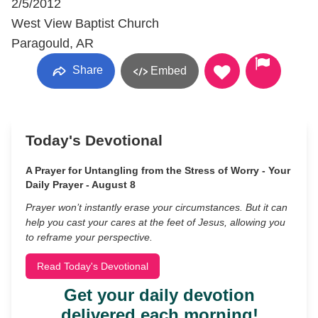
2/5/2012
West View Baptist Church
Paragould, AR
Share
Embed
Today's Devotional
A Prayer for Untangling from the Stress of Worry - Your
Daily Prayer - August 8
Prayer won’t instantly erase your circumstances. But it can
help you cast your cares at the feet of Jesus, allowing you
to reframe your perspective.
Read Today's Devotional