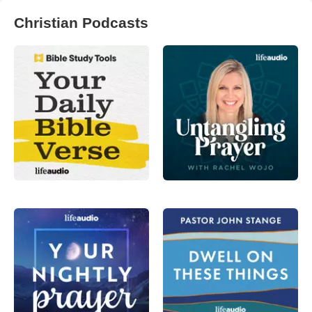
Christian Podcasts