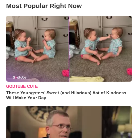
Most Popular Right Now
GODTUBE CUTE
These Youngsters' Sweet (and Hilarious) Act of Kindness
Will Make Your Day