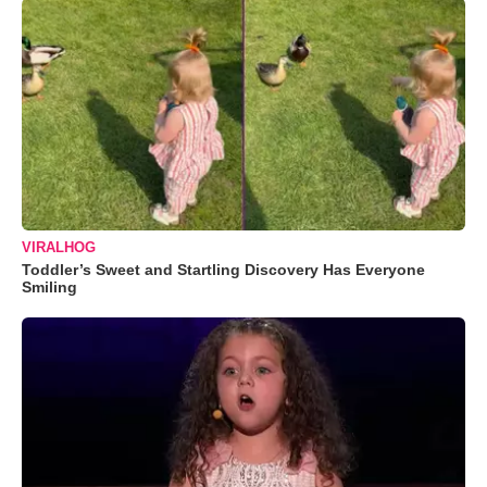
VIRALHOG
Toddler’s Sweet and Startling Discovery Has Everyone
Smiling