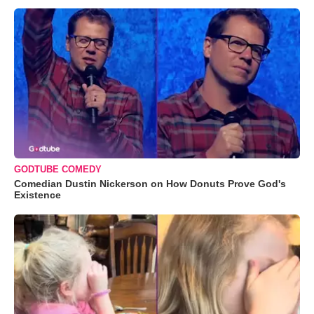
GODTUBE COMEDY
Comedian Dustin Nickerson on How Donuts Prove God's
Existence