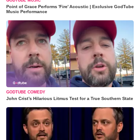
GODTUBE MUSIC
Point of Grace Performs 'Fire' Acoustic | Exclusive GodTube
Music Performance
GODTUBE COMEDY
John Crist’s Hilarious Litmus Test for a True Southern State