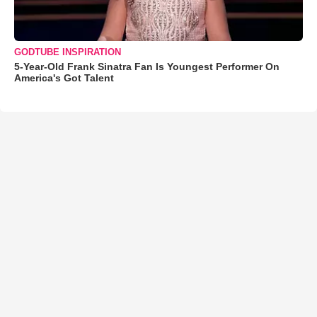
GODTUBE INSPIRATION
5-Year-Old Frank Sinatra Fan Is Youngest Performer On
America's Got Talent