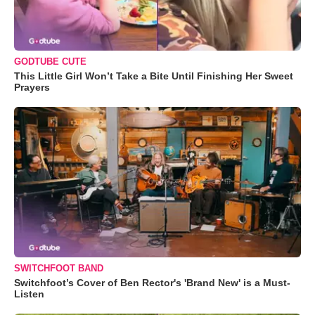
GODTUBE CUTE
This Little Girl Won’t Take a Bite Until Finishing Her Sweet
Prayers
SWITCHFOOT BAND
Switchfoot’s Cover of Ben Rector's 'Brand New' is a Must-
Listen