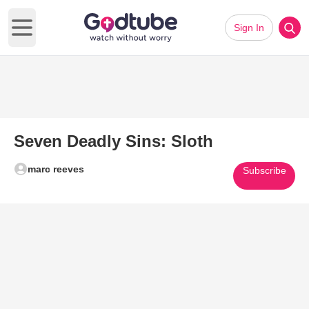
Sign In
Open main menu
Seven Deadly Sins: Sloth
marc reeves
Subscribe