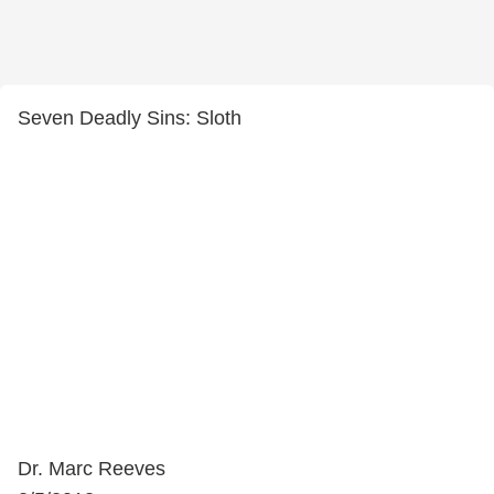
Seven Deadly Sins: Sloth
Dr. Marc Reeves