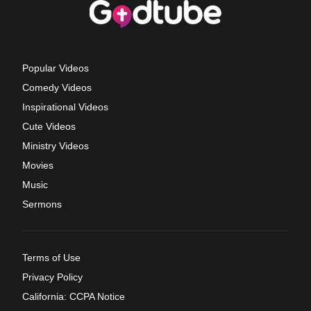
Popular Videos
Comedy Videos
Inspirational Videos
Cute Videos
Ministry Videos
Movies
Music
Sermons
Terms of Use
Privacy Policy
California: CCPA Notice