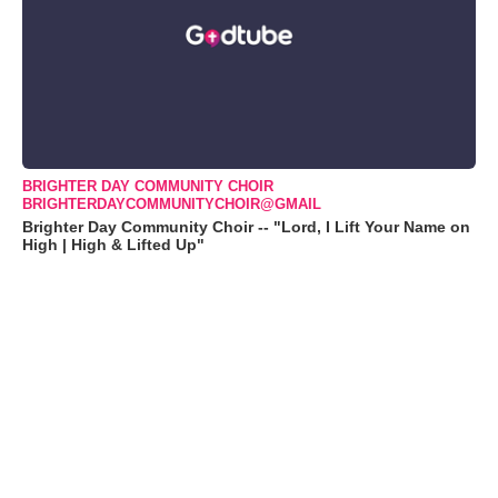
BRIGHTER DAY COMMUNITY CHOIR
BRIGHTERDAYCOMMUNITYCHOIR@GMAIL
Brighter Day Community Choir -- "Lord, I Lift Your Name on
High | High & Lifted Up"