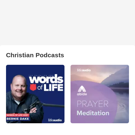
Christian Podcasts