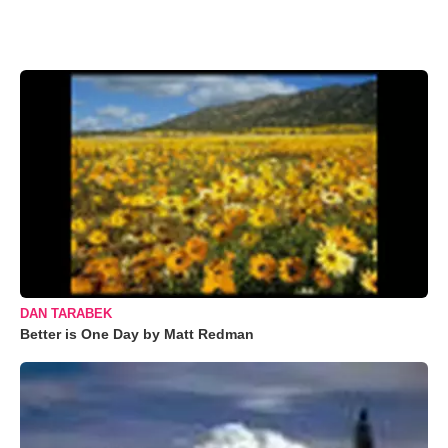
DAN TARABEK
Better is One Day by Matt Redman