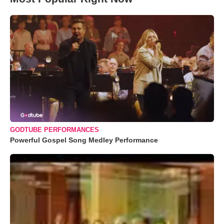
GODTUBE PERFORMANCES
Powerful Gospel Song Medley Performance