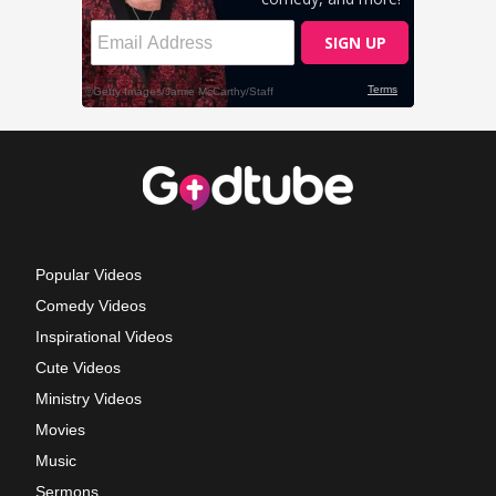
Popular Videos
Comedy Videos
Inspirational Videos
Cute Videos
Ministry Videos
Movies
Music
Sermons