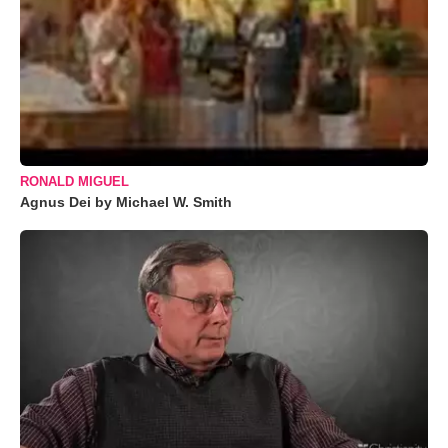
RONALD MIGUEL
Agnus Dei by Michael W. Smith