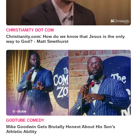
CHRISTIANITY DOT COM
Christianity.com: How do we know that Jesus is the only
way to God? - Matt Smethurst
GODTUBE COMEDY
Mike Goodwin Gets Brutally Honest About His Son’s
Athletic Ability