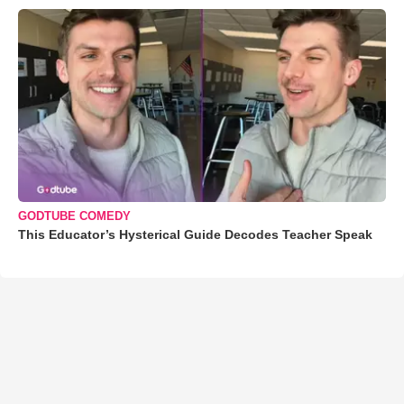
GODTUBE COMEDY
This Educator’s Hysterical Guide Decodes Teacher Speak