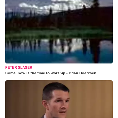
PETER SLAGER
Come, now is the time to worship - Brian Doerksen