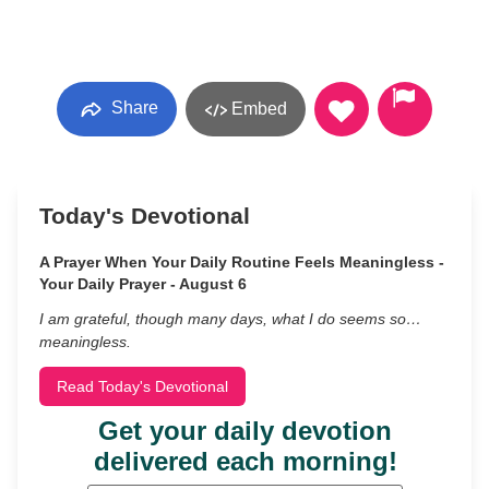
Share
Embed
Today's Devotional
A Prayer When Your Daily Routine Feels Meaningless -
Your Daily Prayer - August 6
I am grateful, though many days, what I do seems so…
meaningless.
Read Today's Devotional