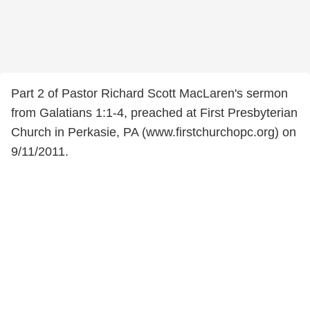
Part 2 of Pastor Richard Scott MacLaren's sermon
from Galatians 1:1-4, preached at First Presbyterian
Church in Perkasie, PA (www.firstchurchopc.org) on
9/11/2011.