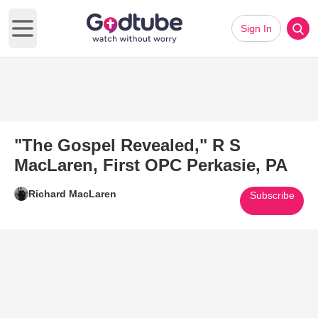
Sign In
Open main menu
"The Gospel Revealed," R S
MacLaren, First OPC Perkasie, PA
Richard MacLaren
Subscribe