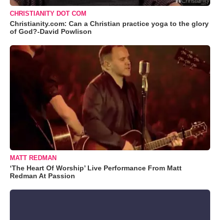
CHRISTIANITY DOT COM
Christianity.com: Can a Christian practice yoga to the glory
of God?-David Powlison
MATT REDMAN
‘The Heart Of Worship’ Live Performance From Matt
Redman At Passion