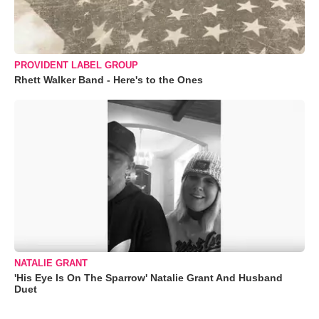
PROVIDENT LABEL GROUP
Rhett Walker Band - Here's to the Ones
NATALIE GRANT
'His Eye Is On The Sparrow' Natalie Grant And Husband
Duet