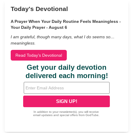
Today's Devotional
A Prayer When Your Daily Routine Feels Meaningless -
Your Daily Prayer - August 6
I am grateful, though many days, what I do seems so…
meaningless.
Read Today's Devotional