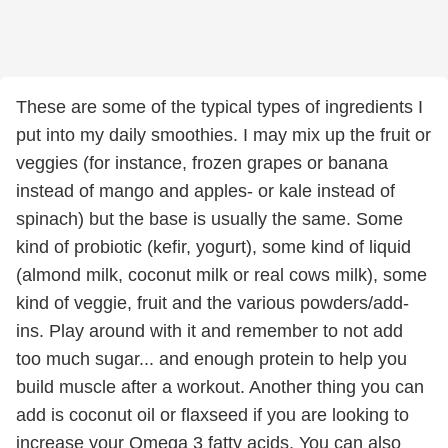
These are some of the typical types of ingredients I
put into my daily smoothies. I may mix up the fruit or
veggies (for instance, frozen grapes or banana
instead of mango and apples- or kale instead of
spinach) but the base is usually the same. Some
kind of probiotic (kefir, yogurt), some kind of liquid
(almond milk, coconut milk or real cows milk), some
kind of veggie, fruit and the various powders/add-
ins. Play around with it and remember to not add
too much sugar... and enough protein to help you
build muscle after a workout. Another thing you can
add is coconut oil or flaxseed if you are looking to
increase your Omega 3 fatty acids. You can also