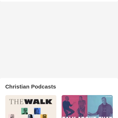
Christian Podcasts