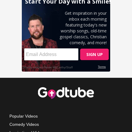
Popular Videos
Comedy Videos