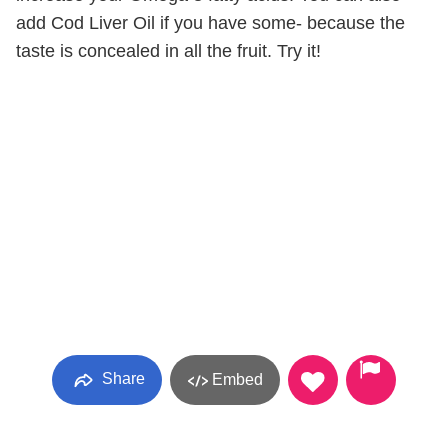
add Cod Liver Oil if you have some- because the
taste is concealed in all the fruit. Try it!
Share
Embed