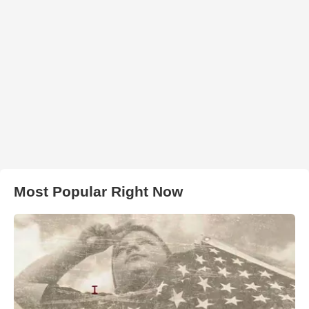
Most Popular Right Now