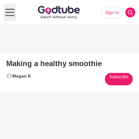
Sign In
Open main menu
Making a healthy smoothie
Megan K
Subscribe