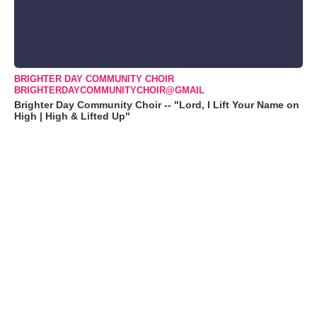
BRIGHTER DAY COMMUNITY CHOIR
BRIGHTERDAYCOMMUNITYCHOIR@GMAIL
Brighter Day Community Choir -- "Lord, I Lift Your Name on
High | High & Lifted Up"