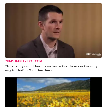
CHRISTIANITY DOT COM
Christianity.com: How do we know that Jesus is the only
way to God? - Matt Smethurst