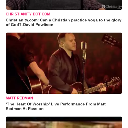
CHRISTIANITY DOT COM
Christianity.com: Can a Christian practice yoga to the glory
of God?-David Powlison
MATT REDMAN
‘The Heart Of Worship’ Live Performance From Matt
Redman At Passion