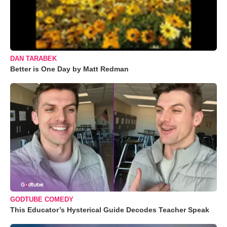
DAN TARABEK
Better is One Day by Matt Redman
GODTUBE COMEDY
This Educator’s Hysterical Guide Decodes Teacher Speak