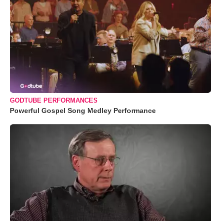
GODTUBE PERFORMANCES
Powerful Gospel Song Medley Performance