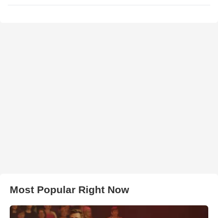
Most Popular Right Now