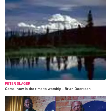
PETER SLAGER
Come, now is the time to worship - Brian Doerksen