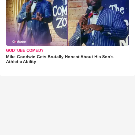
GODTUBE COMEDY
Mike Goodwin Gets Brutally Honest About His Son’s
Athletic Ability