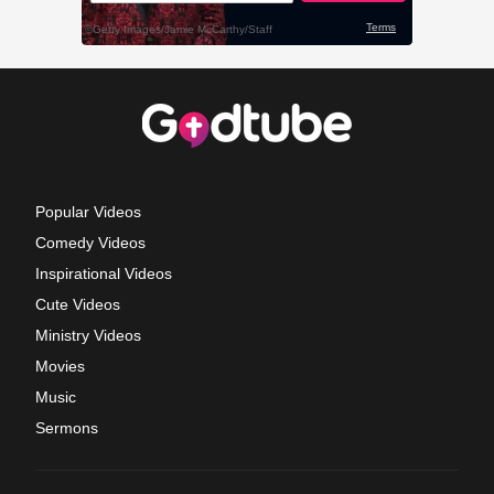
Popular Videos
Comedy Videos
Inspirational Videos
Cute Videos
Ministry Videos
Movies
Music
Sermons