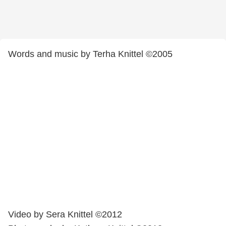
Words and music by Terha Knittel ©2005
Video by Sera Knittel ©2012