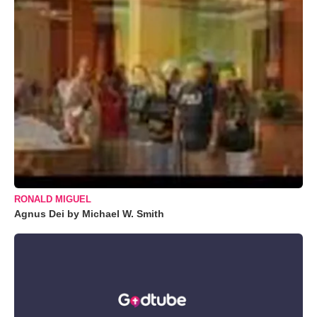
RONALD MIGUEL
Agnus Dei by Michael W. Smith