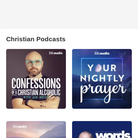
Christian Podcasts