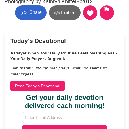
Photography by Kathryn Knittel ©2012
Share
Embed
Today's Devotional
A Prayer When Your Daily Routine Feels Meaningless -
Your Daily Prayer - August 6
I am grateful, though many days, what I do seems so…
meaningless.
Read Today's Devotional