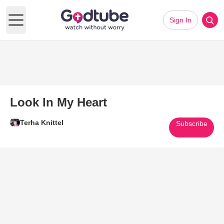
Sign In
Open main menu
Look In My Heart
Terha Knittel
Subscribe