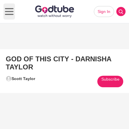
Sign In
Open main menu
GOD OF THIS CITY - DARNISHA
TAYLOR
Scott Taylor
Subscribe