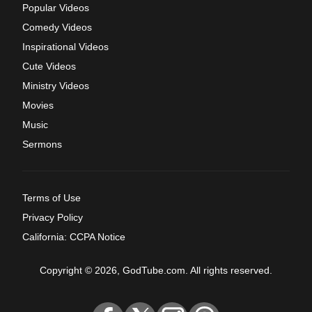
Popular Videos
Comedy Videos
Inspirational Videos
Cute Videos
Ministry Videos
Movies
Music
Sermons
Terms of Use
Privacy Policy
California: CCPA Notice
Copyright © 2026, GodTube.com. All rights reserved.