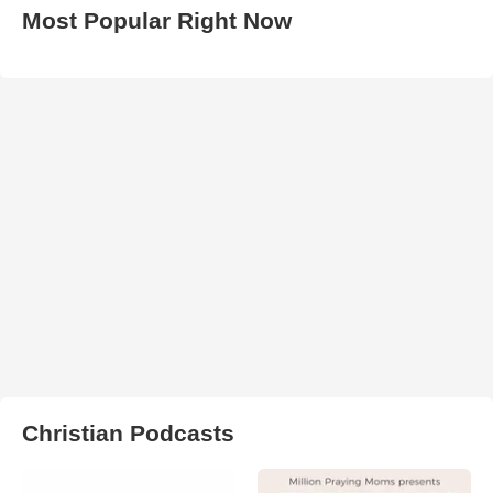
Most Popular Right Now
Christian Podcasts