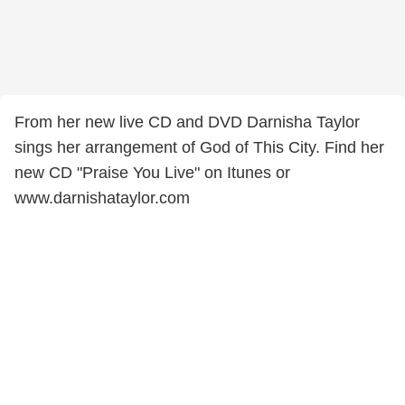
From her new live CD and DVD Darnisha Taylor
sings her arrangement of God of This City. Find her
new CD "Praise You Live" on Itunes or
www.darnishataylor.com