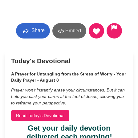
Share
Embed
Today's Devotional
A Prayer for Untangling from the Stress of Worry - Your
Daily Prayer - August 8
Prayer won’t instantly erase your circumstances. But it can
help you cast your cares at the feet of Jesus, allowing you
to reframe your perspective.
Read Today's Devotional