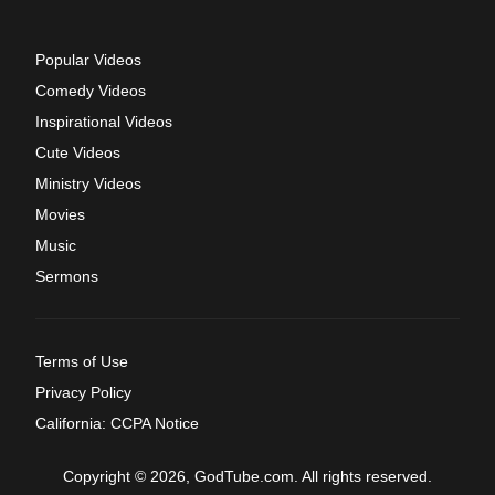
Popular Videos
Comedy Videos
Inspirational Videos
Cute Videos
Ministry Videos
Movies
Music
Sermons
Terms of Use
Privacy Policy
California: CCPA Notice
Copyright © 2026, GodTube.com. All rights reserved.