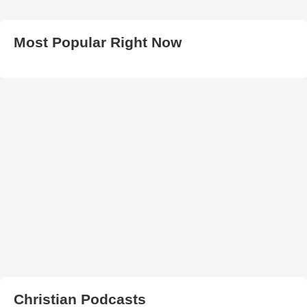
Most Popular Right Now
Christian Podcasts