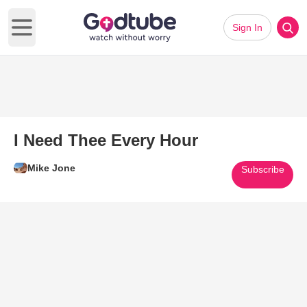
Sign In
Open main menu
I Need Thee Every Hour
Mike Jone
Subscribe