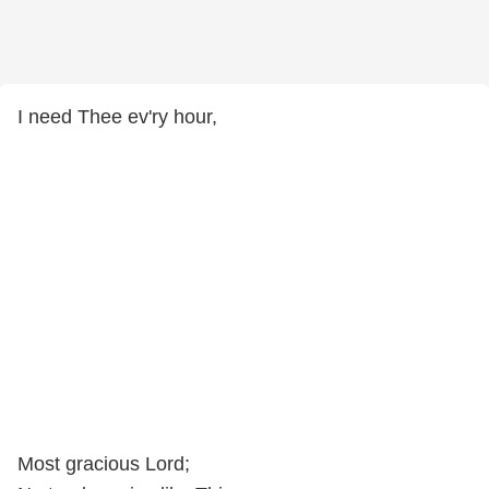
I need Thee ev'ry hour,
Most gracious Lord;