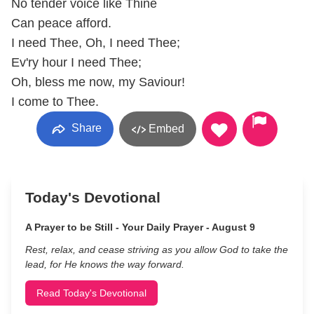
No tender voice like Thine
Can peace afford.
I need Thee, Oh, I need Thee;
Ev'ry hour I need Thee;
Oh, bless me now, my Saviour!
I come to Thee.
Share
Embed
Today's Devotional
A Prayer to be Still - Your Daily Prayer - August 9
Rest, relax, and cease striving as you allow God to take the
lead, for He knows the way forward.
Read Today's Devotional