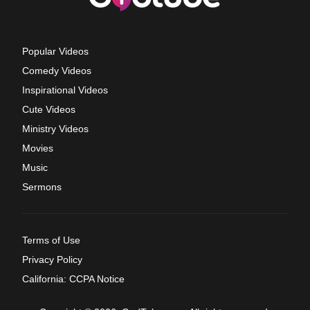
Popular Videos
Comedy Videos
Inspirational Videos
Cute Videos
Ministry Videos
Movies
Music
Sermons
Terms of Use
Privacy Policy
California: CCPA Notice