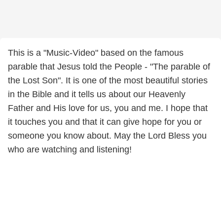
This is a "Music-Video" based on the famous
parable that Jesus told the People - "The parable of
the Lost Son". It is one of the most beautiful stories
in the Bible and it tells us about our Heavenly
Father and His love for us, you and me. I hope that
it touches you and that it can give hope for you or
someone you know about. May the Lord Bless you
who are watching and listening!