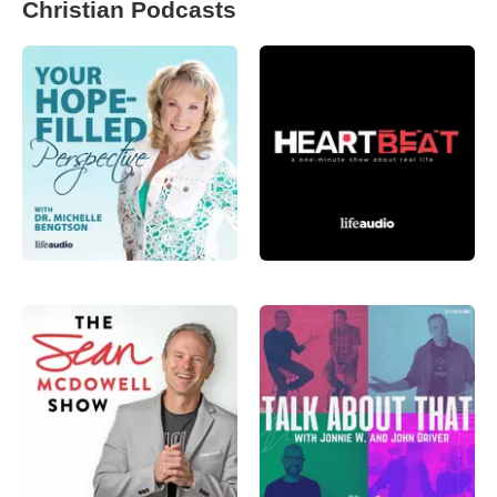
Christian Podcasts