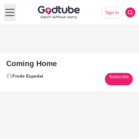
Sign In
Open main menu
Coming Home
Frode Espedal
Subscribe