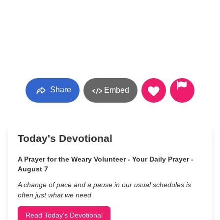
Share
Embed
Today's Devotional
A Prayer for the Weary Volunteer - Your Daily Prayer -
August 7
A change of pace and a pause in our usual schedules is
often just what we need.
Read Today's Devotional