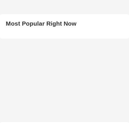
Most Popular Right Now