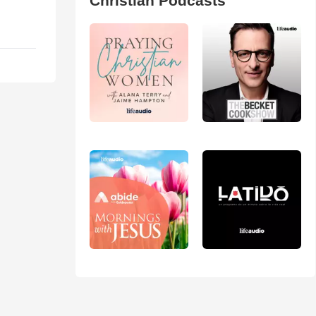
Christian Podcasts