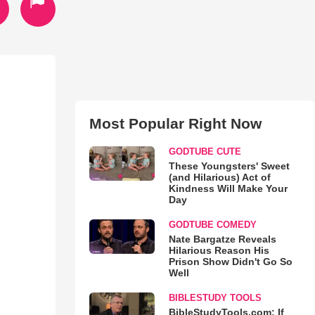
Most Popular Right Now
GODTUBE CUTE
These Youngsters' Sweet
(and Hilarious) Act of
Kindness Will Make Your
Day
GODTUBE COMEDY
Nate Bargatze Reveals
Hilarious Reason His
Prison Show Didn't Go So
Well
BIBLESTUDY TOOLS
BibleStudyTools.com: If