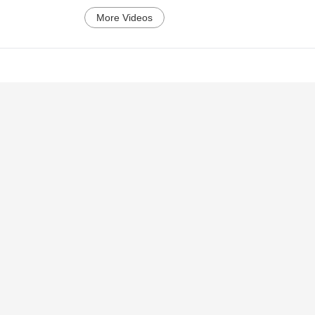
More Videos