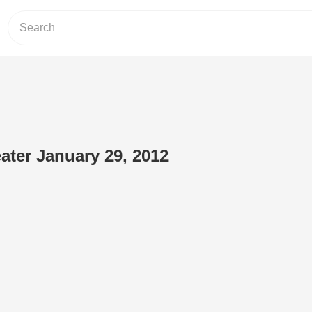
ater January 29, 2012