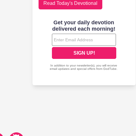
Read Today's Devotional