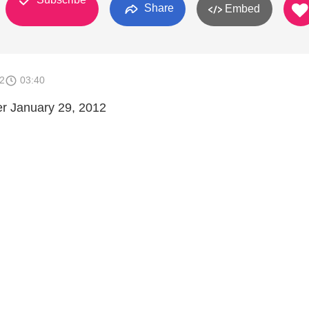
Share
Embed
2
03:40
er January 29, 2012