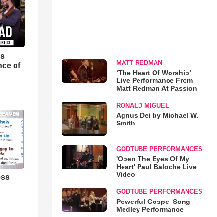
es
MATT REDMAN
nce of
‘The Heart Of Worship’
Live Performance From
Matt Redman At Passion
RONALD MIGUEL
Agnus Dei by Michael W.
Smith
GODTUBE PERFORMANCES
'Open The Eyes Of My
Heart' Paul Baloche Live
Video
ess
GODTUBE PERFORMANCES
Powerful Gospel Song
Medley Performance