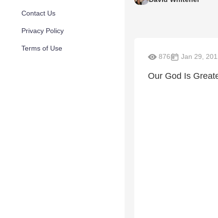
Contact Us
Privacy Policy
Terms of Use
876
Jan 29, 201
Our God Is Great