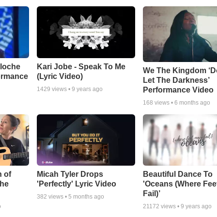
aloche
Kari Jobe - Speak To Me
We The Kingdom ‘D
ormance
(Lyric Video)
Let The Darkness’
Performance Video
1429
views •
9 years ago
168
views •
6 months ago
 of
Micah Tyler Drops
Beautiful Dance To
the
'Perfectly' Lyric Video
'Oceans (Where Fee
Fail)’
382
views •
5 months ago
o
21172
views •
9 years ago