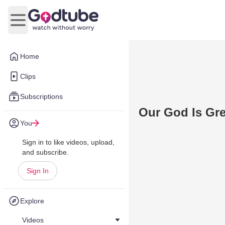
Open main menu
Home
Clips
Subscriptions
Our God Is Gre
You
Sign in to like videos, upload,
and subscribe.
Sign In
Explore
Videos