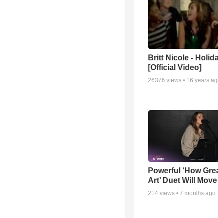
Britt Nicole - Holid
[Official Video]
26376
views •
16 years a
Powerful ‘How Gre
Art’ Duet Will Mov
214
views •
7 months ago