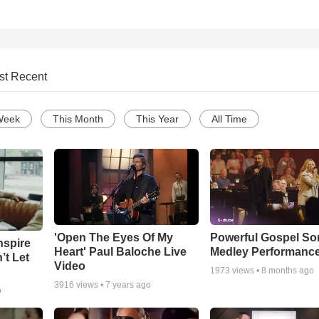
st Recent
Week
This Month
This Year
All Time
'Open The Eyes Of My
Powerful Gospel S
nspire
Heart' Paul Baloche Live
Medley Performanc
’t Let
Video
1973
views •
8 months ago
3916
views •
7 years ago
o