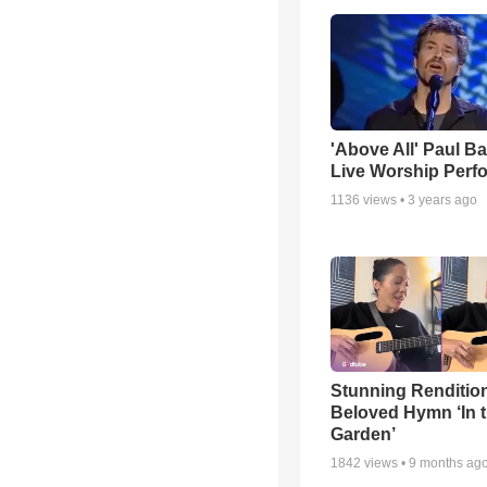
'Above All' Paul B
Live Worship Perf
1136
views •
3 years ago
Stunning Rendition
Beloved Hymn ‘In 
Garden’
1842
views •
9 months ag