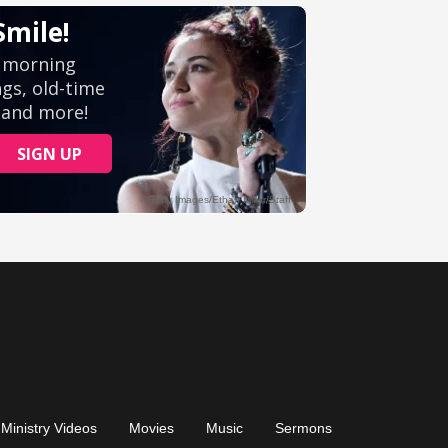
Ministry Videos
Movies
Music
Sermons