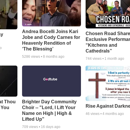
Andrea Bocelli Joins Kari
Chosen Road Shar
ay
Jobe and Cody Carnes for
Exclusive Performa
Heavenly Rendition of
“Kitchens and
go
‘The Blessing’
Cathedrals”
5286
views •
8 months ago
744
views •
1 month ago
at Thou
Brighter Day Community
Rise Against Darkn
e You
Choir -- "Lord, I Lift Your
Name on High | High &
46
views •
4 months ago
Lifted Up"
709
views •
16 days ago