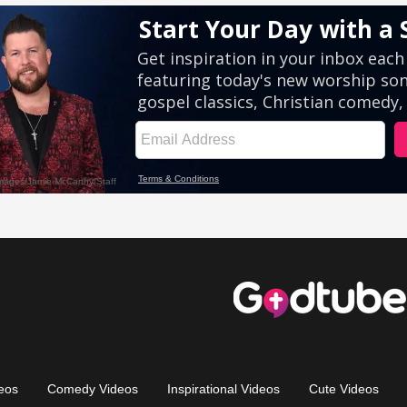
eos
Comedy Videos
Inspirational Videos
Cute Videos