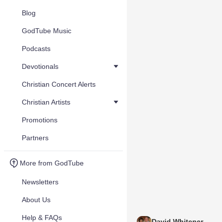
Blog
GodTube Music
Podcasts
Devotionals
Christian Concert Alerts
Christian Artists
Promotions
Partners
More from GodTube
Newsletters
About Us
Help & FAQs
David Whitener