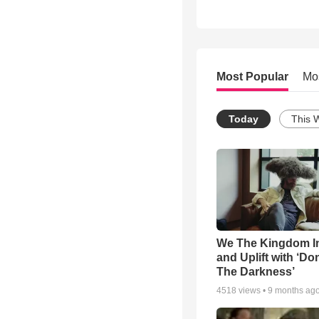
Most Popular
Mo
Today
This 
We The Kingdom I
and Uplift with ‘Don
The Darkness’
4518
views •
9 months ag