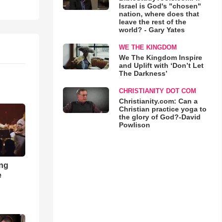
Israel is God's "chosen"
nation, where does that
leave the rest of the
world? - Gary Yates
WE THE KINGDOM
We The Kingdom Inspire
and Uplift with ‘Don’t Let
The Darkness’
CHRISTIANITY DOT COM
Christianity.com: Can a
Christian practice yoga to
the glory of God?-David
Powlison
ong
e