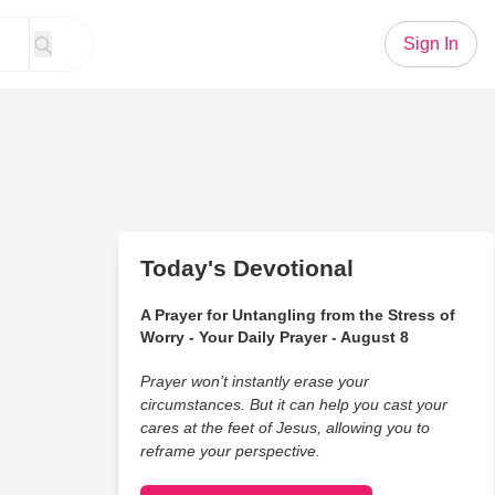
Sign In
Today's Devotional
A Prayer for Untangling from the Stress of
Worry - Your Daily Prayer - August 8
Prayer won’t instantly erase your
circumstances. But it can help you cast your
cares at the feet of Jesus, allowing you to
reframe your perspective.