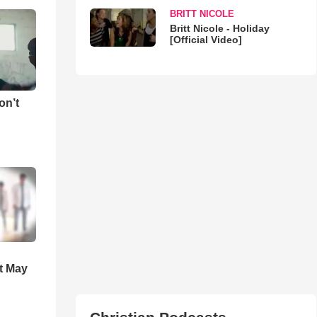
BRITT NICOLE
Britt Nicole - Holiday
[Official Video]
on’t
t May