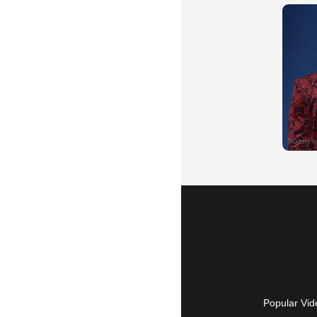
Popular Vid