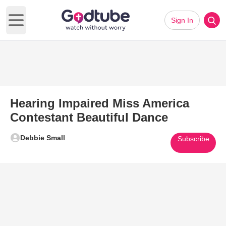
Sign In
Open main menu
Hearing Impaired Miss America
Contestant Beautiful Dance
Debbie Small
Subscribe