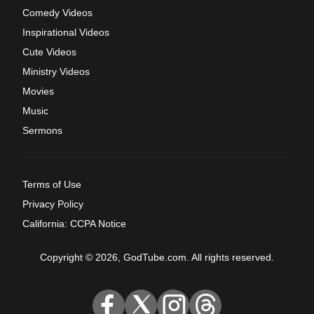
Comedy Videos
Inspirational Videos
Cute Videos
Ministry Videos
Movies
Music
Sermons
Terms of Use
Privacy Policy
California: CCPA Notice
Copyright © 2026, GodTube.com. All rights reserved.