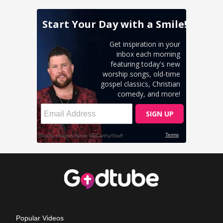
Popular Videos