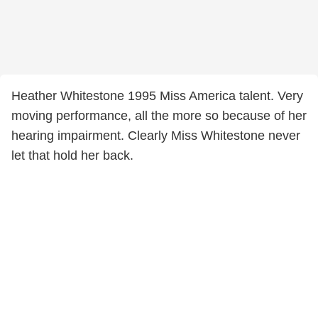
Heather Whitestone 1995 Miss America talent. Very
moving performance, all the more so because of her
hearing impairment. Clearly Miss Whitestone never
let that hold her back.