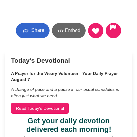
Share
Embed
Today's Devotional
A Prayer for the Weary Volunteer - Your Daily Prayer -
August 7
A change of pace and a pause in our usual schedules is
often just what we need.
Read Today's Devotional