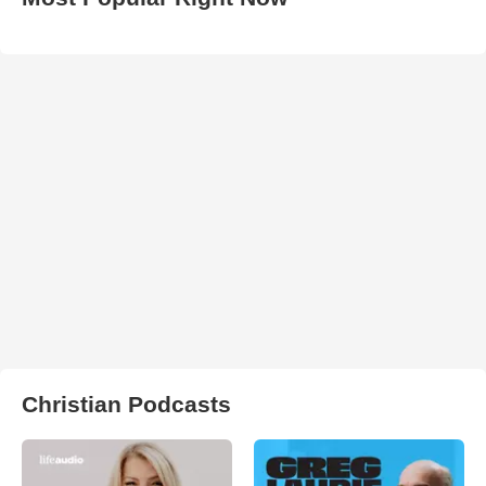
Christian Podcasts