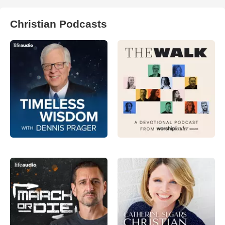
Christian Podcasts