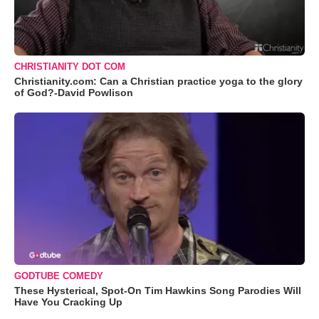
CHRISTIANITY DOT COM
Christianity.com: Can a Christian practice yoga to the glory
of God?-David Powlison
GODTUBE COMEDY
These Hysterical, Spot-On Tim Hawkins Song Parodies Will
Have You Cracking Up