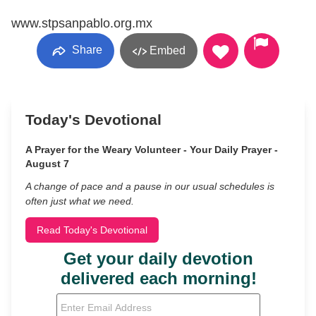
www.stpsanpablo.org.mx
Share
Embed
Today's Devotional
A Prayer for the Weary Volunteer - Your Daily Prayer -
August 7
A change of pace and a pause in our usual schedules is
often just what we need.
Read Today's Devotional