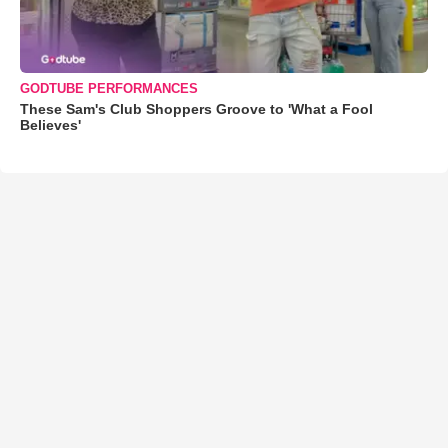
GODTUBE PERFORMANCES
These Sam's Club Shoppers Groove to 'What a Fool
Believes'