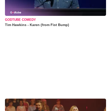
GODTUBE COMEDY
Tim Hawkins - Karen (from Fist Bump)