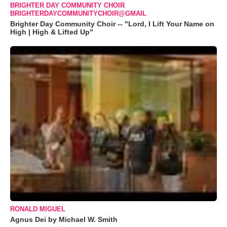
BRIGHTER DAY COMMUNITY CHOIR
BRIGHTERDAYCOMMUNITYCHOIR@GMAIL
Brighter Day Community Choir -- "Lord, I Lift Your Name on
High | High & Lifted Up"
RONALD MIGUEL
Agnus Dei by Michael W. Smith