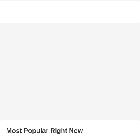
Most Popular Right Now