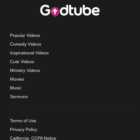
Popular Videos
Comedy Videos
Inspirational Videos
Cute Videos
Ministry Videos
Movies
Music
Sermons
Terms of Use
Privacy Policy
California: CCPA Notice