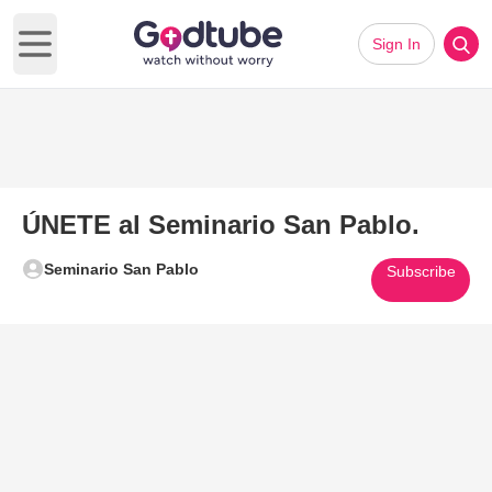
Sign In
Open main menu
ÚNETE al Seminario San Pablo.
Seminario San Pablo
Subscribe