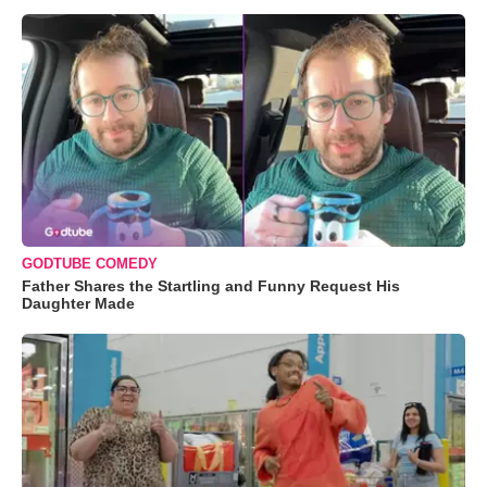
GODTUBE COMEDY
Father Shares the Startling and Funny Request His
Daughter Made