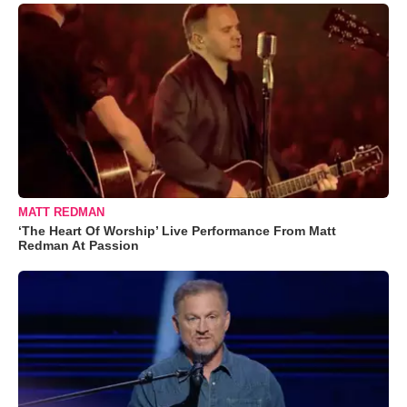
MATT REDMAN
‘The Heart Of Worship’ Live Performance From Matt
Redman At Passion