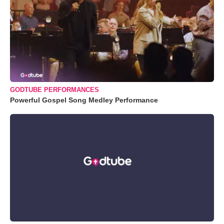
GODTUBE PERFORMANCES
Powerful Gospel Song Medley Performance