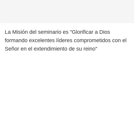
La Misión del seminario es "Glorificar a Dios
formando excelentes líderes comprometidos con el
Señor en el extendimiento de su reino"