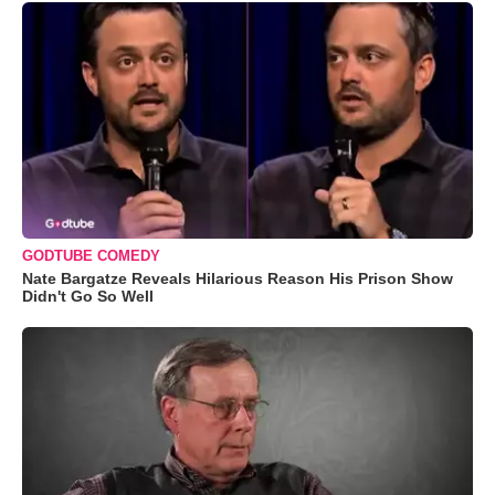
GODTUBE COMEDY
Nate Bargatze Reveals Hilarious Reason His Prison Show
Didn't Go So Well