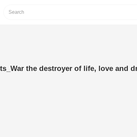
ts_War the destroyer of life, love and 