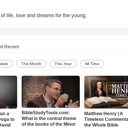
of life, love and dreams for the young.
st Recent
Week
This Month
This Year
All Time
BibleStudyTools.com:
Can a
Matthew Henry | A
What is the central theme
yoga to
Timeless Commenta
of the books of the Minor
David
the Whole Bible