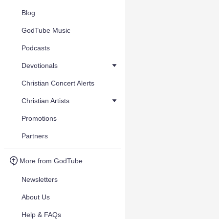
Blog
GodTube Music
Podcasts
Devotionals
Christian Concert Alerts
Christian Artists
Promotions
Partners
More from GodTube
Newsletters
About Us
Help & FAQs