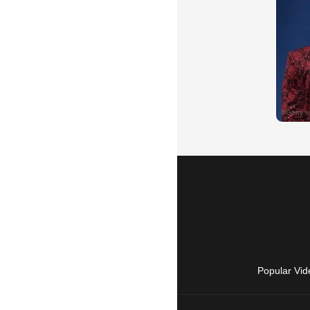
Popular Vid