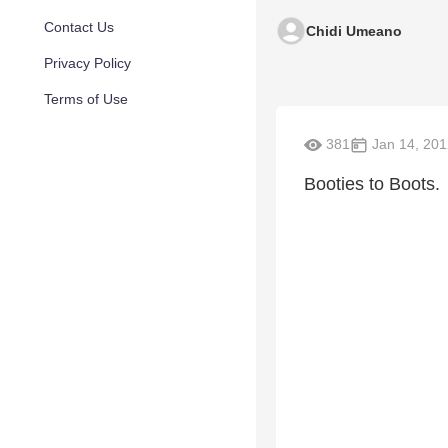
Contact Us
Chidi Umeano
Privacy Policy
Terms of Use
381
Jan 14, 201
Booties to Boots.