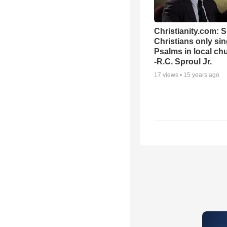
Christianity.com: 
Christians only si
Psalms in local ch
-R.C. Sproul Jr.
17
views •
15 years ago