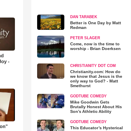
DAN TARABEK
Better is One Day by Matt
Redman
PETER SLAGER
Come, now is the time to
worship - Brian Doerksen
nd
oy -
CHRISTIANITY DOT COM
Christianity.com: How do
we know that Jesus is the
only way to God? - Matt
Smethurst
GODTUBE COMEDY
Mike Goodwin Gets
Brutally Honest About His
Son’s Athletic Ability
GODTUBE COMEDY
mon"
This Educator’s Hysterical