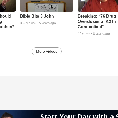
Should
Bible Bits 3 John
Breaking: “76 Drug
ng
Overdoses of K2 In
382
views •
15 years ago
urches?
Connecticut"
45
views •
8 years ago
More Videos