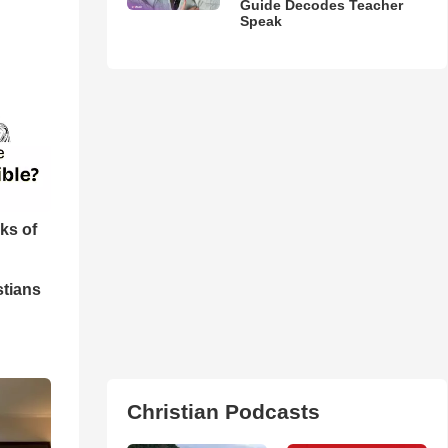
Guide Decodes Teacher
Speak
ks of
stians
Christian Podcasts