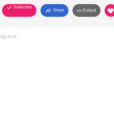
Subscribe
Share
Embed
2
00:36