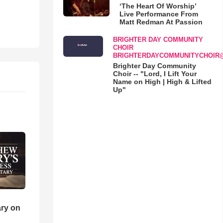
‘The Heart Of Worship’
Live Performance From
Matt Redman At Passion
BRIGHTER DAY COMMUNITY
CHOIR
BRIGHTERDAYCOMMUNITYCHOIR
Brighter Day Community
Choir -- "Lord, I Lift Your
Name on High | High & Lifted
Up"
ry on