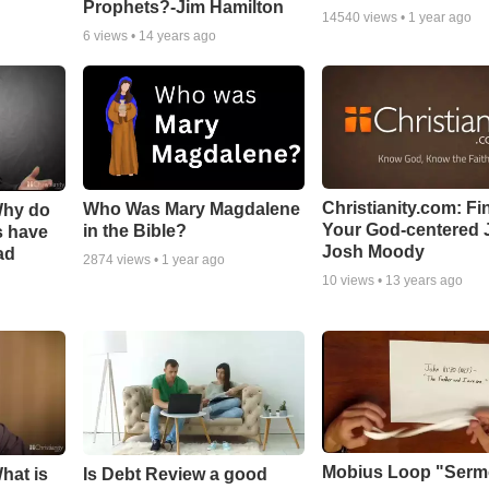
Prophets?-Jim Hamilton
14540
views •
1 year ago
6
views •
14 years ago
Christianity.com: Fi
Who Was Mary Magdalene
Why do
Your God-centered J
in the Bible?
s have
Josh Moody
ad
2874
views •
1 year ago
10
views •
13 years ago
Mobius Loop "Ser
hat is
Is Debt Review a good