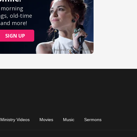
Ministry Videos
Movies
Music
Sermons