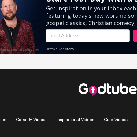
eos
Comedy Videos
Inspirational Videos
Cute Videos