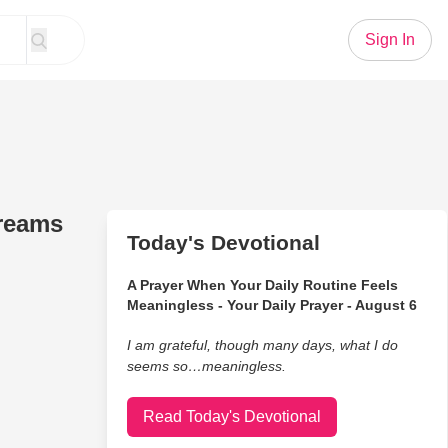
Sign In
dreams
Today's Devotional
A Prayer When Your Daily Routine Feels
Meaningless - Your Daily Prayer - August 6
I am grateful, though many days, what I do
seems so…meaningless.
Read Today's Devotional