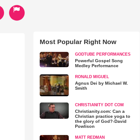
Most Popular Right Now
GODTUBE PERFORMANCES
Powerful Gospel Song
Medley Performance
RONALD MIGUEL
Agnus Dei by Michael W.
Smith
CHRISTIANITY DOT COM
Christianity.com: Can a
Christian practice yoga to
the glory of God?-David
Powlison
MATT REDMAN