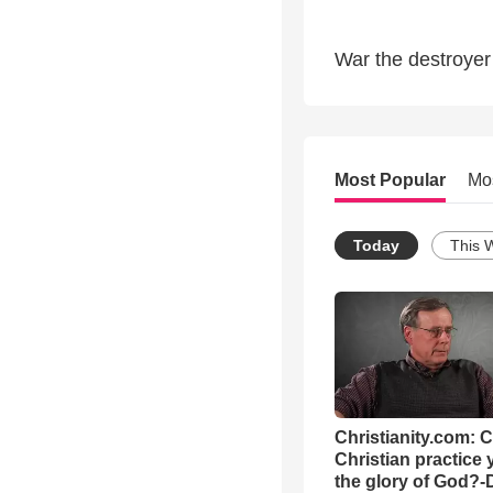
War the destroyer 
Most Popular
Mo
Today
This 
Christianity.com: 
Christian practice 
the glory of God?-