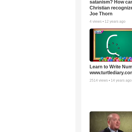
satanism? How ca
Christian recognize 
Joe Thorn
4
views •
12 years ago
Learn to Write Num
www.turtlediary.co
2514
views •
14 years ago