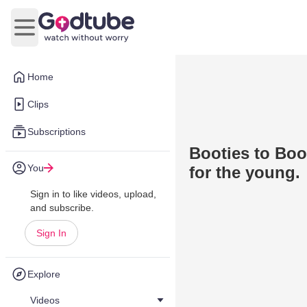
Open main menu
Home
Clips
Subscriptions
Booties to Boo
You
for the young.
Sign in to like videos, upload,
and subscribe.
Sign In
Explore
Videos