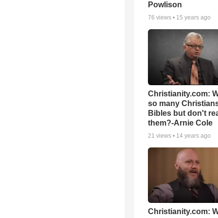
Powlison
76
views •
15 years ago
Christianity.com: 
so many Christian
Bibles but don't re
them?-Arnie Cole
21
views •
14 years ago
Christianity.com: W