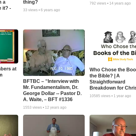
n a
thing?
792
views •
14 years ago
it? -
33
views •
6 years ago
bers at
Who Chose the Boo
m
the Bible? | A
BFTBC – “Interview with
Straightforward
Mr. Fundamentalism, Dr.
Breakdown for Chri
George Dollar -- Pastor D.
10585
views •
1 year ago
A. Waite, – BFT #1336
1553
views •
12 years ago