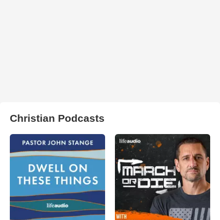
Christian Podcasts