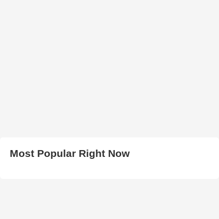
Most Popular Right Now