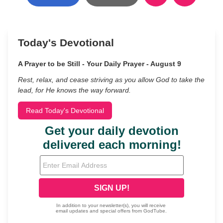
Today's Devotional
A Prayer to be Still - Your Daily Prayer - August 9
Rest, relax, and cease striving as you allow God to take the
lead, for He knows the way forward.
Read Today's Devotional