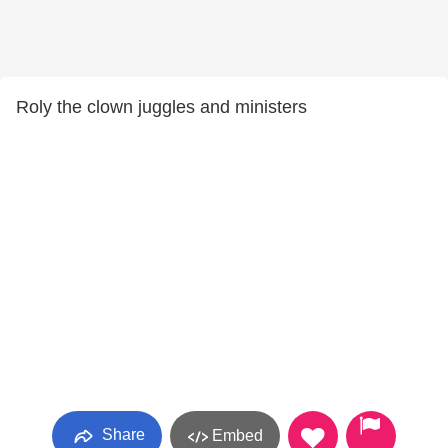
Roly the clown juggles and ministers
Share
Embed