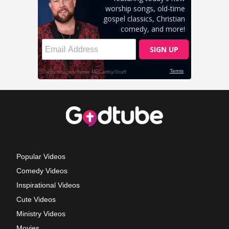
Popular Videos
Comedy Videos
Inspirational Videos
Cute Videos
Ministry Videos
Movies