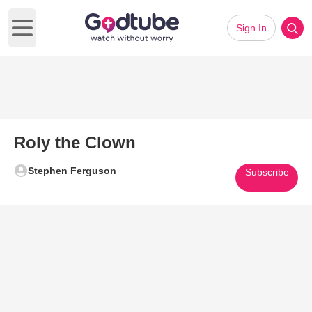
Sign In
Open main menu
Roly the Clown
Stephen Ferguson
Subscribe