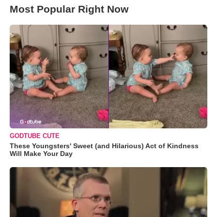
Most Popular Right Now
GODTUBE CUTE
These Youngsters' Sweet (and Hilarious) Act of Kindness
Will Make Your Day