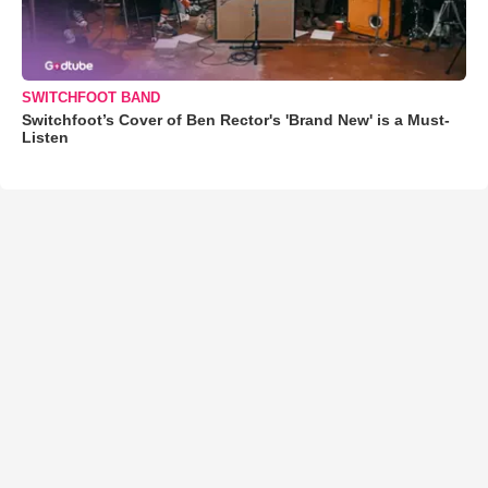
SWITCHFOOT BAND
Switchfoot’s Cover of Ben Rector's 'Brand New' is a Must-
Listen