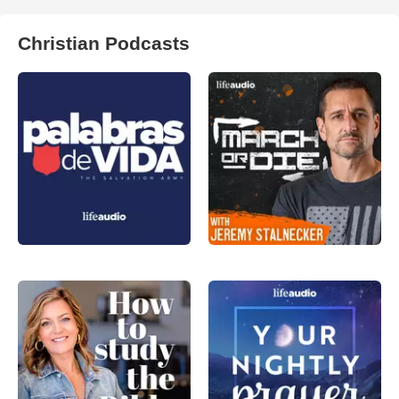
Christian Podcasts