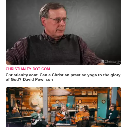
CHRISTIANITY DOT COM
Christianity.com: Can a Christian practice yoga to the glory
of God?-David Powlison