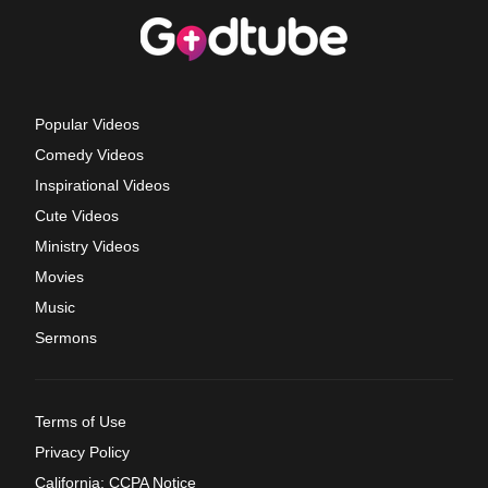
Popular Videos
Comedy Videos
Inspirational Videos
Cute Videos
Ministry Videos
Movies
Music
Sermons
Terms of Use
Privacy Policy
California: CCPA Notice