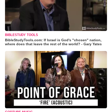
BIBLESTUDY TOOLS
BibleStudyTools.com: If Israel is God's "chosen" nation,
where does that leave the rest of the world? - Gary Yates