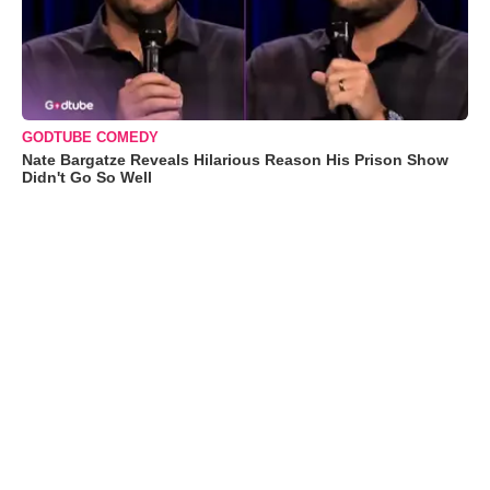
GODTUBE COMEDY
Nate Bargatze Reveals Hilarious Reason His Prison Show
Didn't Go So Well