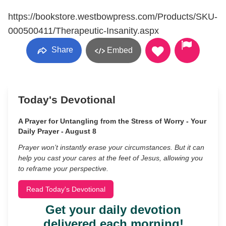
https://bookstore.westbowpress.com/Products/SKU-
000500411/Therapeutic-Insanity.aspx
Share
Embed
Today's Devotional
A Prayer for Untangling from the Stress of Worry - Your
Daily Prayer - August 8
Prayer won’t instantly erase your circumstances. But it can
help you cast your cares at the feet of Jesus, allowing you
to reframe your perspective.
Read Today's Devotional