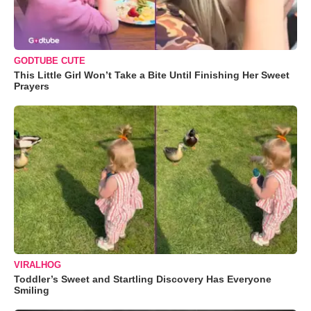
GODTUBE CUTE
This Little Girl Won’t Take a Bite Until Finishing Her Sweet
Prayers
VIRALHOG
Toddler’s Sweet and Startling Discovery Has Everyone
Smiling