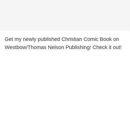
Get my newly published Christian Comic Book on
Westbow/Thomas Nelson Publishing! Check it out!