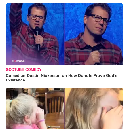
GODTUBE COMEDY
Comedian Dustin Nickerson on How Donuts Prove God's
Existence