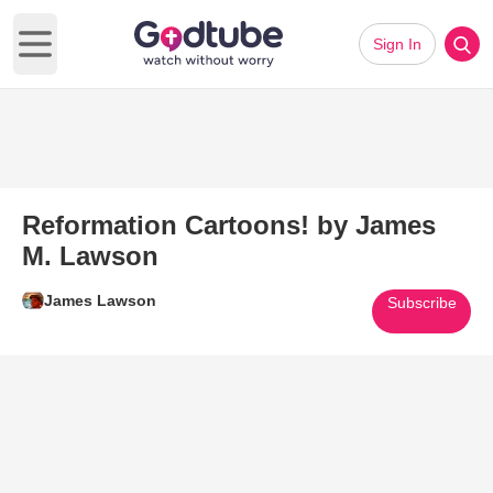
Sign In
Open main menu
Reformation Cartoons! by James
M. Lawson
James Lawson
Subscribe