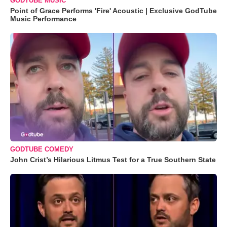
GODTUBE MUSIC
Point of Grace Performs 'Fire' Acoustic | Exclusive GodTube
Music Performance
GODTUBE COMEDY
John Crist’s Hilarious Litmus Test for a True Southern State