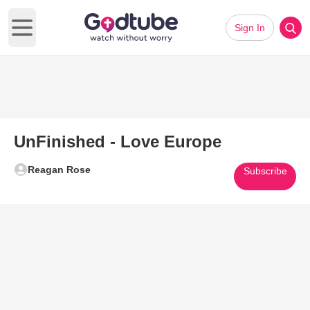
Sign In
Open main menu
UnFinished - Love Europe
Reagan Rose
Subscribe