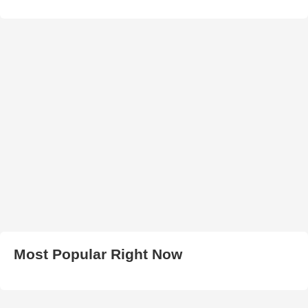
Most Popular Right Now