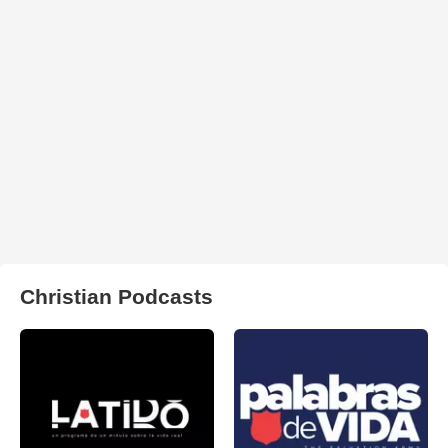
Christian Podcasts