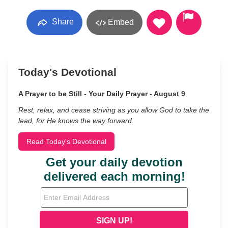
Share
Embed
Today's Devotional
A Prayer to be Still - Your Daily Prayer - August 9
Rest, relax, and cease striving as you allow God to take the
lead, for He knows the way forward.
Read Today's Devotional