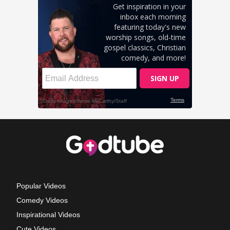
Popular Videos
Comedy Videos
Inspirational Videos
Cute Videos