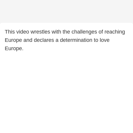
This video wrestles with the challenges of reaching
Europe and declares a determination to love
Europe.