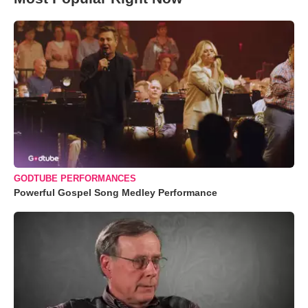
GODTUBE PERFORMANCES
Powerful Gospel Song Medley Performance