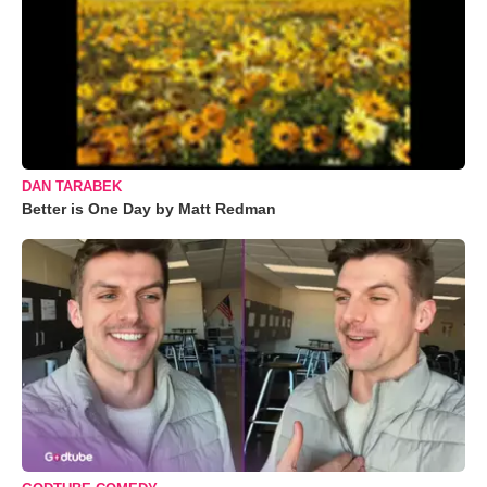
DAN TARABEK
Better is One Day by Matt Redman