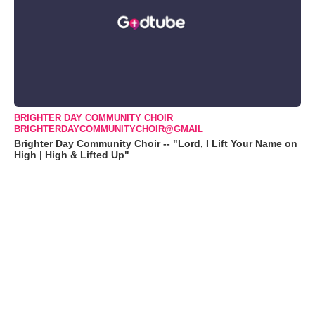
BRIGHTER DAY COMMUNITY CHOIR
BRIGHTERDAYCOMMUNITYCHOIR@GMAIL
Brighter Day Community Choir -- "Lord, I Lift Your Name on
High | High & Lifted Up"