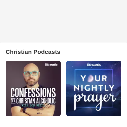
Christian Podcasts