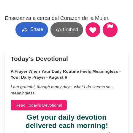
Ensezanza a cerca del Corazon de la Mujer.
Share
Embed
Today's Devotional
A Prayer When Your Daily Routine Feels Meaningless -
Your Daily Prayer - August 6
I am grateful, though many days, what I do seems so…
meaningless.
Read Today's Devotional