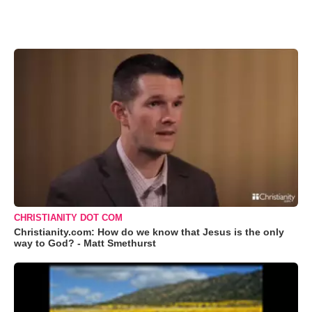
CHRISTIANITY DOT COM
Christianity.com: How do we know that Jesus is the only
way to God? - Matt Smethurst