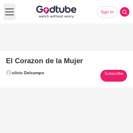
Sign In
Open main menu
El Corazon de la Mujer
silvio Delcampo
Subscribe