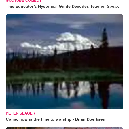
GODTUBE COMEDY
This Educator’s Hysterical Guide Decodes Teacher Speak
PETER SLAGER
Come, now is the time to worship - Brian Doerksen