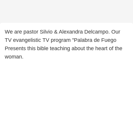
We are pastor Silvio & Alexandra Delcampo. Our
TV evangelistic TV program "Palabra de Fuego
Presents this bible teaching about the heart of the
woman.