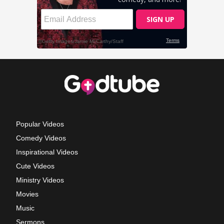
Popular Videos
Comedy Videos
Inspirational Videos
Cute Videos
Ministry Videos
Movies
Music
Sermons