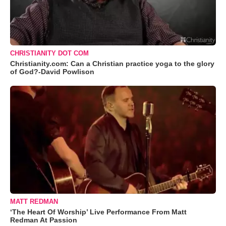
CHRISTIANITY DOT COM
Christianity.com: Can a Christian practice yoga to the glory
of God?-David Powlison
MATT REDMAN
‘The Heart Of Worship’ Live Performance From Matt
Redman At Passion