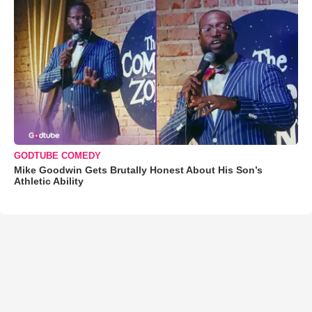
GODTUBE COMEDY
Mike Goodwin Gets Brutally Honest About His Son’s
Athletic Ability