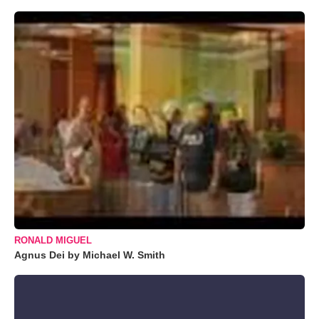
RONALD MIGUEL
Agnus Dei by Michael W. Smith