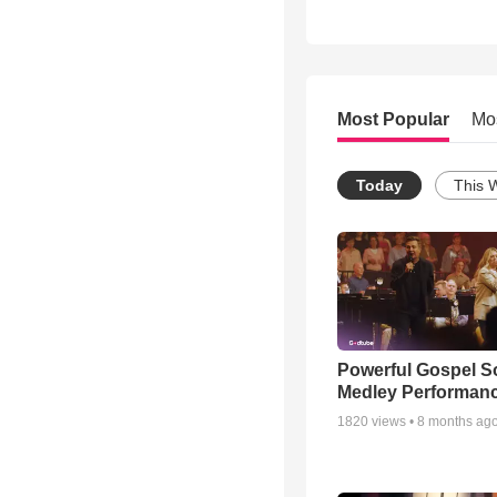
Most Popular
Mo
Today
This 
Powerful Gospel 
Medley Performan
1820
views •
8 months ag