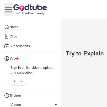
Open main menu
Home
Clips
Subscriptions
Try to Explain
You
Sign in to like videos, upload,
and subscribe.
Sign In
Explore
Videos