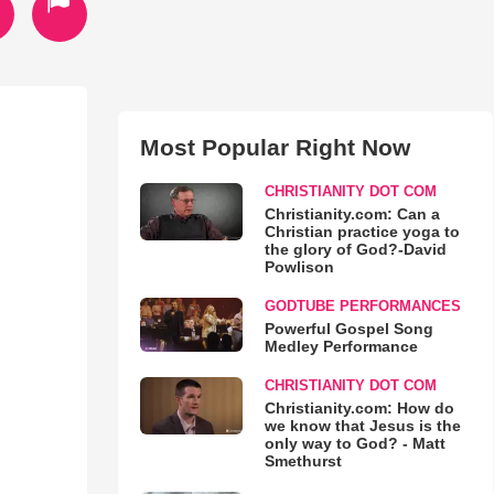
Most Popular Right Now
CHRISTIANITY DOT COM
Christianity.com: Can a
Christian practice yoga to
the glory of God?-David
Powlison
GODTUBE PERFORMANCES
Powerful Gospel Song
Medley Performance
CHRISTIANITY DOT COM
Christianity.com: How do
we know that Jesus is the
only way to God? - Matt
Smethurst