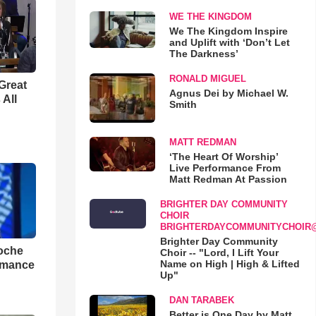
WE THE KINGDOM
We The Kingdom Inspire
and Uplift with ‘Don’t Let
The Darkness’
RONALD MIGUEL
Great
Agnus Dei by Michael W.
 All
Smith
MATT REDMAN
‘The Heart Of Worship’
Live Performance From
Matt Redman At Passion
BRIGHTER DAY COMMUNITY
CHOIR
BRIGHTERDAYCOMMUNITYCHOIR
Brighter Day Community
loche
Choir -- "Lord, I Lift Your
Name on High | High & Lifted
rmance
Up"
DAN TARABEK
Better is One Day by Matt