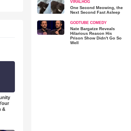
VIRALHOG
One Second Meowing, the
Next Second Fast Asleep
GODTUBE COMEDY
Nate Bargatze Reveals
Hilarious Reason His
Prison Show Didn't Go So
Well
unity
 Your
h &