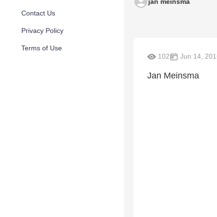
jan meinsma
Contact Us
Privacy Policy
Terms of Use
102
Jun 14, 201
Jan Meinsma