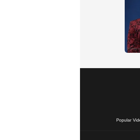
Popular Vid