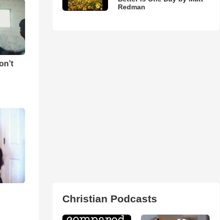
Redman
on’t
Christian Podcasts