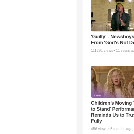
'Guilty' - Newsboys
From 'God's Not D
111291
views •
11 years a
Children’s Moving 
to Stand’ Perform
Reminds Us to Tru
Fully
456
views •
6 months ago