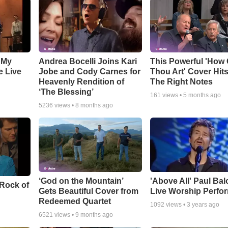
 My
Andrea Bocelli Joins Kari
This Powerful 'How 
e Live
Jobe and Cody Carnes for
Thou Art' Cover Hits
Heavenly Rendition of
The Right Notes
‘The Blessing’
161
views •
5 months ago
5236
views •
8 months ago
‘God on the Mountain’
'Above All' Paul Ba
 Rock of
Gets Beautiful Cover from
Live Worship Perfo
Redeemed Quartet
1092
views •
3 years ago
6521
views •
9 months ago