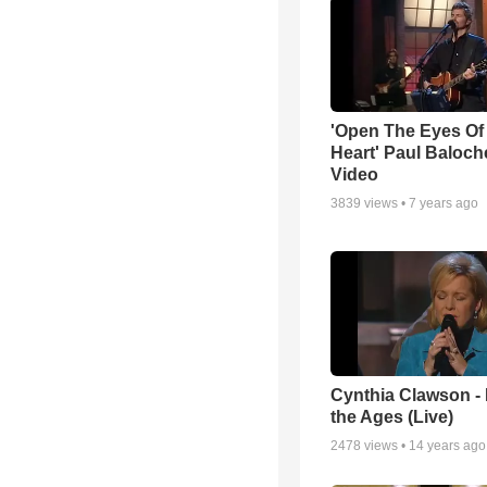
'Open The Eyes Of
Heart' Paul Baloch
Video
3839
views •
7 years ago
Cynthia Clawson -
the Ages (Live)
2478
views •
14 years ago