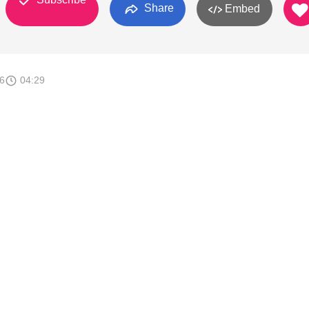
Share
Embed
6
04:29