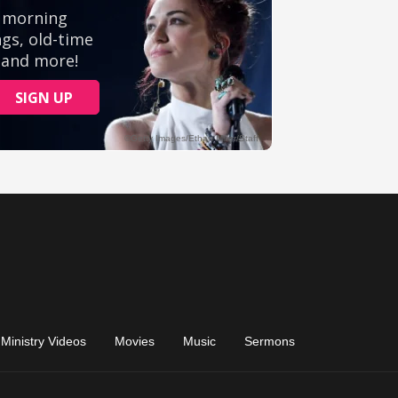
Ministry Videos
Movies
Music
Sermons