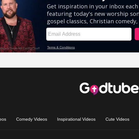
eos
Comedy Videos
Inspirational Videos
Cute Videos