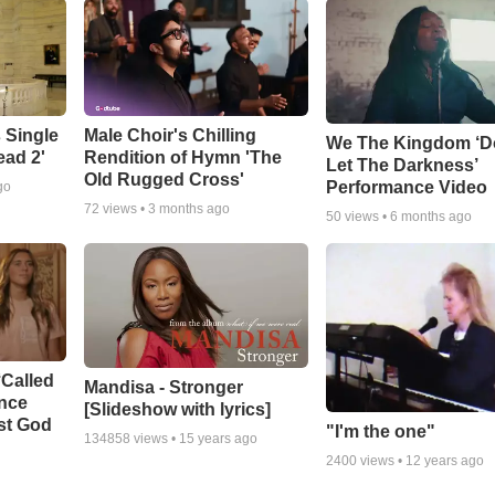
 Single
Male Choir's Chilling
We The Kingdom ‘D
ead 2'
Rendition of Hymn 'The
Let The Darkness’
Old Rugged Cross'
Performance Video
go
72
views •
3 months ago
50
views •
6 months ago
‘Called
Mandisa - Stronger
ance
[Slideshow with lyrics]
st God
"I'm the one"
134858
views •
15 years ago
2400
views •
12 years ago