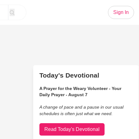
Sign In
Today's Devotional
A Prayer for the Weary Volunteer - Your
Daily Prayer - August 7
A change of pace and a pause in our usual
schedules is often just what we need.
Read Today's Devotional