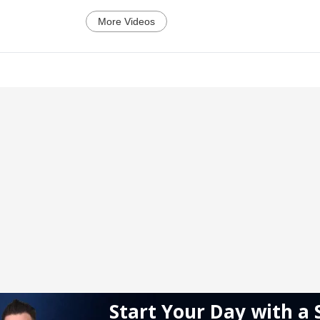
More Videos