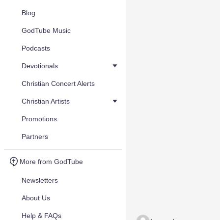
Blog
GodTube Music
Podcasts
Devotionals
Christian Concert Alerts
Christian Artists
Promotions
Partners
More from GodTube
Newsletters
About Us
Help & FAQs