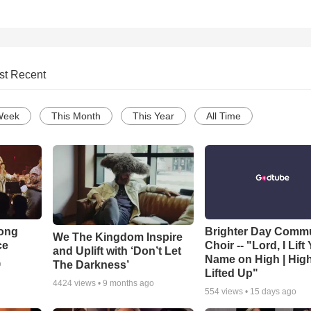
st Recent
Week
This Month
This Year
All Time
Song
Brighter Day Comm
We The Kingdom Inspire
ce
Choir -- "Lord, I Lift
and Uplift with ‘Don’t Let
Name on High | Hig
The Darkness’
o
Lifted Up"
4424
views •
9 months ago
554
views •
15 days ago