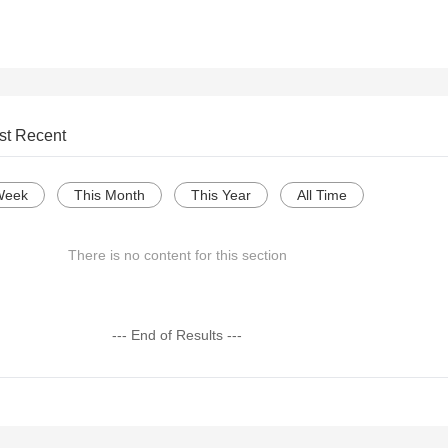
st Recent
Week
This Month
This Year
All Time
There is no content for this section
--- End of Results ---