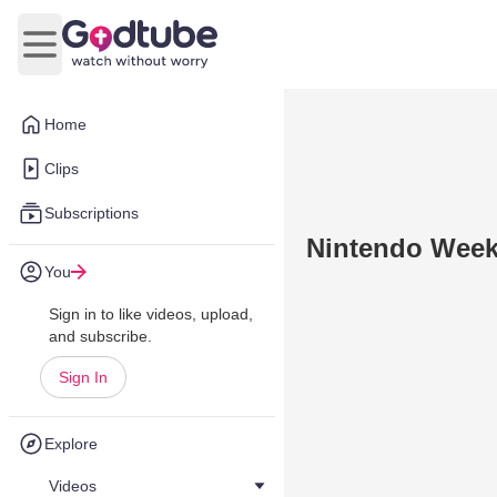
Open main menu
Home
Clips
Subscriptions
Nintendo Week
You
Sign in to like videos, upload,
and subscribe.
Sign In
Explore
Videos