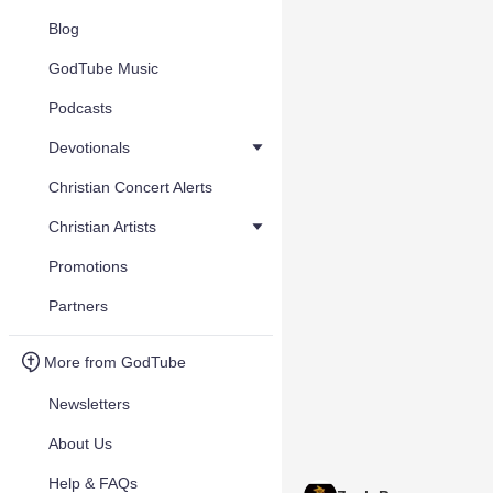
Blog
GodTube Music
Podcasts
Devotionals
Christian Concert Alerts
Christian Artists
Promotions
Partners
More from GodTube
Newsletters
About Us
Help & FAQs