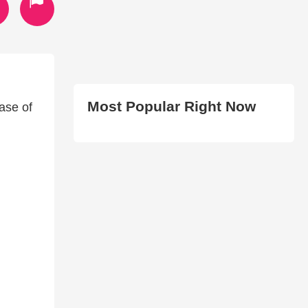
Most Popular Right Now
ease of