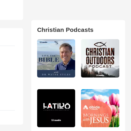
Christian Podcasts