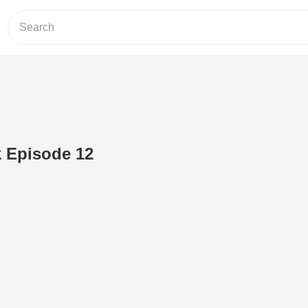
 Episode 12