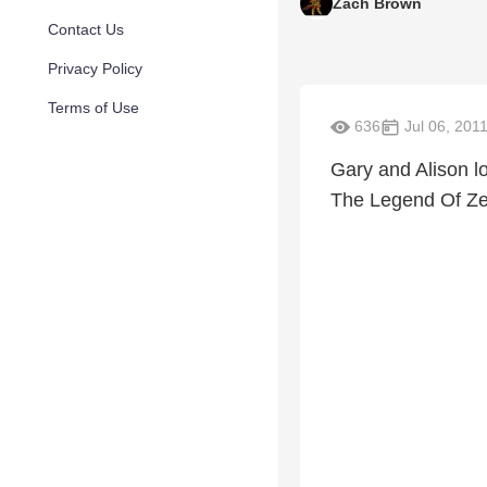
Zach Brown
Contact Us
Privacy Policy
Terms of Use
636
Jul 06, 201
Gary and Alison lo
The Legend Of Zel