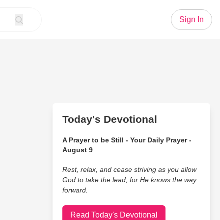
Sign In
Today's Devotional
A Prayer to be Still - Your Daily Prayer -
August 9
Rest, relax, and cease striving as you allow
God to take the lead, for He knows the way
forward.
Read Today's Devotional