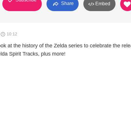
Share
Embed
1
10:12
ok at the history of the Zelda series to celebrate the rel
da Spirit Tracks, plus more!