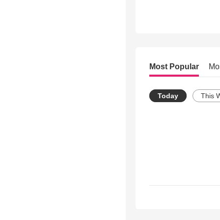
Most Popular
Mo
Today
This 