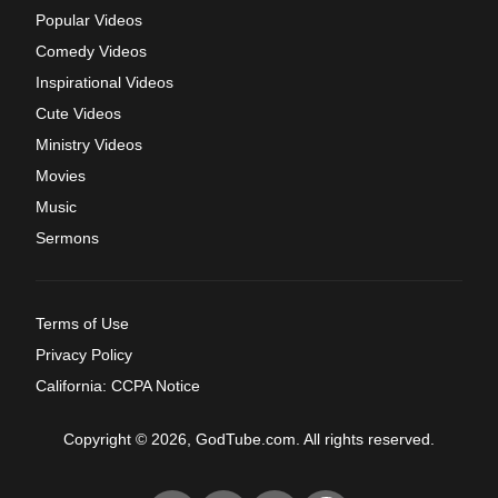
Popular Videos
Comedy Videos
Inspirational Videos
Cute Videos
Ministry Videos
Movies
Music
Sermons
Terms of Use
Privacy Policy
California: CCPA Notice
Copyright © 2026, GodTube.com. All rights reserved.