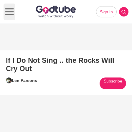
Sign In
Open main menu
If I Do Not Sing .. the Rocks Will
Cry Out
Len Parsons
Subscribe