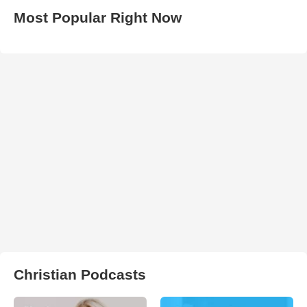
Most Popular Right Now
Christian Podcasts