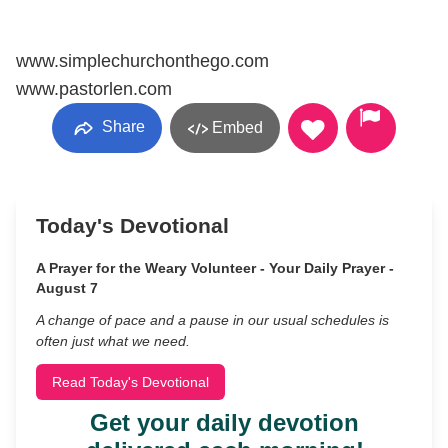
www.simplechurchonthego.com
www.pastorlen.com
Share
Embed
Today's Devotional
A Prayer for the Weary Volunteer - Your Daily Prayer -
August 7
A change of pace and a pause in our usual schedules is
often just what we need.
Read Today's Devotional