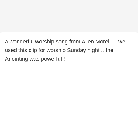
a wonderful worship song from Allen Morell ... we
used this clip for worship Sunday night .. the
Anointing was powerful !