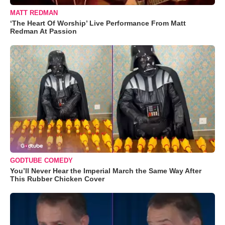
MATT REDMAN
‘The Heart Of Worship’ Live Performance From Matt
Redman At Passion
GODTUBE COMEDY
You’ll Never Hear the Imperial March the Same Way After
This Rubber Chicken Cover