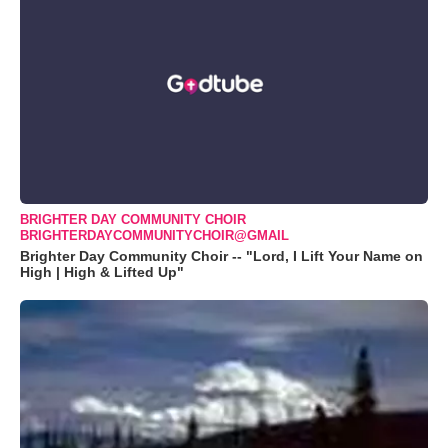
BRIGHTER DAY COMMUNITY CHOIR
BRIGHTERDAYCOMMUNITYCHOIR@GMAIL
Brighter Day Community Choir -- "Lord, I Lift Your Name on
High | High & Lifted Up"