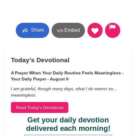
Share
Embed
Today's Devotional
A Prayer When Your Daily Routine Feels Meaningless -
Your Daily Prayer - August 6
I am grateful, though many days, what I do seems so…
meaningless.
Read Today's Devotional