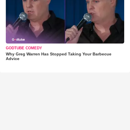
GODTUBE COMEDY
Why Greg Warren Has Stopped Taking Your Barbecue
Advice