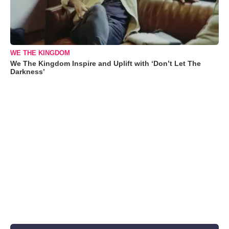
WE THE KINGDOM
We The Kingdom Inspire and Uplift with ‘Don’t Let The
Darkness’