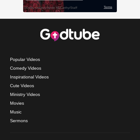
Popular Videos
Comedy Videos
Inspirational Videos
Cute Videos
Ministry Videos
Movies
Music
Sermons