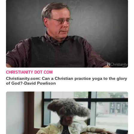
CHRISTIANITY DOT COM
Christianity.com: Can a Christian practice yoga to the glory
of God?-David Powlison