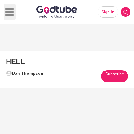
Sign In
Open main menu
HELL
Dan Thompson
Subscribe