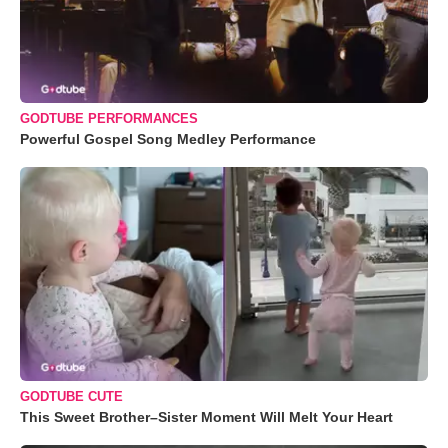
GODTUBE PERFORMANCES
Powerful Gospel Song Medley Performance
GODTUBE CUTE
This Sweet Brother–Sister Moment Will Melt Your Heart