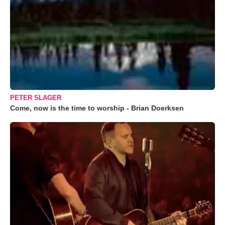
PETER SLAGER
Come, now is the time to worship - Brian Doerksen