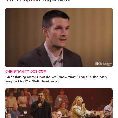
CHRISTIANITY DOT COM
Christianity.com: How do we know that Jesus is the only
way to God? - Matt Smethurst