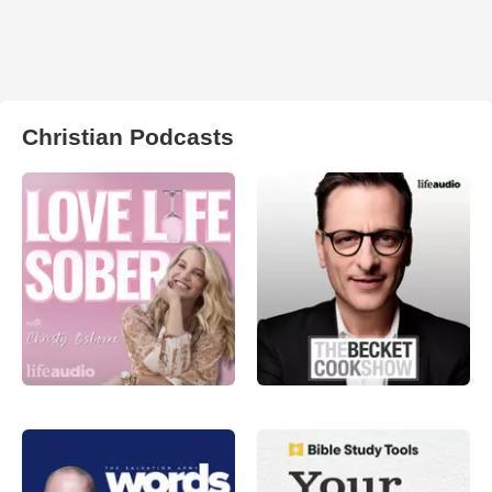
Christian Podcasts