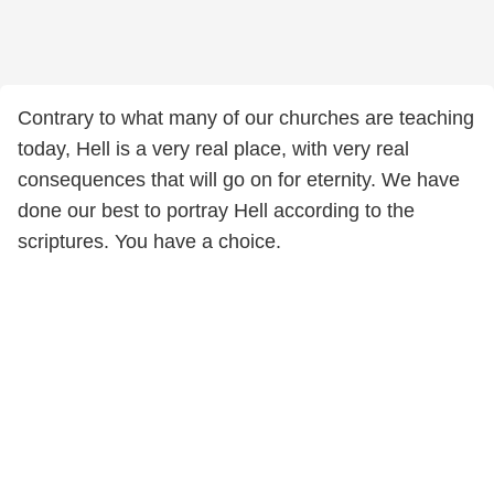
Contrary to what many of our churches are teaching
today, Hell is a very real place, with very real
consequences that will go on for eternity. We have
done our best to portray Hell according to the
scriptures. You have a choice.