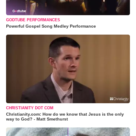
GODTUBE PERFORMANCES
Powerful Gospel Song Medley Performance
CHRISTIANITY DOT COM
Christianity.com: How do we know that Jesus is the only
way to God? - Matt Smethurst