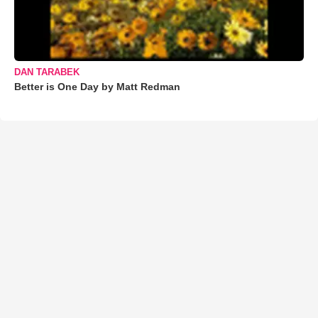
DAN TARABEK
Better is One Day by Matt Redman