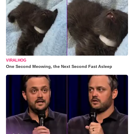
VIRALHOG
One Second Meowing, the Next Second Fast Asleep