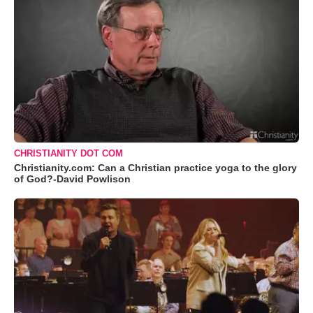
CHRISTIANITY DOT COM
Christianity.com: Can a Christian practice yoga to the glory
of God?-David Powlison