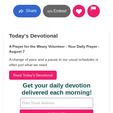
Share
Embed
Today's Devotional
A Prayer for the Weary Volunteer - Your Daily Prayer -
August 7
A change of pace and a pause in our usual schedules is
often just what we need.
Read Today's Devotional