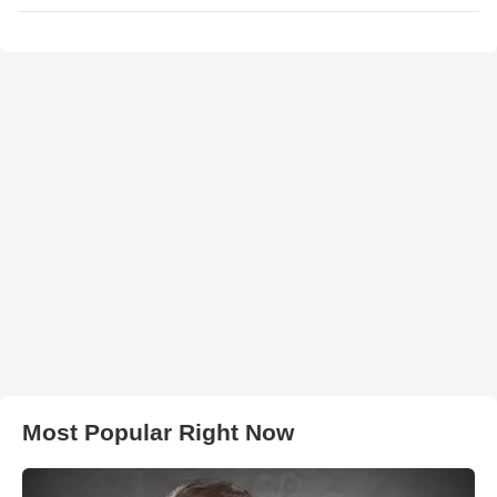
Most Popular Right Now