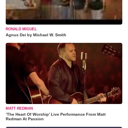
RONALD MIGUEL
Agnus Dei by Michael W. Smith
MATT REDMAN
‘The Heart Of Worship’ Live Performance From Matt
Redman At Passion