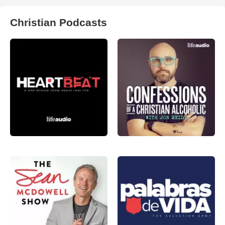
Christian Podcasts