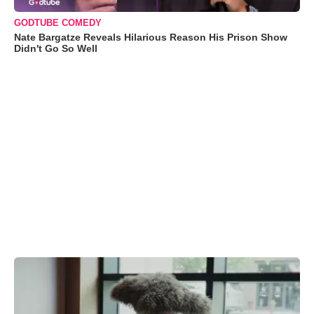
GODTUBE COMEDY
Nate Bargatze Reveals Hilarious Reason His Prison Show
Didn't Go So Well