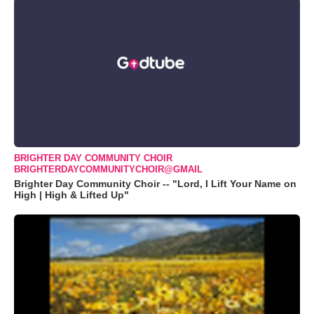
BRIGHTER DAY COMMUNITY CHOIR
BRIGHTERDAYCOMMUNITYCHOIR@GMAIL
Brighter Day Community Choir -- "Lord, I Lift Your Name on
High | High & Lifted Up"