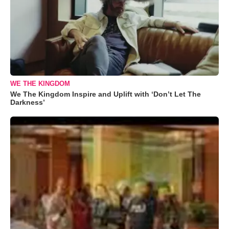
WE THE KINGDOM
We The Kingdom Inspire and Uplift with ‘Don’t Let The
Darkness’