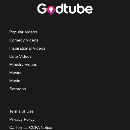
Popular Videos
Comedy Videos
Inspirational Videos
Cute Videos
Ministry Videos
Movies
Music
Sermons
Terms of Use
Privacy Policy
California: CCPA Notice