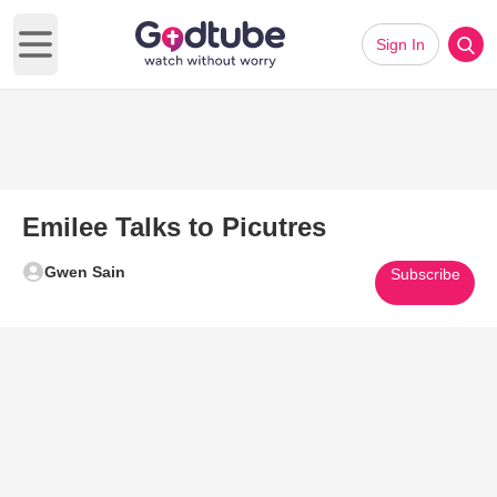
Sign In
Open main menu
Emilee Talks to Picutres
Gwen Sain
Subscribe