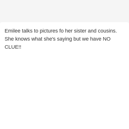
Emilee talks to pictures fo her sister and cousins.
She knows what she's saying but we have NO
CLUE!!