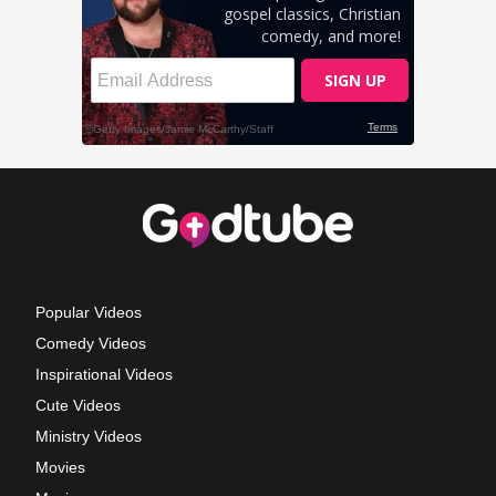
Popular Videos
Comedy Videos
Inspirational Videos
Cute Videos
Ministry Videos
Movies