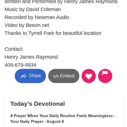
Written and Performed by Henry James Raymond
Music by David Coleman
Recorded by Newman Audio
Video by Beeon.net
Thanks to Tyrrell Park for beautiful location
Contact:
Henry James Raymond
409-679-9934
Share
Embed
Today's Devotional
A Prayer When Your Daily Routine Feels Meaningless -
Your Daily Prayer - August 6