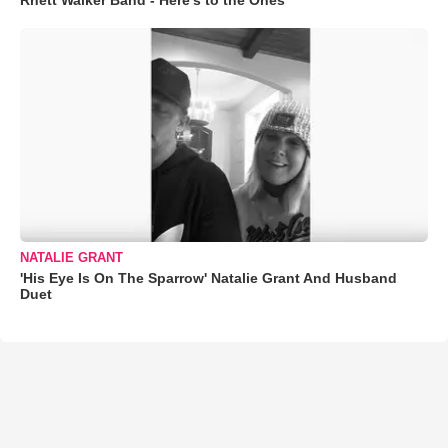
Rhett Walker Band - Here's to the Ones
NATALIE GRANT
'His Eye Is On The Sparrow' Natalie Grant And Husband
Duet