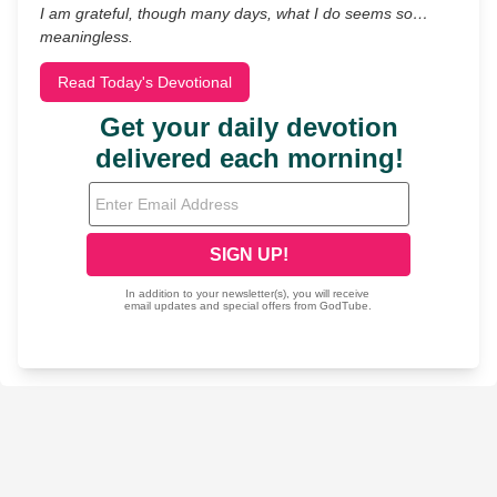
I am grateful, though many days, what I do seems so…
meaningless.
Read Today's Devotional