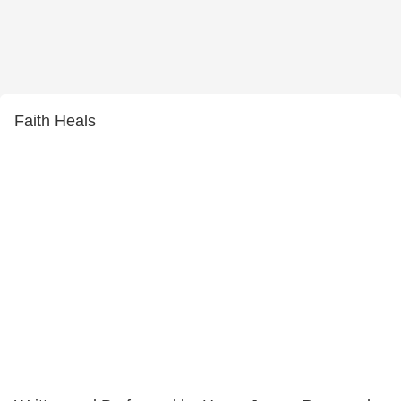
Faith Heals