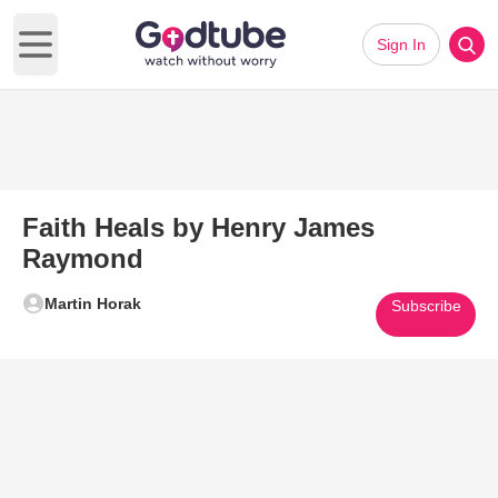
Sign In
Open main menu
Faith Heals by Henry James
Raymond
Martin Horak
Subscribe