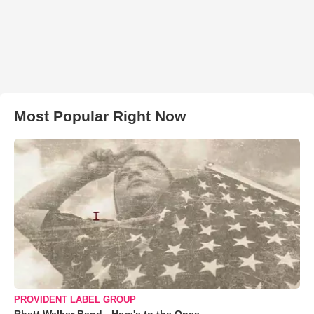
Most Popular Right Now
PROVIDENT LABEL GROUP