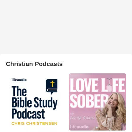
Christian Podcasts